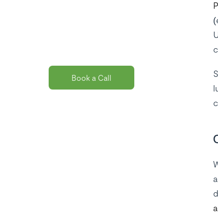
P
solution
(
package for
U
you?
c
S
Book a Call
l
c
W
a
d
a