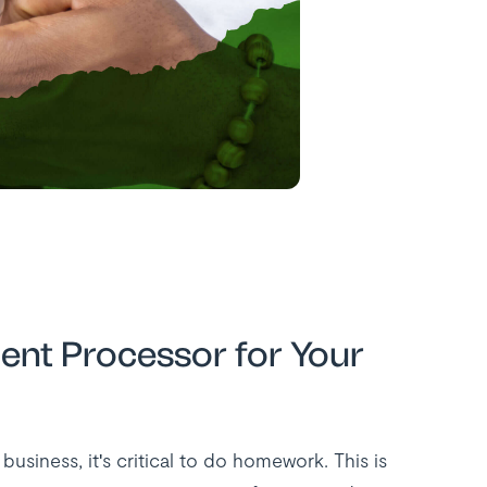
ent Processor for Your
siness, it's critical to do homework. This is