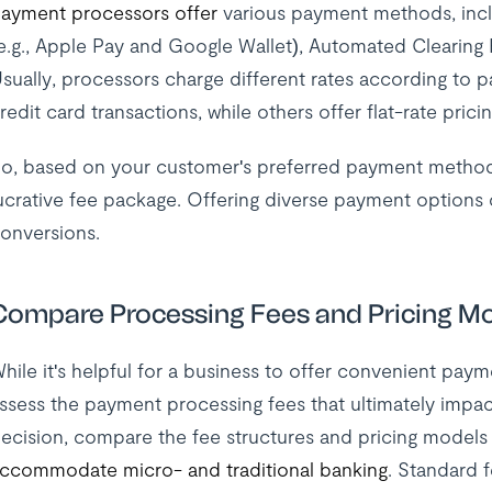
ayment processors offer
various payment methods, includ
e.g., Apple Pay and Google Wallet), Automated Clearing 
sually, processors charge different rates according to
redit card transactions, while others offer flat-rate pricin
o, based on your customer's preferred payment methods
ucrative fee package. Offering diverse payment options 
onversions.
Compare Processing Fees and Pricing M
hile it's helpful for a business to offer convenient paym
ssess the payment processing fees that ultimately impa
ecision, compare the fee structures and pricing models
ccommodate micro- and traditional banking
. Standard 