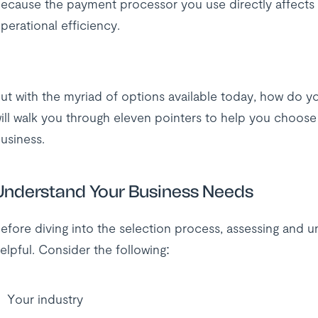
ecause the payment processor you use directly affects 
perational efficiency.
ut with the myriad of options available today, how do yo
ill walk you through eleven pointers to help you choos
usiness.
Understand Your Business Needs
efore diving into the selection process, assessing and 
elpful. Consider the following:
Your industry