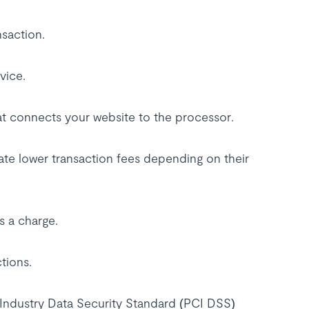
nsaction.
vice.
hat connects your website to the processor.
iate lower transaction fees depending on their
s a charge.
ctions.
Industry Data Security Standard (PCI DSS)