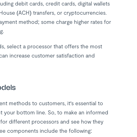
ing debit cards, credit cards, digital wallets
House (ACH) transfers, or cryptocurrencies.
 payment method; some charge higher rates for
g.
, select a processor that offers the most
can increase customer satisfaction and
odels
ent methods to customers, it's essential to
ct your bottom line. So, to make an informed
 for different processors and see how they
fee components include the following: