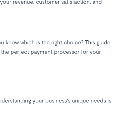
your revenue, customer satisfaction, and
u know which is the right choice? This guide
e the perfect payment processor for your
understanding your business's unique needs is