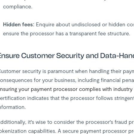
compliance.
Hidden fees
: Enquire about undisclosed or hidden cost
ensure the processor has a transparent fee structure.
Ensure Customer Security and Data-Han
ustomer security is paramount when handling their pay
onsequences for your business, including financial pena
nsuring your payment processor complies with industry
ertification indicates that the processor follows stringen
nformation.
dditionally, it's wise to consider the processor's fraud
okenization capabilities. A secure payment processor p