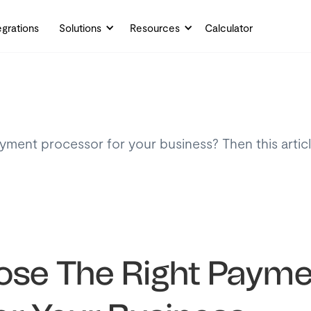
egrations
Solutions
Resources
Calculator
ayment processor for your business? Then this artic
.
se The Right Payme