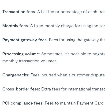
Transaction fees
: A flat fee or percentage of each tra
Monthly fees
: A fixed monthly charge for using the ser
Payment gateway fees
: Fees for using the gateway t
Processing volume
: Sometimes, it's possible to negot
monthly transaction volumes.
Chargebacks
: Fees incurred when a customer dispute
Cross-border fees
: Extra fees for international transa
PCI compliance fees
: Fees to maintain Payment Card 