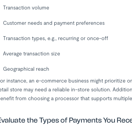
Transaction volume
Customer needs and payment preferences
Transaction types, e.g., recurring or once-off
Average transaction size
Geographical reach
or instance, an e-commerce business might prioritize o
etail store may need a reliable in-store solution. Additiona
enefit from choosing a processor that supports multiple
Evaluate the Types of Payments You Rec