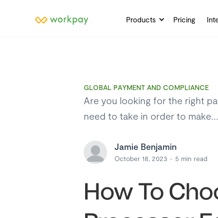
Products
Pricing
Int
GLOBAL PAYMENT AND COMPLIANCE
Are you looking for the right p
need to take in order to make..
Jamie Benjamin
October 18, 2023
5
min read
How To Choo