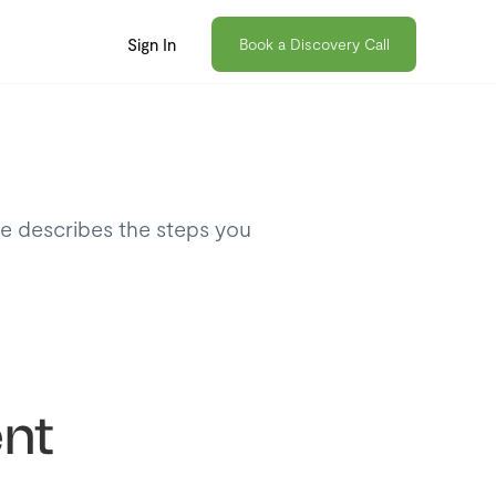
Sign In
Book a Discovery Call
le describes the steps you
nt