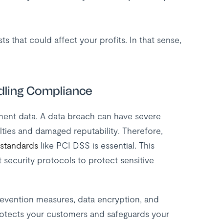
s that could affect your profits. In that sense,
dling Compliance
ment data. A data breach can have severe
lties and damaged reputability. Therefore,
 standards
like PCI DSS is essential. This
t security protocols to protect sensitive
 prevention measures, data encryption, and
rotects your customers and safeguards your