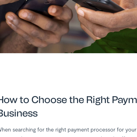
How to Choose the Right Paym
Business
hen searching for the right payment processor for your bu