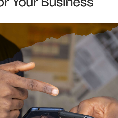
or Your Business