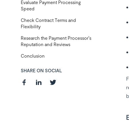
Evaluate Payment Processing
Speed
Check Contract Terms and
Flexibility
Research the Payment Processor's
Reputation and Reviews
Conclusion
SHARE ON SOCIAL
F
r
b
Curious about
the best payroll