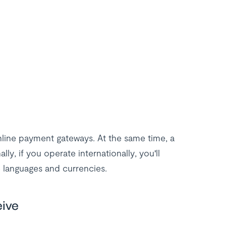
nline payment gateways. At the same time, a
lly, if you operate internationally, you'll
 languages and currencies.
eive