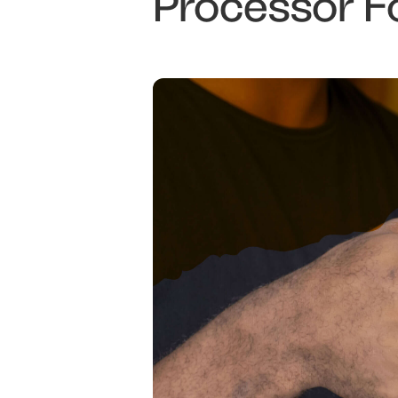
Processor F