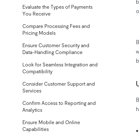
b
‍Evaluate the Types of Payments
o
You Receive
Compare Processing Fees and
Pricing Models
B
Ensure Customer Security and
w
Data-Handling Compliance
b
Look for Seamless Integration and
Compatibility
Consider Customer Support and
Services
B
Confirm Access to Reporting and
h
Analytics
Ensure Mobile and Online
Capabilities