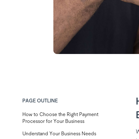
PAGE OUTLINE
How to Choose the Right Payment
Processor for Your Business
W
‍Understand Your Business Needs