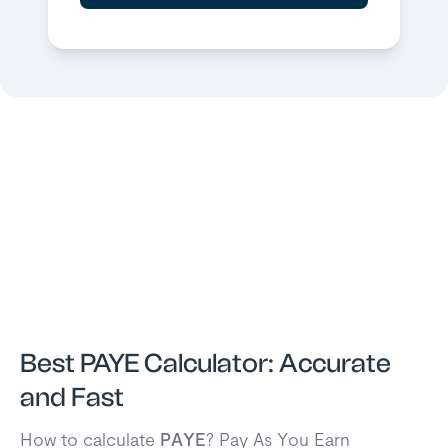
Best PAYE Calculator: Accurate
and Fast
How to calculate
PAYE
? Pay As You Earn