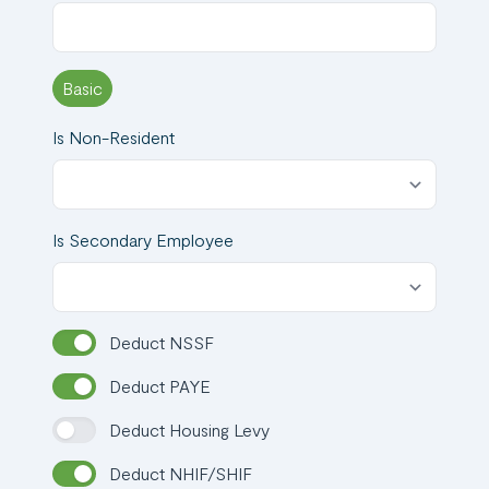
Request a
Demo