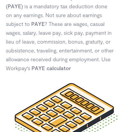
(
PAYE
) is a mandatory tax deduction done
on any earnings. Not sure about earnings
subject to
PAYE
? These are wages, casual
wages, salary, leave pay, sick pay, payment in
lieu of leave, commission, bonus, gratuity, or
subsistence, traveling, entertainment, or other
allowance received during employment. Use
Workpay's
PAYE calculator