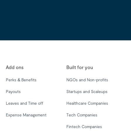
Add ons
Built for you
Perks & Benefits
NGOs and Non-profits
Payouts
Startups and Scaleups
Leaves and Time off
Healthcare Companies
Expense Management
Tech Companies
Fintech Companies