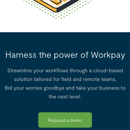
Harness the power of Workpay
Streamline your workflows through a cloud-based
solution tailored for field and remote teams.
Bid your worries goodbye and take your business to
the next level.
Request a demo