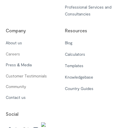
Professional Services and
Consultancies
Company
Resources
About us
Blog
Careers
Calculators
Press & Media
Templates
Customer Testimonials
Knowledgebase
Community
Country Guides
Contact us
Social