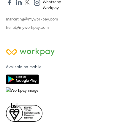
marketing@myworkpay.com
hello@myworkpay.com
Available on mobile