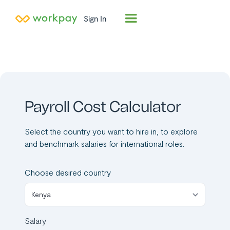
Sign In
Tired of manual
payroll
calculations?
Our software
transforms
complex payroll
math into a breeze,
eliminating errors.
Request a quick
demo now and
simplify your
payroll
management.