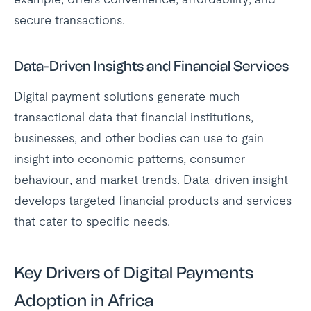
secure transactions.
Data-Driven Insights and Financial Services
Digital payment solutions generate much
transactional data that financial institutions,
businesses, and other bodies can use to gain
insight into economic patterns, consumer
behaviour, and market trends. Data-driven insight
develops targeted financial products and services
that cater to specific needs.
Key Drivers of Digital Payments
Adoption in Africa