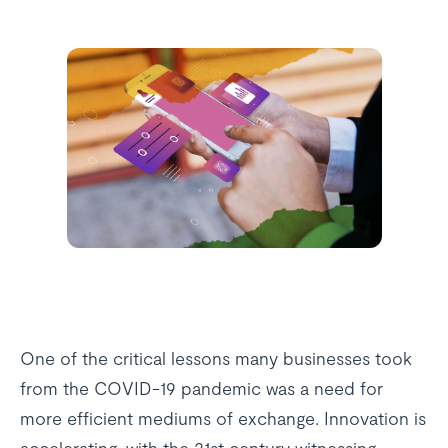
One of the critical lessons many businesses took
from the COVID-19 pandemic was a need for
more efficient mediums of exchange. Innovation is