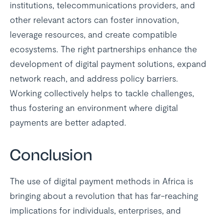
institutions, telecommunications providers, and
other relevant actors can foster innovation,
leverage resources, and create compatible
ecosystems. The right partnerships enhance the
development of digital payment solutions, expand
network reach, and address policy barriers.
Working collectively helps to tackle challenges,
thus fostering an environment where digital
payments are better adapted.
Conclusion
The use of digital payment methods in Africa is
bringing about a revolution that has far-reaching
implications for individuals, enterprises, and