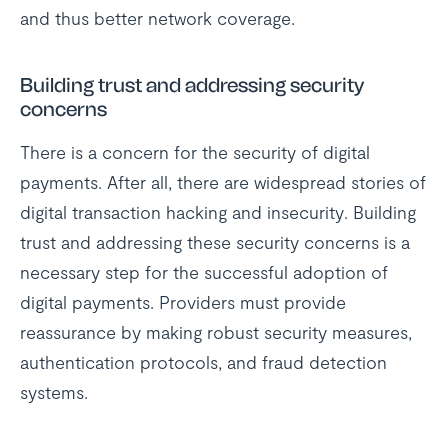
and thus better network coverage.
Building trust and addressing security
concerns
There is a concern for the security of digital
payments. After all, there are widespread stories of
digital transaction hacking and insecurity. Building
trust and addressing these security concerns is a
necessary step for the successful adoption of
digital payments. Providers must provide
reassurance by making robust security measures,
authentication protocols, and fraud detection
systems.