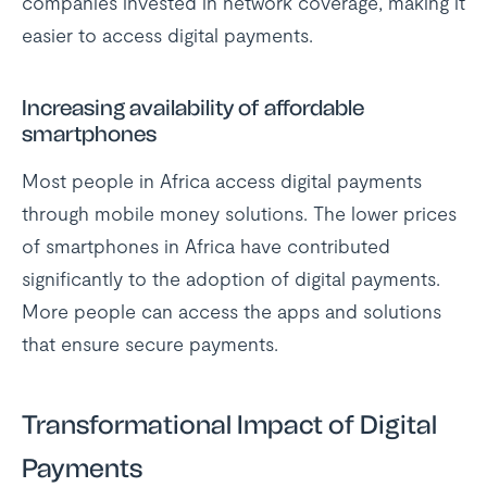
companies invested in network coverage, making it
easier to access digital payments.
Increasing availability of affordable
smartphones
Most people in Africa access digital payments
through mobile money solutions. The lower prices
of smartphones in Africa have contributed
significantly to the adoption of digital payments.
More people can access the apps and solutions
that ensure secure payments.
Transformational Impact of Digital
Payments