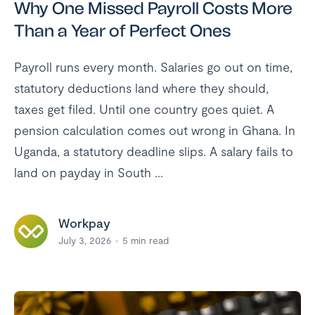
Why One Missed Payroll Costs More
Than a Year of Perfect Ones
Payroll runs every month. Salaries go out on time,
statutory deductions land where they should,
taxes get filed. Until one country goes quiet. A
pension calculation comes out wrong in Ghana. In
Uganda, a statutory deadline slips. A salary fails to
land on payday in South ...
Workpay
July 3, 2026
5
min read