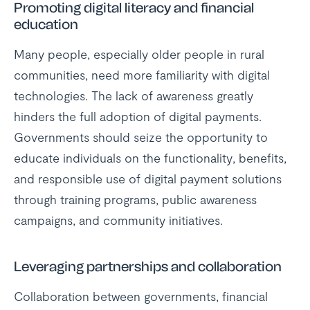
Promoting digital literacy and financial
education
Many people, especially older people in rural
communities, need more familiarity with digital
technologies. The lack of awareness greatly
hinders the full adoption of digital payments.
Governments should seize the opportunity to
educate individuals on the functionality, benefits,
and responsible use of digital payment solutions
through training programs, public awareness
campaigns, and community initiatives.
Leveraging partnerships and collaboration
Collaboration between governments, financial