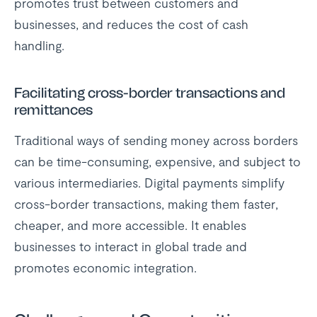
promotes trust between customers and
businesses, and reduces the cost of cash
handling.
Facilitating cross-border transactions and
remittances
Traditional ways of sending money across borders
can be time-consuming, expensive, and subject to
various intermediaries. Digital payments simplify
cross-border transactions, making them faster,
cheaper, and more accessible. It enables
businesses to interact in global trade and
promotes economic integration.