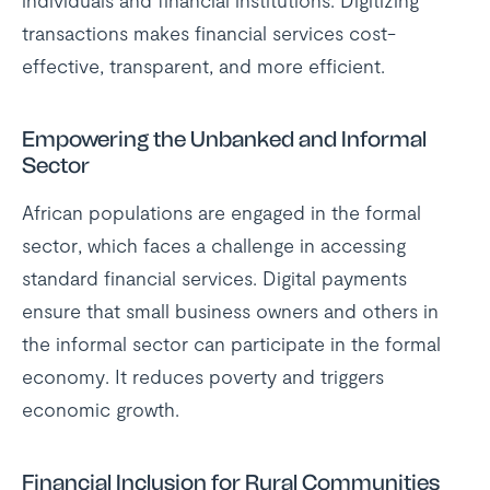
individuals and financial institutions. Digitizing
transactions makes financial services cost-
effective, transparent, and more efficient.
Empowering the Unbanked and Informal
Sector
African populations are engaged in the formal
sector, which faces a challenge in accessing
standard financial services. Digital payments
ensure that small business owners and others in
the informal sector can participate in the formal
economy. It reduces poverty and triggers
economic growth.
Financial Inclusion for Rural Communities