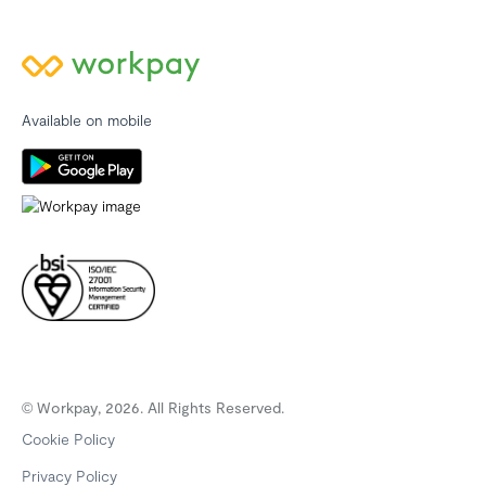
Available on mobile
© Workpay, 2026. All Rights Reserved.
Cookie Policy
Privacy Policy