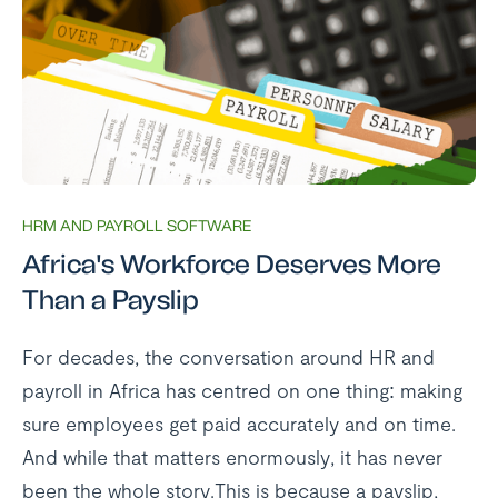
HRM AND PAYROLL SOFTWARE
Africa's Workforce Deserves More
Than a Payslip
For decades, the conversation around HR and
payroll in Africa has centred on one thing: making
sure employees get paid accurately and on time.
And while that matters enormously, it has never
been the whole story.This is because a payslip,