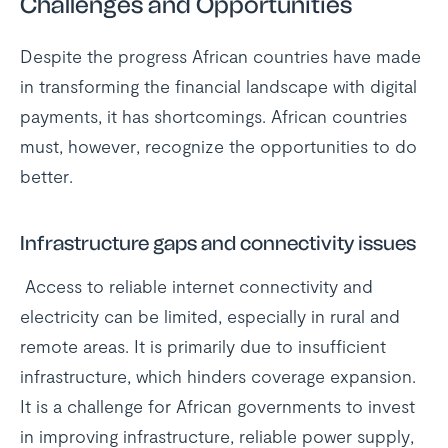
Challenges and Opportunities
Despite the progress African countries have made
in transforming the financial landscape with digital
payments, it has shortcomings. African countries
must, however, recognize the opportunities to do
better.
Infrastructure gaps and connectivity issues
Access to reliable internet connectivity and
electricity can be limited, especially in rural and
remote areas. It is primarily due to insufficient
infrastructure, which hinders coverage expansion.
It is a challenge for African governments to invest
in improving infrastructure, reliable power supply,