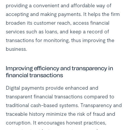
providing a convenient and affordable way of
accepting and making payments. It helps the firm
broaden its customer reach, access financial
services such as loans, and keep a record of
transactions for monitoring, thus improving the
business.
Improving efficiency and transparency in
financial transactions
Digital payments provide enhanced and
transparent financial transactions compared to
traditional cash-based systems. Transparency and
traceable history minimize the risk of fraud and
corruption. It encourages honest practices,