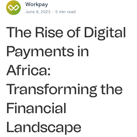
Workpay
June 8, 2023
5
min read
The Rise of Digital
Payments in
Africa:
Transforming the
Financial
Landscape