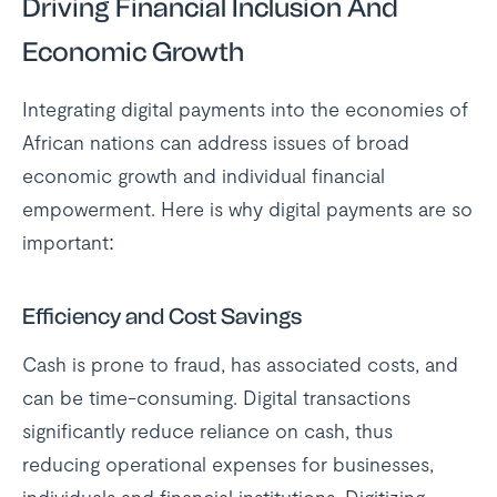
Driving Financial Inclusion And
Economic Growth
Integrating digital payments into the economies of
African nations can address issues of broad
economic growth and individual financial
empowerment. Here is why digital payments are so
important:
Efficiency and Cost Savings
Cash is prone to fraud, has associated costs, and
can be time-consuming. Digital transactions
significantly reduce reliance on cash, thus
reducing operational expenses for businesses,