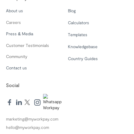
About us
Blog
Careers
Calculators
Press & Media
Templates
Customer Testimonials
Knowledgebase
Community
Country Guides
Contact us
Social
marketing@myworkpay.com
hello@myworkpay.com