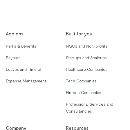
Add ons
Built for you
Perks & Benefits
NGOs and Non-profits
Payouts
Startups and Scaleups
Leaves and Time off
Healthcare Companies
Expense Management
Tech Companies
Fintech Companies
Professional Services and
Consultancies
Company
Resources