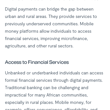
Digital payments can bridge the gap between
urban and rural areas. They provide services to
previously underserved communities. Mobile
money platforms allow individuals to access
financial services, improving microfinance,
agriculture, and other rural sectors.
Access to Financial Services
Unbanked or underbanked individuals can access
formal financial services through digital payments.
Traditional banking can be challenging and
impractical for many African communities,
especially in rural places. Mobile money, for
example, offers convenience, affordability, and