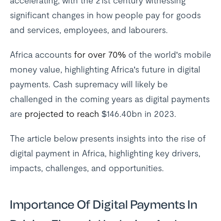
accelerating, with the 21st century witnessing
significant changes in how people pay for goods
and services, employees, and labourers.
Africa accounts
for over 70%
of the world's mobile
money value, highlighting Africa's future in digital
payments. Cash supremacy will likely be
challenged in the coming years as digital payments
are
projected to reach
$146.40bn in 2023.
The article below presents insights into the rise of
digital payment in Africa, highlighting key drivers,
impacts, challenges, and opportunities.
Importance Of Digital Payments In