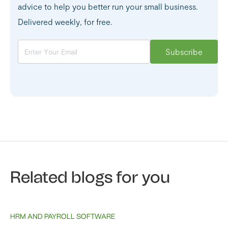
advice to help you better run your small business.
Delivered weekly, for free.
Related blogs for you
HRM AND PAYROLL SOFTWARE