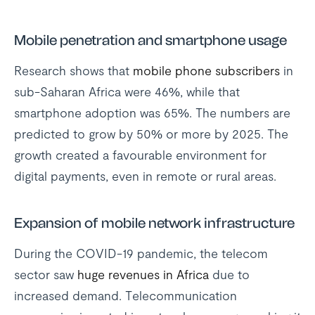
Mobile penetration and smartphone usage
Research shows that
mobile phone subscribers
in
sub-Saharan Africa were 46%, while that
smartphone adoption was 65%. The numbers are
predicted to grow by 50% or more by 2025. The
growth created a favourable environment for
digital payments, even in remote or rural areas.
Expansion of mobile network infrastructure
During the COVID-19 pandemic, the telecom
sector saw
huge revenues in Africa
due to
increased demand. Telecommunication