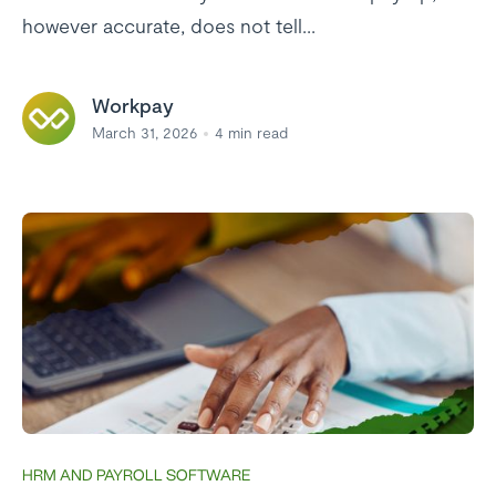
however accurate, does not tell...
Workpay
March 31, 2026
4
min read
HRM AND PAYROLL SOFTWARE