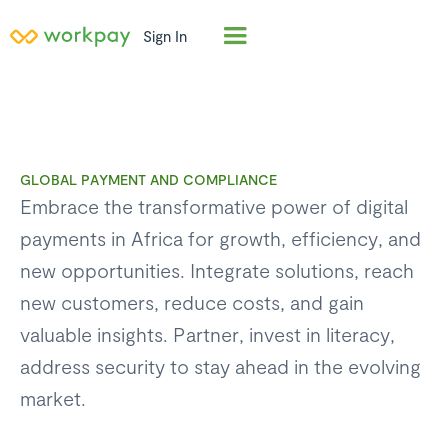
Sign In
GLOBAL PAYMENT AND COMPLIANCE
Embrace the transformative power of digital
payments in Africa for growth, efficiency, and
new opportunities. Integrate solutions, reach
new customers, reduce costs, and gain
valuable insights. Partner, invest in literacy,
address security to stay ahead in the evolving
market.