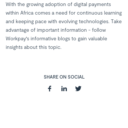
With the growing adoption of digital payments
within Africa comes a need for continuous learning
and keeping pace with evolving technologies. Take
advantage of important information - follow
Workpay's informative blogs to gain valuable
insights about this topic.
SHARE ON SOCIAL
In need of a