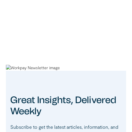
Great Insights, Delivered
Weekly
Subscribe to get the latest articles, information, and