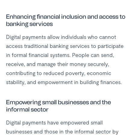
Enhancing financial inclusion and access to
banking services
Digital payments allow individuals who cannot
access traditional banking services to participate
in formal financial systems. People can send,
receive, and manage their money securely,
contributing to reduced poverty, economic
stability, and empowerment in building finances.
Empowering small businesses and the
informal sector
Digital payments have empowered small
businesses and those in the informal sector by