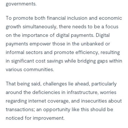
governments.
To promote both financial inclusion and economic
growth simultaneously, there needs to be a focus
on the importance of digital payments. Digital
payments empower those in the unbanked or
informal sectors and promote efficiency, resulting
in significant cost savings while bridging gaps within
various communities.
That being said, challenges lie ahead, particularly
around the deficiencies in infrastructure, worries
regarding internet coverage, and insecurities about
transactions; an opportunity like this should be
noticed for improvement.