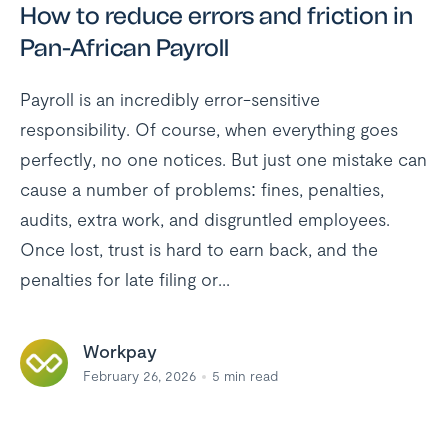
How to reduce errors and friction in
Pan-African Payroll
Payroll is an incredibly error-sensitive
responsibility. Of course, when everything goes
perfectly, no one notices. But just one mistake can
cause a number of problems: fines, penalties,
audits, extra work, and disgruntled employees.
Once lost, trust is hard to earn back, and the
penalties for late filing or...
Workpay
February 26, 2026
5
min read