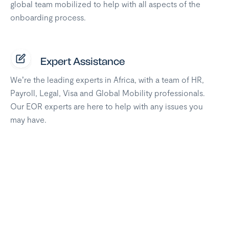
global team mobilized to help with all aspects of the
onboarding process.
Expert Assistance
We’re the leading experts in Africa, with a team of HR,
Payroll, Legal, Visa and Global Mobility professionals.
Our EOR experts are here to help with any issues you
may have.