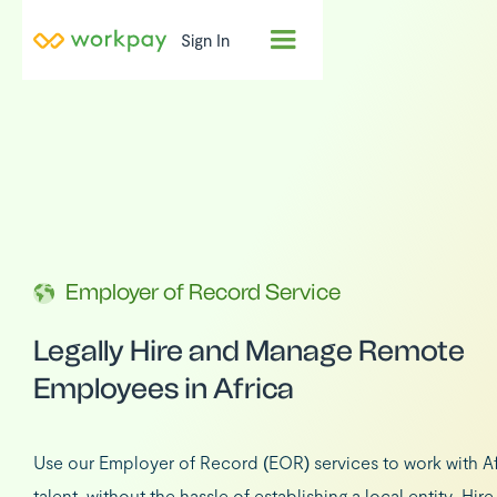
Sign In
Employer of Record Service
Legally Hire and Manage Remote
Employees in Africa
Use our Employer of Record (EOR) services to work with Af
talent, without the hassle of establishing a local entity. Hir