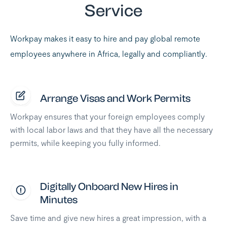
Service
Workpay makes it easy to hire and pay global remote
employees anywhere in Africa, legally and compliantly.
Arrange Visas and Work Permits
Workpay ensures that your foreign employees comply
with local labor laws and that they have all the necessary
permits, while keeping you fully informed.
Digitally Onboard New Hires in
Minutes
Save time and give new hires a great impression, with a