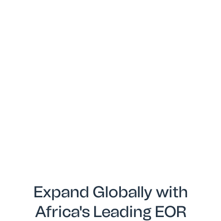
Expand Globally with
Africa's Leading EOR