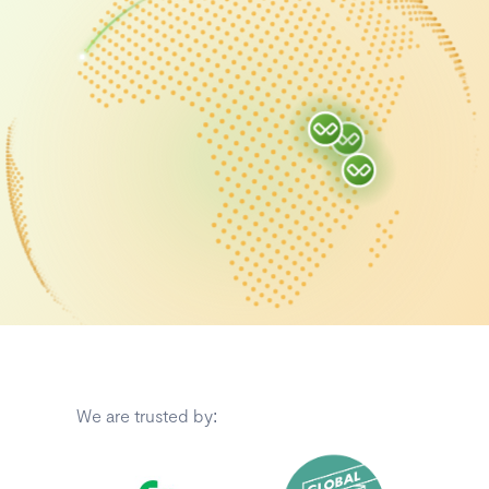
We are trusted by: