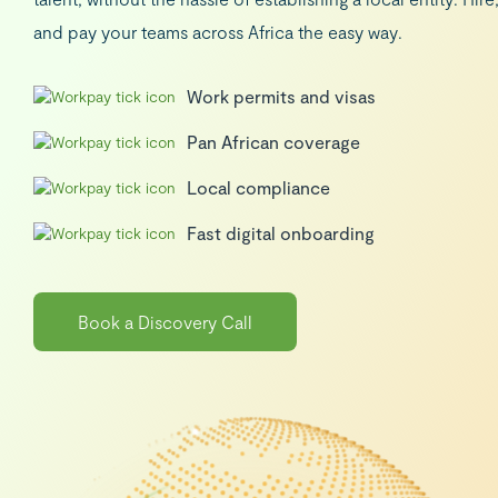
and pay your teams across Africa the easy way.
Work permits and visas
Pan African coverage
Local compliance
Fast digital onboarding
Book a Discovery Call