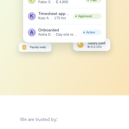
We are trusted by: