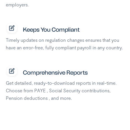
employers.
Keeps You Compliant
Timely updates on regulation changes ensures that you
have an error-free, fully compliant payroll in any country.
Comprehensive Reports
Get detailed, ready-to-download reports in real-time.
Choose from PAYE , Social Security contributions,
Pension deductions , and more.