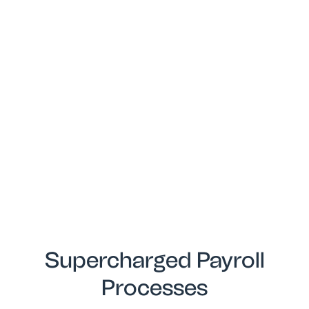
Supercharged Payroll
Processes