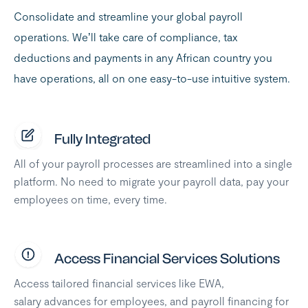
Consolidate and streamline your global payroll
operations. We’ll take care of compliance, tax
deductions and payments in any African country you
have operations, all on one easy-to-use intuitive system.
Fully Integrated
All of your payroll processes are streamlined into a single
platform. No need to migrate your payroll data, pay your
employees on time, every time.
Access Financial Services Solutions
Access tailored financial services like EWA,
salary advances for employees, and payroll financing for