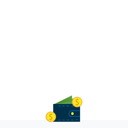
George Mano
Finance Manager, KleenHomes Security Services
Learn more about our work