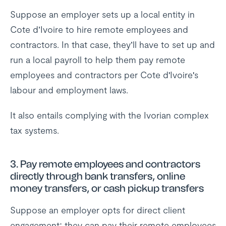
Suppose an employer sets up a local entity in
Cote d’Ivoire to hire remote employees and
contractors. In that case, they’ll have to set up and
run a local payroll to help them pay remote
employees and contractors per Cote d'Ivoire's
labour and employment laws.
It also entails complying with the Ivorian complex
tax systems.
3.
Pay remote employees and contractors
directly through bank transfers, online
money transfers, or cash pickup transfers
Suppose an employer opts for direct client
engagement; they can pay their remote employees