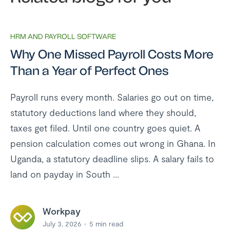
HRM AND PAYROLL SOFTWARE
Why One Missed Payroll Costs More
Than a Year of Perfect Ones
Payroll runs every month. Salaries go out on time,
statutory deductions land where they should,
taxes get filed. Until one country goes quiet. A
pension calculation comes out wrong in Ghana. In
Uganda, a statutory deadline slips. A salary fails to
land on payday in South ...
Workpay
July 3, 2026
5
min read