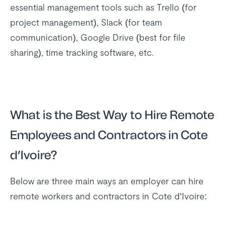
essential management tools such as Trello (for
project management), Slack (for team
communication), Google Drive (best for file
sharing), time tracking software, etc.
What is the Best Way to Hire Remote
Employees and Contractors in Cote
d’Ivoire?
Below are three main ways an employer can hire
remote workers and contractors in Cote d’Ivoire: