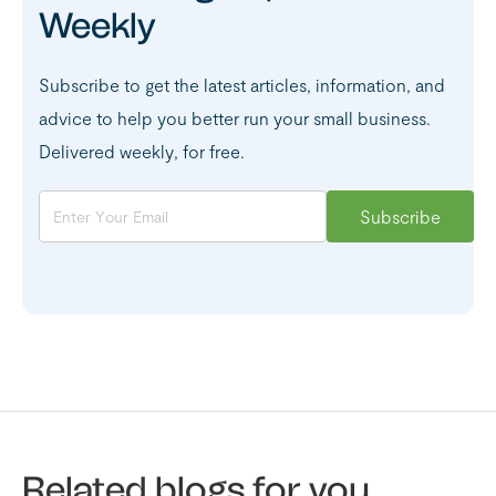
Weekly
Subscribe to get the latest articles, information, and
advice to help you better run your small business.
Delivered weekly, for free.
Related blogs for you