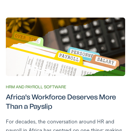
HRM AND PAYROLL SOFTWARE
Africa's Workforce Deserves More
Than a Payslip
For decades, the conversation around HR and
payroll in Africa has centred on one thing: making