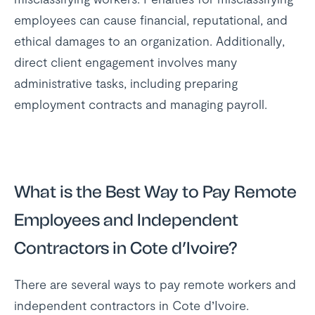
employees can cause financial, reputational, and
ethical damages to an organization. Additionally,
direct client engagement involves many
administrative tasks, including preparing
employment contracts and managing payroll.
What is the Best Way to Pay Remote
Employees and Independent
Contractors in Cote d’Ivoire?
There are several ways to pay remote workers and
independent contractors in Cote d’Ivoire.