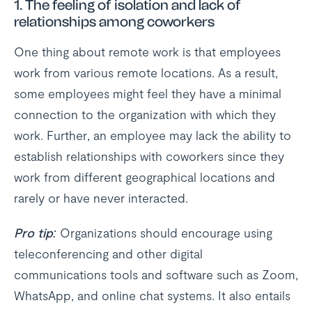
1.
The feeling of isolation and lack of
relationships among coworkers
One thing about remote work is that employees
work from various remote locations. As a result,
some employees might feel they have a minimal
connection to the organization with which they
work. Further, an employee may lack the ability to
establish relationships with coworkers since they
work from different geographical locations and
rarely or have never interacted.
Pro tip:
Organizations should encourage using
teleconferencing and other digital
communications tools and software such as Zoom,
WhatsApp, and online chat systems. It also entails