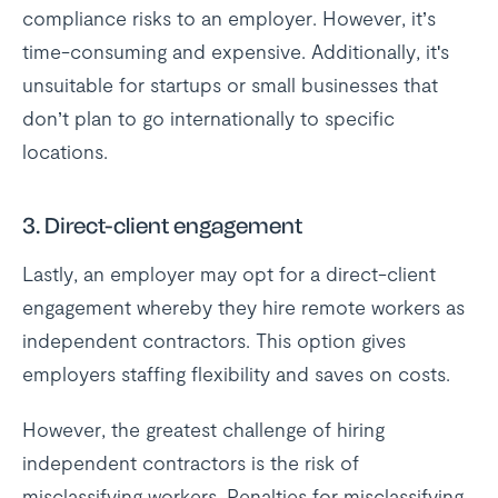
compliance risks to an employer. However, it’s
time-consuming and expensive. Additionally, it's
unsuitable for startups or small businesses that
don’t plan to go internationally to specific
locations.
3.
Direct-client engagement
Lastly, an employer may opt for a direct-client
engagement whereby they hire remote workers as
independent contractors. This option gives
employers staffing flexibility and saves on costs.
However, the greatest challenge of hiring
independent contractors is the risk of
misclassifying workers. Penalties for misclassifying