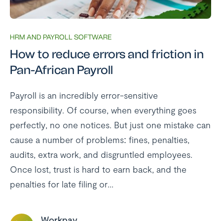
HRM AND PAYROLL SOFTWARE
How to reduce errors and friction in
Pan-African Payroll
Payroll is an incredibly error-sensitive
responsibility. Of course, when everything goes
perfectly, no one notices. But just one mistake can
cause a number of problems: fines, penalties,
audits, extra work, and disgruntled employees.
Once lost, trust is hard to earn back, and the
penalties for late filing or...
Workpay