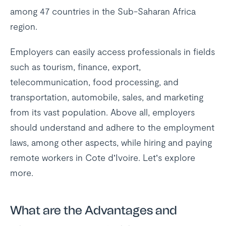
among 47 countries in the Sub-Saharan Africa
region.
Employers can easily access professionals in fields
such as tourism, finance, export,
telecommunication, food processing, and
transportation, automobile, sales, and marketing
from its vast population. Above all, employers
should understand and adhere to the employment
laws, among other aspects, while hiring and paying
remote workers in Cote d’Ivoire. Let’s explore
more.
What are the Advantages and