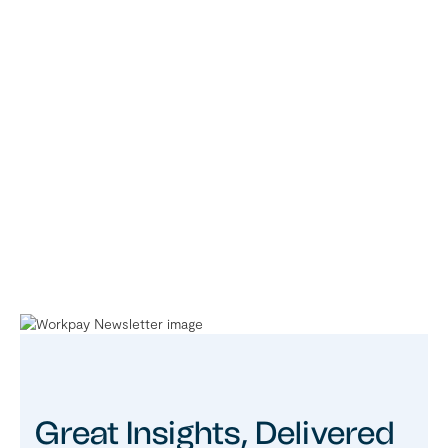
Great Insights, Delivered