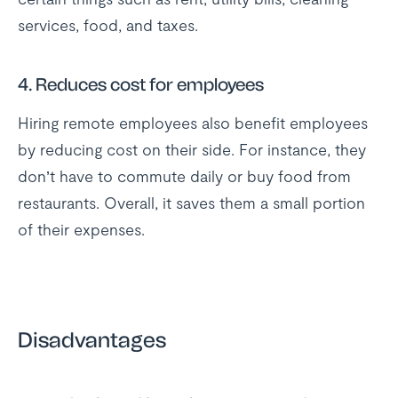
services, food, and taxes.
4.
Reduces cost for employees
Hiring remote employees also benefit employees
by reducing cost on their side. For instance, they
don’t have to commute daily or buy food from
restaurants. Overall, it saves them a small portion
of their expenses.
Disadvantages