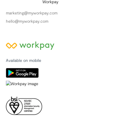
marketing@myworkpay.com
hello@myworkpay.com
Available on mobile