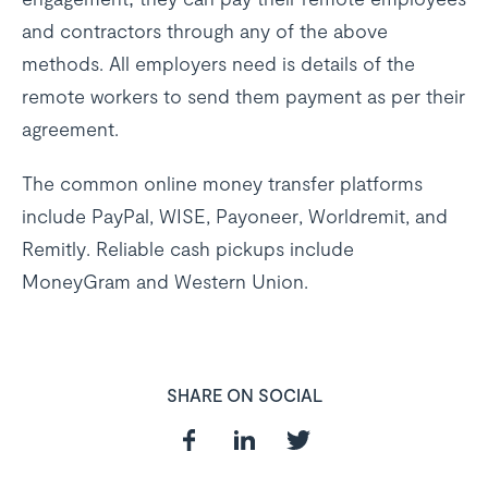
and contractors through any of the above
methods. All employers need is details of the
remote workers to send them payment as per their
agreement.
The common online money transfer platforms
include PayPal, WISE, Payoneer, Worldremit, and
Remitly. Reliable cash pickups include
MoneyGram and Western Union.
SHARE ON SOCIAL