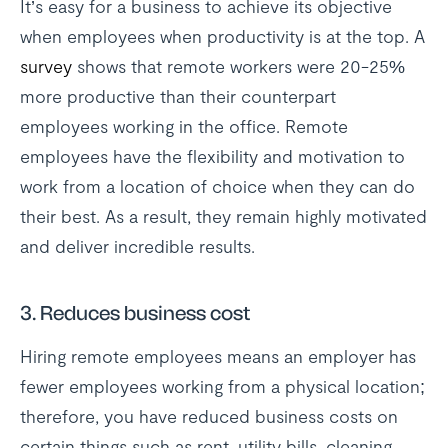
It’s easy for a business to achieve its objective
when employees when productivity is at the top. A
survey
shows that remote workers were 20-25%
more productive than their counterpart
employees working in the office. Remote
employees have the flexibility and motivation to
work from a location of choice when they can do
their best. As a result, they remain highly motivated
and deliver incredible results.
3.
Reduces business cost
Hiring remote employees means an employer has
fewer employees working from a physical location;
therefore, you have reduced business costs on
certain things such as rent, utility bills, cleaning