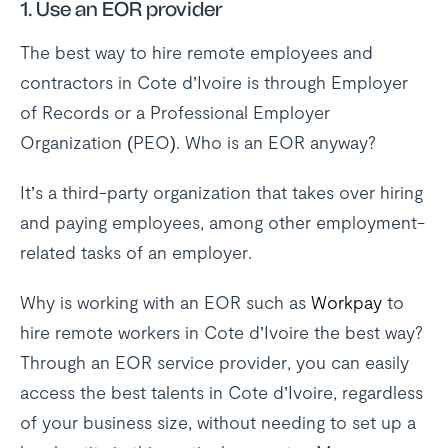
1.
Use an EOR provider
The best way to hire remote employees and
contractors in Cote d’Ivoire is through Employer
of Records or a Professional Employer
Organization (PEO). Who is an EOR anyway?
It’s a third-party organization that takes over hiring
and paying employees, among other employment-
related tasks of an employer.
Why is working with an EOR such as
Workpay
to
hire remote workers in Cote d’Ivoire the best way?
Through an EOR service provider, you can easily
access the best talents in Cote d’Ivoire, regardless
of your business size, without needing to set up a