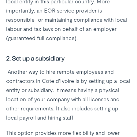
local entity in this particular country. More
importantly, an EOR service provider is
responsible for maintaining compliance with local
labour and tax laws on behalf of an employer
(guaranteed full compliance).
2.
Set up a subsidiary
Another way to hire remote employees and
contractors in Cote d’Ivoire is by setting up a local
entity or subsidiary. It means having a physical
location of your company with all licenses and
other requirements. It also includes setting up
local payroll and hiring staff.
This option provides more flexibility and lower