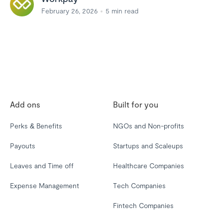
February 26, 2026
5
min read
Add ons
Built for you
Perks & Benefits
NGOs and Non-profits
Payouts
Startups and Scaleups
Leaves and Time off
Healthcare Companies
Expense Management
Tech Companies
Fintech Companies