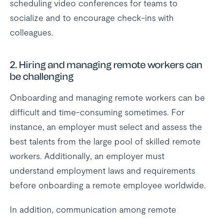
scheduling video conferences for teams to
socialize and to encourage check-ins with
colleagues.
2.
Hiring and managing remote workers can
be challenging
Onboarding and managing remote workers can be
difficult and time-consuming sometimes. For
instance, an employer must select and assess the
best talents from the large pool of skilled remote
workers. Additionally, an employer must
understand employment laws and requirements
before onboarding a remote employee worldwide.
In addition, communication among remote