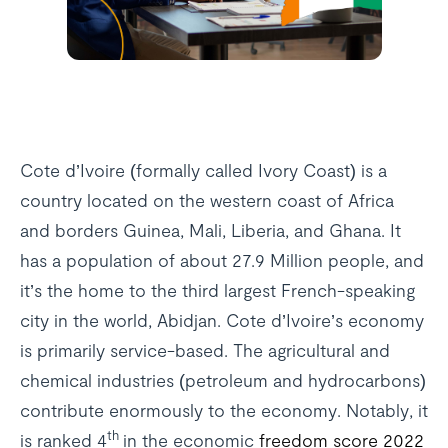
Cote d’Ivoire (formally called Ivory Coast) is a
country located on the western coast of Africa
and borders Guinea, Mali, Liberia, and Ghana. It
has a population of about 27.9 Million people, and
it’s the home to the third largest French-speaking
city in the world, Abidjan. Cote d’Ivoire’s economy
is primarily service-based. The agricultural and
chemical industries (petroleum and hydrocarbons)
contribute enormously to the economy. Notably, it
th
is ranked 4
in the economic
freedom score 2022