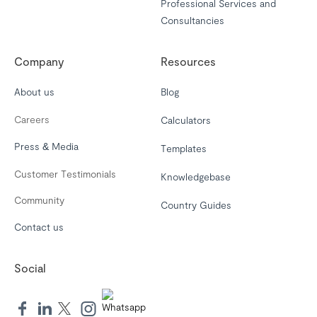
Professional Services and
Consultancies
Company
Resources
About us
Blog
Careers
Calculators
Press & Media
Templates
Customer Testimonials
Knowledgebase
Community
Country Guides
Contact us
Social