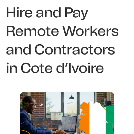
Hire and Pay
Remote Workers
and Contractors
in Cote d’Ivoire