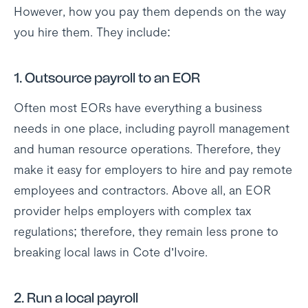
However, how you pay them depends on the way
you hire them. They include:
1.
Outsource payroll to an EOR
Often most EORs have everything a business
needs in one place, including payroll management
and human resource operations. Therefore, they
make it easy for employers to hire and pay remote
employees and contractors. Above all, an EOR
provider helps employers with complex tax
regulations; therefore, they remain less prone to
breaking local laws in Cote d’Ivoire.
2.
Run a local payroll