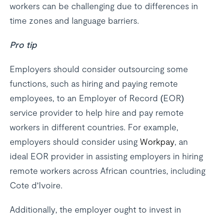
workers can be challenging due to differences in
time zones and language barriers.
Pro tip
Employers should consider outsourcing some
functions, such as hiring and paying remote
employees, to an Employer of Record (EOR)
service provider to help hire and pay remote
workers in different countries. For example,
employers should consider using
Workpay
, an
ideal EOR provider in assisting employers in hiring
remote workers across African countries, including
Cote d’Ivoire.
Additionally, the employer ought to invest in