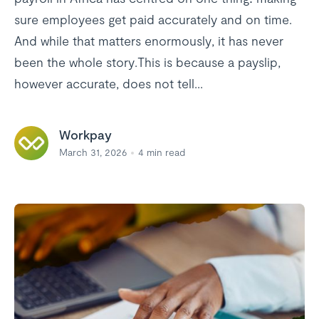
sure employees get paid accurately and on time.
And while that matters enormously, it has never
been the whole story.This is because a payslip,
however accurate, does not tell...
Workpay
March 31, 2026
4
min read