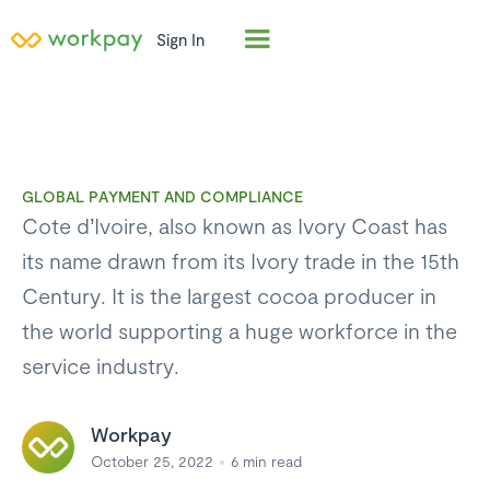
Sign In
GLOBAL PAYMENT AND COMPLIANCE
Cote d’Ivoire, also known as Ivory Coast has
its name drawn from its Ivory trade in the 15th
Century. It is the largest cocoa producer in
the world supporting a huge workforce in the
service industry.
Workpay
October 25, 2022
6
min read