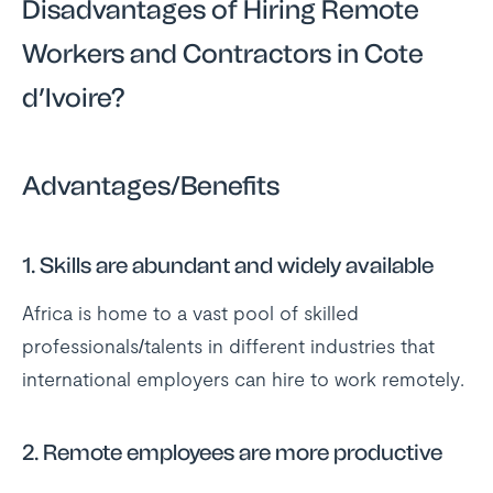
Disadvantages of Hiring Remote
Workers and Contractors in Cote
d’Ivoire?
Advantages/Benefits
1.
Skills are abundant and widely available
Africa is home to a vast pool of skilled
professionals/talents in different industries that
international employers can hire to work remotely.
2.
Remote employees are more productive