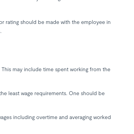
 or rating should be made with the employee in
.
. This may include time spent working from the
the least wage requirements. One should be
ages including overtime and averaging worked