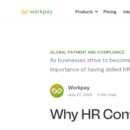
Products
Pricing
Int
GLOBAL PAYMENT AND COMPLIANCE
As businesses strive to become
importance of having skilled H
Workpay
July 27, 2020
3
min read
Why HR Comp