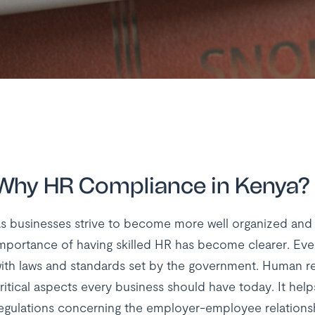
Why HR Compliance in Kenya?
s businesses strive to become more well organized and
mportance of having skilled HR has become clearer. Eve
ith laws and standards set by the government. Human r
ritical aspects every business should have today. It help
egulations concerning the employer-employee relationsh