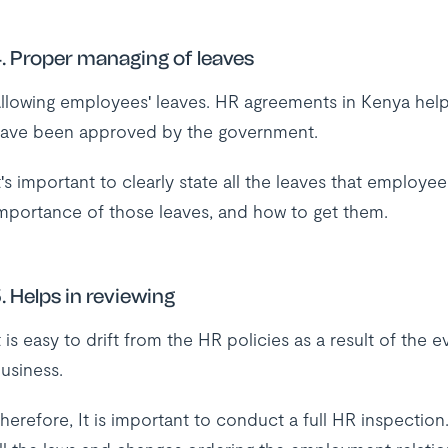
. Proper managing of leaves
llowing employees' leaves. HR agreements in Kenya help
ave been approved by the government.
t's important to clearly state all the leaves that employ
mportance of those leaves, and how to get them.
. Helps in reviewing
t is easy to drift from the HR policies as a result of the 
usiness.
herefore, It is important to conduct a full HR inspection