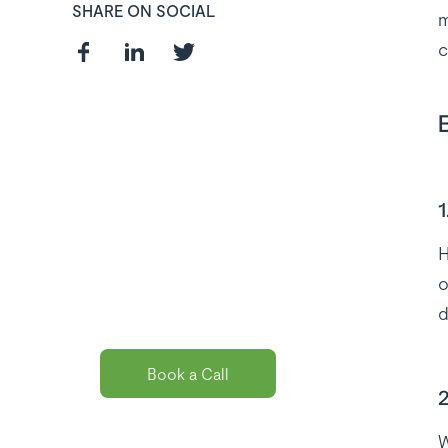
SHARE ON SOCIAL
m
c
Curious about
the best payroll
1
solution
H
package for
o
you?
d
Book a Call
2
W