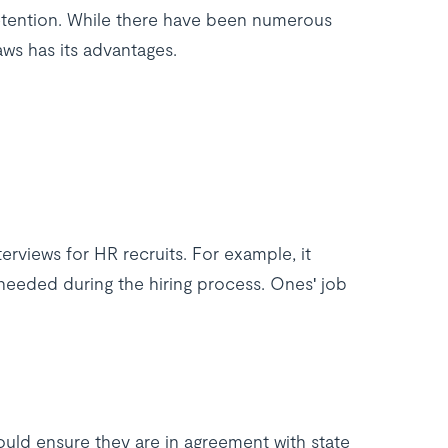
etention. While there have been numerous
ws has its advantages.
rviews for HR recruits. For example, it
 needed during the hiring process. Ones' job
ould ensure they are in agreement with state