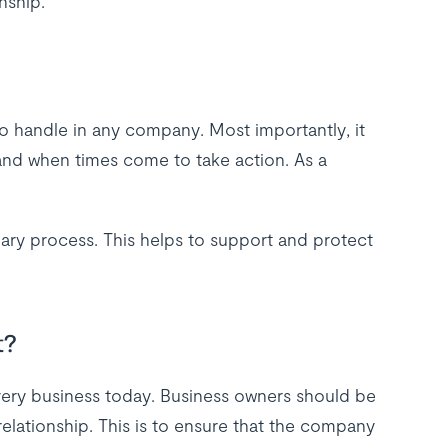
nship.
o handle in any company. Most importantly, it
and when times come to take action. As a
nary process. This helps to support and protect
t?
very business today. Business owners should be
lationship. This is to ensure that the company