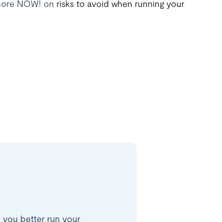
d more NOW! on
risks to avoid when running your
p you better run your