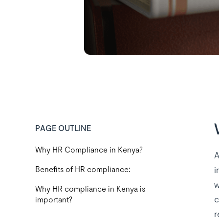
PAGE OUTLINE
Why HR Compliance in Kenya?
A
i
Benefits of HR compliance:
w
Why HR compliance in Kenya is
c
important?
r