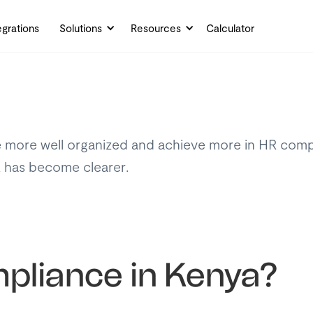
egrations
Solutions
Resources
Calculator
 more well organized and achieve more in HR compl
R has become clearer.
liance in Kenya?