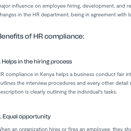
ajor influence on employee hiring, development, and r
hanges in the HR department, being in agreement with la
Benefits of HR compliance:
. Helps in the hiring process
R compliance in Kenya helps a business conduct fair inte
utlines the interview procedures and every other detail
escription is clearly outlining the individual's tasks.
. Equal opportunity
hen an organization hires or fires an employee, they sh