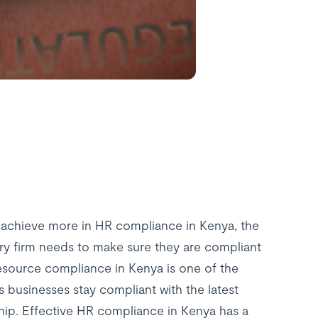
 achieve more in HR compliance in Kenya, the
ry firm needs to make sure they are compliant
esource compliance in Kenya is one of the
s businesses stay compliant with the latest
ip. Effective HR compliance in Kenya has a