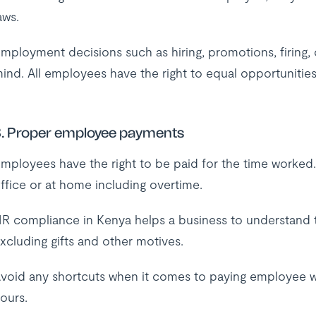
aws.
mployment decisions such as hiring, promotions, firing,
ind. All employees have the right to equal opportunities
. Proper employee payments
mployees have the right to be paid for the time worked
ffice or at home including overtime.
R compliance in Kenya helps a business to understand 
xcluding gifts and other motives.
void any shortcuts when it comes to paying employee w
ours.