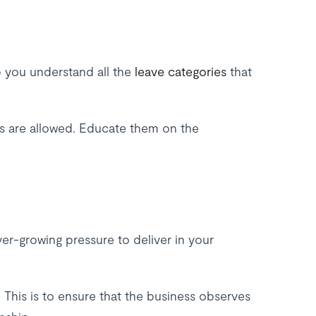
 you understand all the
leave categories
that
ees are allowed. Educate them on the
ever-growing pressure to deliver in your
. This is to ensure that the business observes