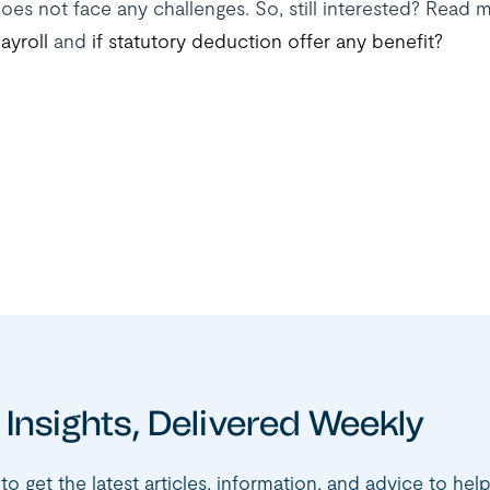
oes not face any challenges. So, still interested? Rea
ayroll
and
if statutory deduction offer any benefit?
 Insights, Delivered Weekly
to get the latest articles, information, and advice to hel