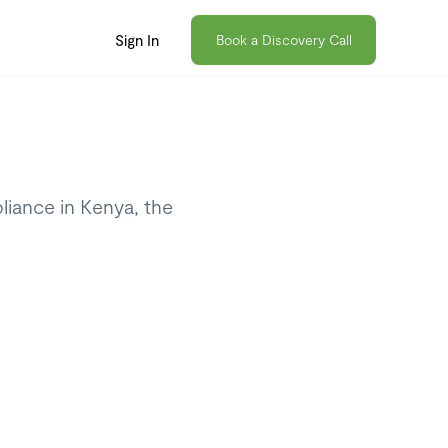
Sign In
Book a Discovery Call
iance in Kenya, the