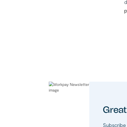
d
p
Great
Subscribe 