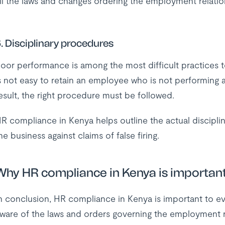
ll the laws and changes ordering the employment relatio
. Disciplinary procedures
oor performance is among the most difficult practices t
s not easy to retain an employee who is not performing 
esult, the right procedure must be followed.
R compliance in Kenya helps outline the actual discipli
he business against claims of false firing.
Why HR compliance in Kenya is importan
n conclusion, HR compliance in Kenya is important to e
ware of the laws and orders governing the employment re