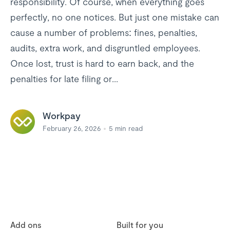
responsibility. Of course, when everything goes
perfectly, no one notices. But just one mistake can
cause a number of problems: fines, penalties,
audits, extra work, and disgruntled employees.
Once lost, trust is hard to earn back, and the
penalties for late filing or...
Workpay
February 26, 2026
5
min read
Add ons
Built for you