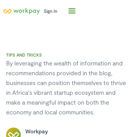
Sign In
TIPS AND TRICKS
By leveraging the wealth of information and
recommendations provided in the blog,
businesses can position themselves to thrive
in Africa's vibrant startup ecosystem and
make a meaningful impact on both the
economy and local communities.
Workpay