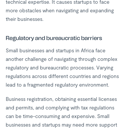
technical expertise. It causes startups to face
more obstacles when navigating and expanding
their businesses.
Regulatory and bureaucratic barriers
Small businesses and startups in Africa face
another challenge of navigating through complex
regulatory and bureaucratic processes. Varying
regulations across different countries and regions
lead to a fragmented regulatory environment.
Business registration, obtaining essential licenses
and permits, and complying with tax regulations
can be time-consuming and expensive. Small
businesses and startups may need more support