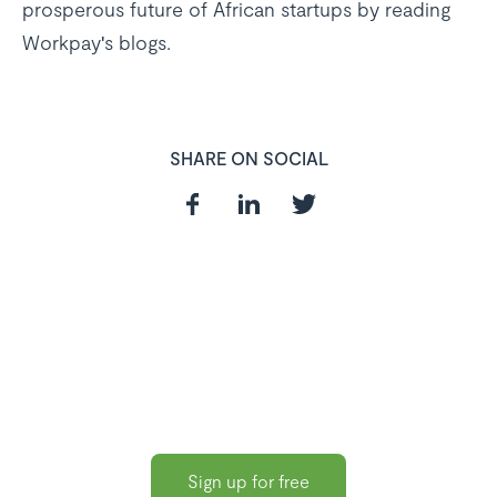
prosperous future of African startups by reading
Workpay's blogs.
SHARE ON SOCIAL
In need of a
HR and Payroll
Software?
Sign up for free