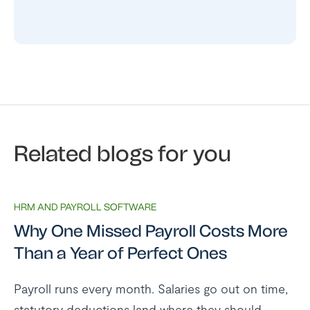
Related blogs for you
HRM AND PAYROLL SOFTWARE
Why One Missed Payroll Costs More
Than a Year of Perfect Ones
Payroll runs every month. Salaries go out on time,
statutory deductions land where they should,