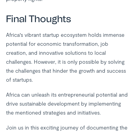
Final Thoughts
Africa's vibrant startup ecosystem holds immense
potential for economic transformation, job
creation, and innovative solutions to local
challenges. However, it is only possible by solving
the challenges that hinder the growth and success
of startups.
Africa can unleash its entrepreneurial potential and
drive sustainable development by implementing
the mentioned strategies and initiatives.
Join us in this exciting journey of documenting the