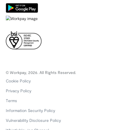
© Workpay, 2026. All Rights Reserved.
Cookie Policy
Privacy Policy
Terms
Information Security Policy
Vulnerability Disclosure Policy