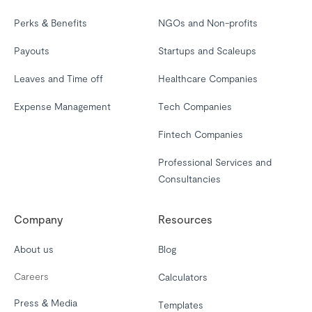
Perks & Benefits
NGOs and Non-profits
Payouts
Startups and Scaleups
Leaves and Time off
Healthcare Companies
Expense Management
Tech Companies
Fintech Companies
Professional Services and
Consultancies
Company
Resources
About us
Blog
Careers
Calculators
Press & Media
Templates