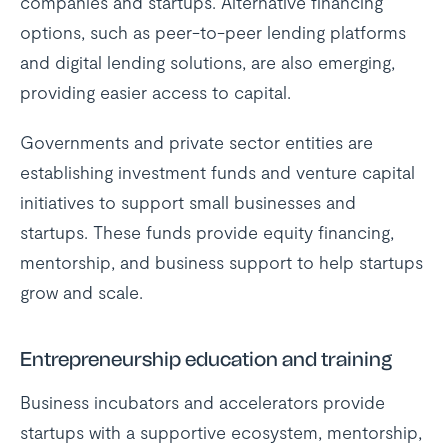
companies and startups. Alternative financing
options, such as peer-to-peer lending platforms
and digital lending solutions, are also emerging,
providing easier access to capital.
Governments and private sector entities are
establishing investment funds and venture capital
initiatives to support small businesses and
startups. These funds provide equity financing,
mentorship, and business support to help startups
grow and scale.
Entrepreneurship education and training
Business incubators and accelerators provide
startups with a supportive ecosystem, mentorship,