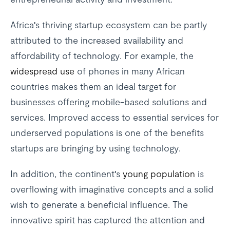
Africa's thriving startup ecosystem can be partly
attributed to the increased availability and
affordability of technology. For example, the
widespread use
of phones in many African
countries makes them an ideal target for
businesses offering mobile-based solutions and
services. Improved access to essential services for
underserved populations is one of the benefits
startups are bringing by using technology.
In addition, the continent's
young population
is
overflowing with imaginative concepts and a solid
wish to generate a beneficial influence. The
innovative spirit has captured the attention and