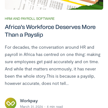
HRM AND PAYROLL SOFTWARE
Africa's Workforce Deserves More
Than a Payslip
For decades, the conversation around HR and
payroll in Africa has centred on one thing: making
sure employees get paid accurately and on time.
And while that matters enormously, it has never
been the whole story.This is because a payslip,
however accurate, does not tell...
Workpay
March 31, 2026
4
min read