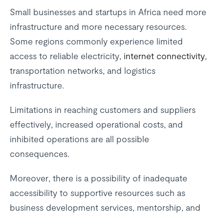
Small businesses and startups in Africa need more
infrastructure and more necessary resources.
Some regions commonly experience limited
access to reliable electricity,
internet connectivity
,
transportation networks, and logistics
infrastructure.
Limitations in reaching customers and suppliers
effectively, increased operational costs, and
inhibited operations are all possible
consequences.
Moreover, there is a possibility of inadequate
accessibility to supportive resources such as
business development services, mentorship, and