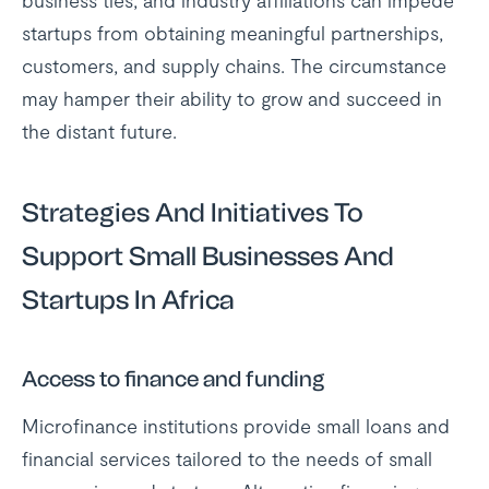
business ties, and industry affiliations can impede
startups from obtaining meaningful partnerships,
customers, and supply chains. The circumstance
may hamper their ability to grow and succeed in
the distant future.
Strategies And Initiatives To
Support Small Businesses And
Startups In Africa
Access to finance and funding
Microfinance institutions provide small loans and
financial services tailored to the needs of small