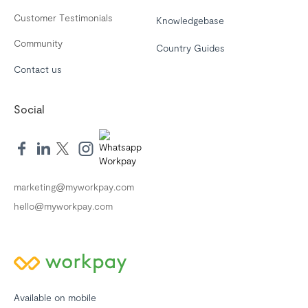
Customer Testimonials
Knowledgebase
Community
Country Guides
Contact us
Social
marketing@myworkpay.com
hello@myworkpay.com
Available on mobile