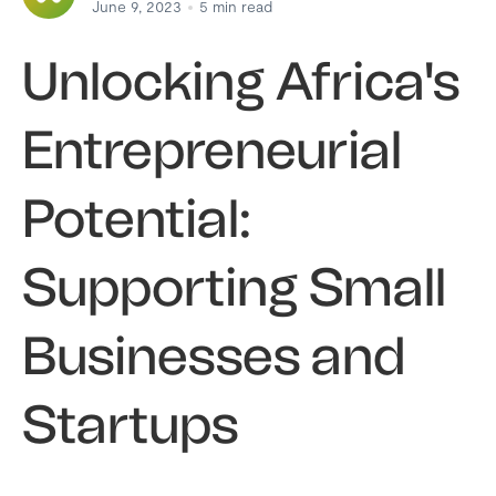
June 9, 2023
5
min read
Unlocking Africa's
Entrepreneurial
Potential:
Supporting Small
Businesses and
Startups