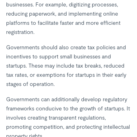
businesses. For example, digitizing processes,
reducing paperwork, and implementing online
platforms to facilitate faster and more efficient
registration.
Governments should also create tax policies and
incentives to support small businesses and
startups. These may include tax breaks, reduced
tax rates, or exemptions for startups in their early
stages of operation.
Governments can additionally develop regulatory
frameworks conducive to the growth of startups. It
involves creating transparent regulations,
promoting competition, and protecting intellectual
property rights.