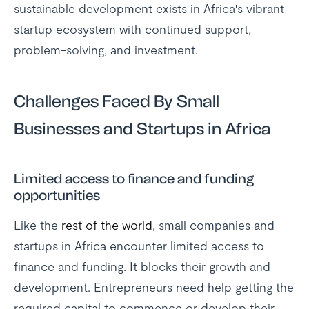
sustainable development exists in Africa's vibrant
startup ecosystem with continued support,
problem-solving, and investment.
Challenges Faced By Small
Businesses and Startups in Africa
Limited access to finance and funding
opportunities
Like the
rest of the world
, small companies and
startups in Africa encounter limited access to
finance and funding. It blocks their growth and
development. Entrepreneurs need help getting the
required capital to commence or develop their