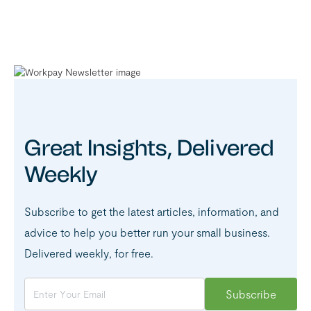
Great Insights, Delivered
Weekly
Subscribe to get the latest articles, information, and
advice to help you better run your small business.
Delivered weekly, for free.