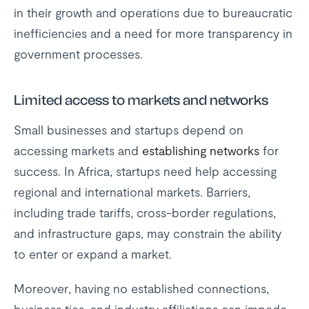
in their growth and operations due to bureaucratic
inefficiencies and a need for more transparency in
government processes.
Limited access to markets and networks
Small businesses and startups depend on
accessing markets and
establishing networks
for
success. In Africa, startups need help accessing
regional and international markets. Barriers,
including trade tariffs, cross-border regulations,
and infrastructure gaps, may constrain the ability
to enter or expand a market.
Moreover, having no established connections,