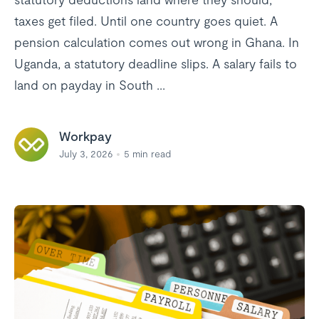
taxes get filed. Until one country goes quiet. A
pension calculation comes out wrong in Ghana. In
Uganda, a statutory deadline slips. A salary fails to
land on payday in South ...
Workpay
July 3, 2026
5
min read