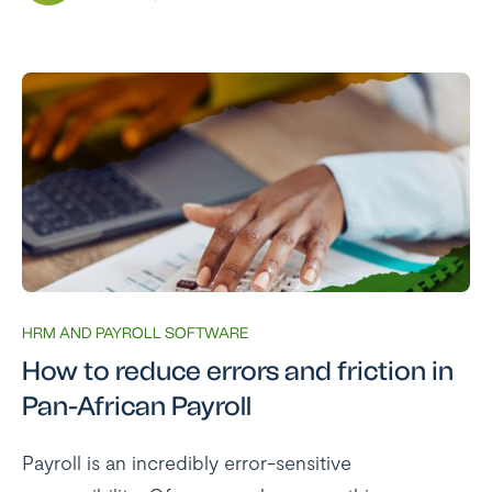
HRM AND PAYROLL SOFTWARE
How to reduce errors and friction in
Pan-African Payroll
Payroll is an incredibly error-sensitive