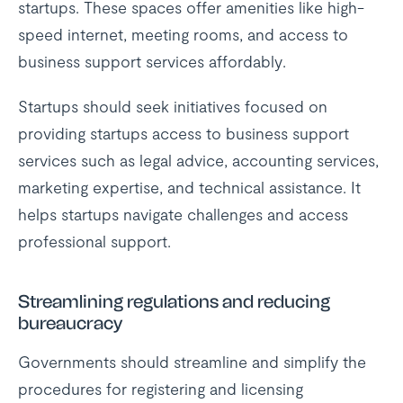
startups. These spaces offer amenities like high-
speed internet, meeting rooms, and access to
business support services affordably.
Startups should seek initiatives focused on
providing startups access to business support
services such as legal advice, accounting services,
marketing expertise, and technical assistance. It
helps startups navigate challenges and access
professional support.
Streamlining regulations and reducing
bureaucracy
Governments should streamline and simplify the
procedures for registering and licensing