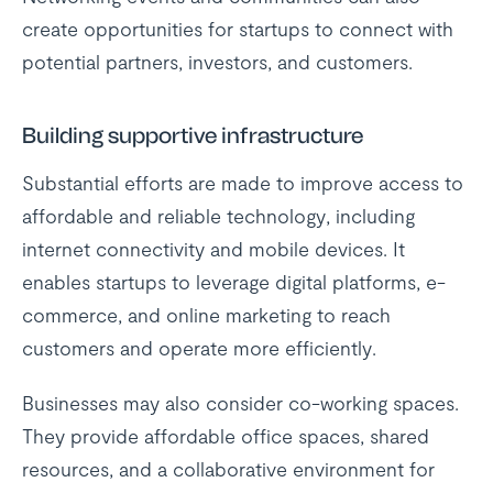
create opportunities for startups to connect with
potential partners, investors, and customers.
Building supportive infrastructure
Substantial efforts are made to improve access to
affordable and reliable technology, including
internet connectivity and mobile devices. It
enables startups to leverage digital platforms, e-
commerce, and online marketing to reach
customers and operate more efficiently.
Businesses may also consider co-working spaces.
They provide affordable office spaces, shared
resources, and a collaborative environment for