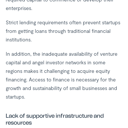
enterprises.
Strict lending requirements often prevent startups
from getting loans through traditional financial
institutions.
In addition, the inadequate availability of venture
capital and angel investor networks in some
regions makes it challenging to acquire equity
financing. Access to finance is necessary for the
growth and sustainability of small businesses and
startups.
Lack of supportive infrastructure and
resources