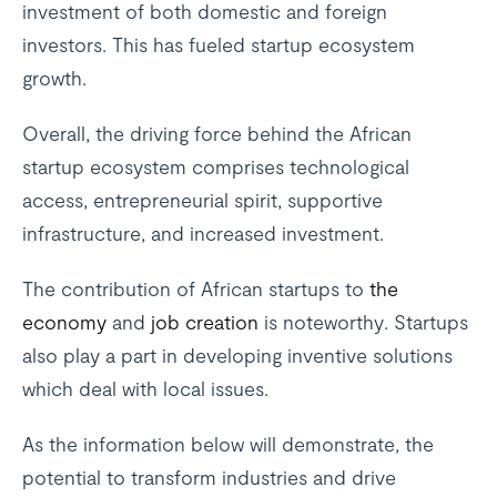
investment of both domestic and foreign
investors. This has fueled startup ecosystem
growth.
Overall, the driving force behind the African
startup ecosystem comprises technological
access, entrepreneurial spirit, supportive
infrastructure, and increased investment.
The contribution of African startups to
the
economy
and
job creation
is noteworthy. Startups
also play a part in developing inventive solutions
which deal with local issues.
As the information below will demonstrate, the
potential to transform industries and drive