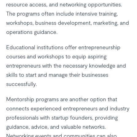
resource access, and networking opportunities.
The programs often include intensive training,
workshops, business development, marketing, and
operations guidance.
Educational institutions offer entrepreneurship
courses and workshops to equip aspiring
entrepreneurs with the necessary knowledge and
skills to start and manage their businesses
successfully.
Mentorship programs are another option that
connects experienced entrepreneurs and industry
professionals with startup founders, providing
guidance, advice, and valuable networks.
Networking events and communities can also