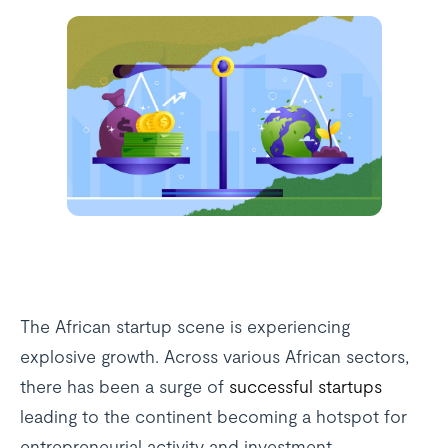
The African startup scene is experiencing
explosive growth. Across various African sectors,
there has been a surge of
successful startups
leading to the continent becoming a hotspot for
entrepreneurial activity and investment.