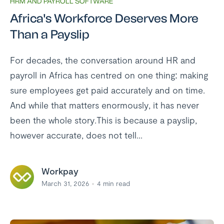
HRM AND PAYROLL SOFTWARE
Africa's Workforce Deserves More
Than a Payslip
For decades, the conversation around HR and
payroll in Africa has centred on one thing: making
sure employees get paid accurately and on time.
And while that matters enormously, it has never
been the whole story.This is because a payslip,
however accurate, does not tell...
Workpay
March 31, 2026
4
min read