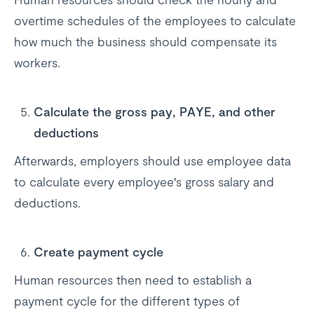
overtime schedules of the employees to calculate
how much the business should compensate its
workers.
Calculate the gross pay, PAYE, and other
deductions
Afterwards, employers should use employee data
to calculate every employee's gross salary and
deductions.
Create payment cycle
Human resources then need to establish a
payment cycle for the different types of