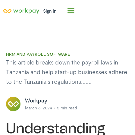
Sign In
HRM AND PAYROLL SOFTWARE
This article breaks down the payroll laws in
Tanzania and help start-up businesses adhere
to the Tanzania's regulations.......
Workpay
March 6, 2024
5
min read
Understanding