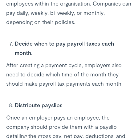
employees within the organisation. Companies can
pay daily, weekly, bi-weekly, or monthly,
depending on their policies.
Decide when to pay payroll taxes each
month.
After creating a payment cycle, employers also
need to decide which time of the month they
should make payroll tax payments each month.
Distribute payslips
Once an employer pays an employee, the
company should provide them with a payslip
detailing the gross pay, net pay, deductions, and