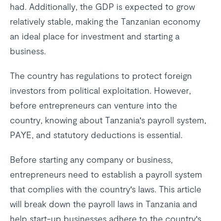
had. Additionally, the GDP is expected to grow
relatively stable, making the Tanzanian economy
an ideal place for investment and starting a
business.
The country has regulations to protect foreign
investors from political exploitation. However,
before entrepreneurs can venture into the
country, knowing about Tanzania's payroll system,
PAYE, and statutory deductions is essential.
Before starting any company or business,
entrepreneurs need to establish a payroll system
that complies with the country's laws. This article
will break down the payroll laws in Tanzania and
help start-up businesses adhere to the country's