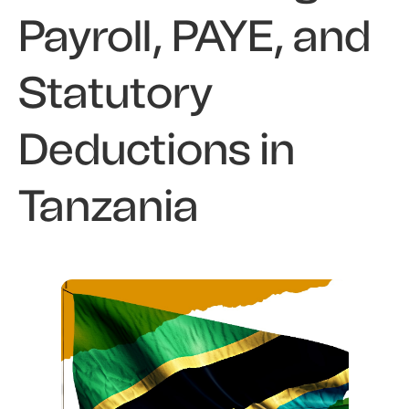
Payroll, PAYE, and
Statutory
Deductions in
Tanzania