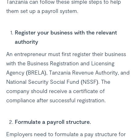
Tanzania can follow these simple steps to help
them set up a payroll system.
Register your business with the relevant
authority
An entrepreneur must first register their business
with the Business Registration and Licensing
Agency (BRELA), Tanzania Revenue Authority, and
National Security Social Fund (NSSF). The
company should receive a certificate of
compliance after successful registration.
Formulate a payroll structure.
Employers need to formulate a pay structure for