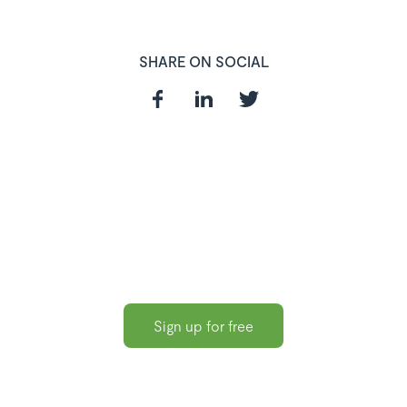
SHARE ON SOCIAL
In need of a
HR and Payroll
Software?
Sign up for free