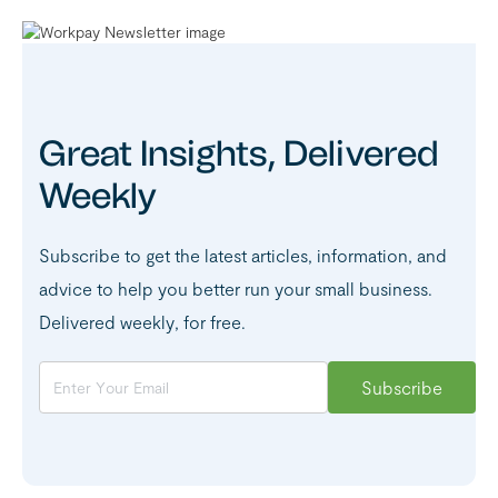
Great Insights, Delivered
Weekly
Subscribe to get the latest articles, information, and
advice to help you better run your small business.
Delivered weekly, for free.