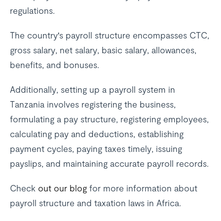
regulations.
The country's payroll structure encompasses CTC,
gross salary, net salary, basic salary, allowances,
benefits, and bonuses.
Additionally, setting up a payroll system in
Tanzania involves registering the business,
formulating a pay structure, registering employees,
calculating pay and deductions, establishing
payment cycles, paying taxes timely, issuing
payslips, and maintaining accurate payroll records.
Check
out our blog
for more information about
payroll structure and taxation laws in Africa.