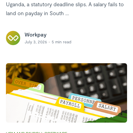
Uganda, a statutory deadline slips. A salary fails to
land on payday in South ...
Workpay
July 3, 2026
5
min read