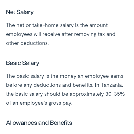
Net Salary
The net or take-home salary is the amount
employees will receive after removing tax and
other deductions.
Basic Salary
The basic salary is the money an employee earns
before any deductions and benefits. In Tanzania,
the basic salary should be approximately 30-35%
of an employee's gross pay.
Allowances and Benefits