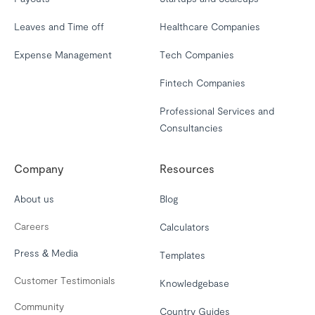
Leaves and Time off
Healthcare Companies
Expense Management
Tech Companies
Fintech Companies
Professional Services and
Consultancies
Company
Resources
About us
Blog
Careers
Calculators
Press & Media
Templates
Customer Testimonials
Knowledgebase
Community
Country Guides