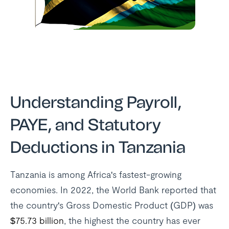
Understanding Payroll,
PAYE, and Statutory
Deductions in Tanzania
Tanzania is among Africa's fastest-growing
economies. In 2022, the World Bank reported that
the country's Gross Domestic Product (GDP) was
$75.73 billion
, the highest the country has ever