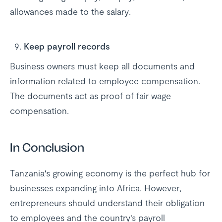
allowances made to the salary.
Keep payroll records
Business owners must keep all documents and
information related to employee compensation.
The documents act as proof of fair wage
compensation.
In Conclusion
Tanzania's growing economy is the perfect hub for
businesses expanding into Africa. However,
entrepreneurs should understand their obligation
to employees and the country's payroll