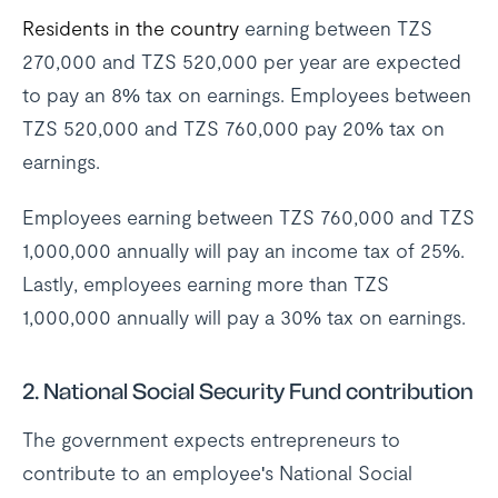
Residents in the country
earning between TZS
270,000 and TZS 520,000 per year are expected
to pay an 8% tax on earnings. Employees between
TZS 520,000 and TZS 760,000 pay 20% tax on
earnings.
Employees earning between TZS 760,000 and TZS
1,000,000 annually will pay an income tax of 25%.
Lastly, employees earning more than TZS
1,000,000 annually will pay a 30% tax on earnings.
2. National Social Security Fund contribution
The government expects entrepreneurs to
contribute to an employee's National Social