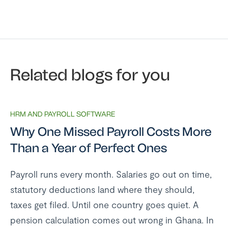
Related blogs for you
HRM AND PAYROLL SOFTWARE
Why One Missed Payroll Costs More
Than a Year of Perfect Ones
Payroll runs every month. Salaries go out on time,
statutory deductions land where they should,
taxes get filed. Until one country goes quiet. A
pension calculation comes out wrong in Ghana. In