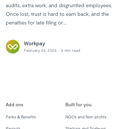
audits, extra work, and disgruntled employees.
Once lost, trust is hard to earn back, and the
penalties for late filing or...
Workpay
February 26, 2026
5
min read
Add ons
Built for you
Perks & Benefits
NGOs and Non-profits
Payouts
Startups and Scaleups