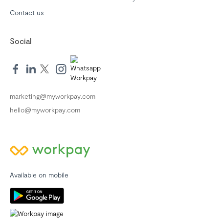
Contact us
Social
marketing@myworkpay.com
hello@myworkpay.com
Available on mobile