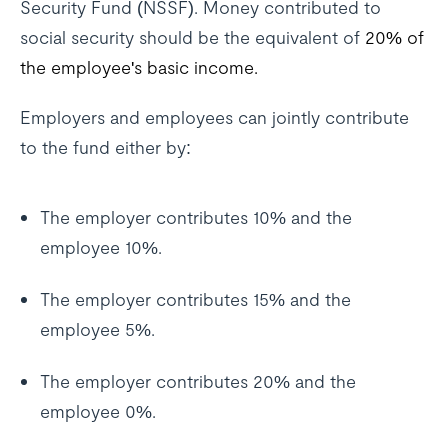
Security Fund (NSSF). Money contributed to
social security should be the equivalent of
20% of
the employee's basic income.
Employers and employees can jointly contribute
to the fund either by:
The employer contributes 10% and the
employee 10%.
The employer contributes 15% and the
employee 5%.
The employer contributes 20% and the
employee 0%.