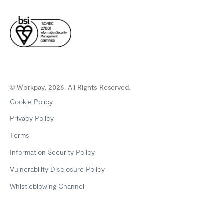
© Workpay, 2026. All Rights Reserved.
Cookie Policy
Privacy Policy
Terms
Information Security Policy
Vulnerability Disclosure Policy
Whistleblowing Channel