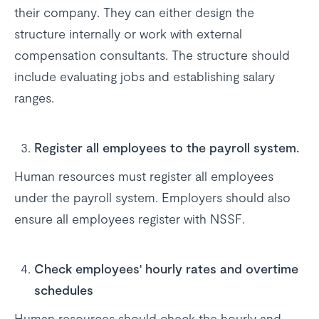
their company. They can either design the
structure internally or work with external
compensation consultants. The structure should
include evaluating jobs and establishing salary
ranges.
Register all employees to the payroll system.
Human resources must register all employees
under the payroll system. Employers should also
ensure all employees register with NSSF.
Check employees' hourly rates and overtime
schedules
Human resources should check the hourly and