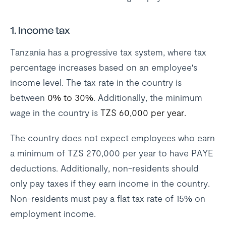
1. Income tax
Tanzania has a progressive tax system, where tax
percentage increases based on an employee's
income level. The tax rate in the country is
between
0% to 30%
. Additionally, the minimum
wage in the country is
TZS 60,000 per year.
The country does not expect employees who earn
a minimum of TZS 270,000 per year to have PAYE
deductions. Additionally, non-residents should
only pay taxes if they earn income in the country.
Non-residents must pay a flat tax rate of 15% on
employment income.