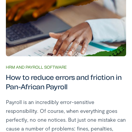
HRM AND PAYROLL SOFTWARE
How to reduce errors and friction in
Pan-African Payroll
Payroll is an incredibly error-sensitive
responsibility. Of course, when everything goes
perfectly, no one notices. But just one mistake can
cause a number of problems: fines, penalties,