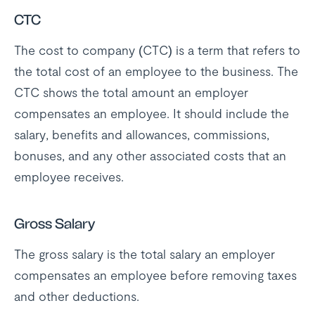
CTC
The cost to company (CTC) is a term that refers to
the total cost of an employee to the business. The
CTC shows the total amount an employer
compensates an employee. It should include the
salary, benefits and allowances, commissions,
bonuses, and any other associated costs that an
employee receives.
Gross Salary
The gross salary is the total salary an employer
compensates an employee before removing taxes
and other deductions.