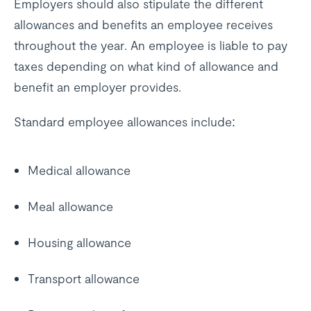
Employers should also stipulate the different
allowances and benefits an employee receives
throughout the year. An employee is liable to pay
taxes depending on what kind of allowance and
benefit an employer provides.
Standard employee allowances include:
Medical allowance
Meal allowance
Housing allowance
Transport allowance