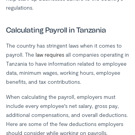
regulations.
Calculating Payroll in Tanzania
The country has stringent laws when it comes to
payroll. The
law requires
all companies operating in
Tanzania to have information related to employee
data, minimum wages, working hours, employee
benefits, and tax contributions.
When calculating the payroll, employers must
include every employee's net salary, gross pay,
additional compensations, and overall deductions.
Here are some of the few deductions employers
should consider while working on payrolls.