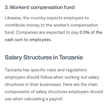
3. Workers' compensation fund
Likewise, the country expects employers to
contribute money to the worker's compensation
fund. Companies are expected to pay
0.5% of the
cash sum to employees
.
Salary Structures in Tanzania
Tanzania has specific rules and regulations
employers should follow when working out salary
structures in their businesses. Here are the main
components of salary structures employers should
use when calculating a payroll.