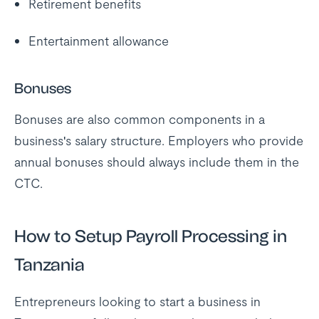
Retirement benefits
Entertainment allowance
Bonuses
Bonuses are also common components in a
business's salary structure. Employers who provide
annual bonuses should always include them in the
CTC.
How to Setup Payroll Processing in
Tanzania
Entrepreneurs looking to start a business in