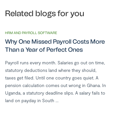
Related blogs for you
HRM AND PAYROLL SOFTWARE
Why One Missed Payroll Costs More
Than a Year of Perfect Ones
Payroll runs every month. Salaries go out on time,
statutory deductions land where they should,
taxes get filed. Until one country goes quiet. A
pension calculation comes out wrong in Ghana. In
Uganda, a statutory deadline slips. A salary fails to
land on payday in South ...