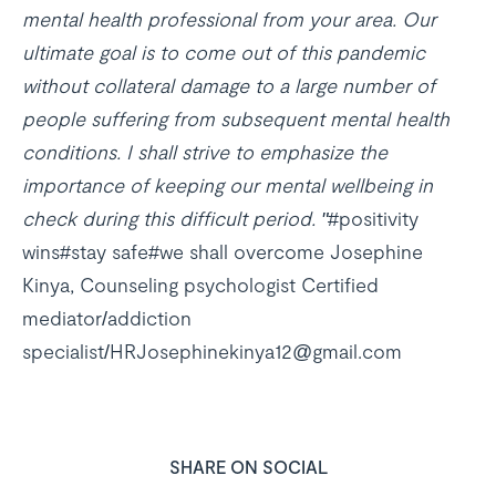
mental health professional from your area. Our
ultimate goal is to come out of this pandemic
without collateral damage to a large number of
people suffering from subsequent mental health
conditions. I shall strive to emphasize the
importance of keeping our mental wellbeing in
check during this difficult period. "
#positivity
wins#stay safe#we shall overcome Josephine
Kinya, Counseling psychologist Certified
mediator/addiction
specialist/HRJosephinekinya12@gmail.com
SHARE ON SOCIAL