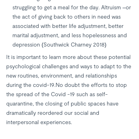
struggling to get a meal for the day. Altruism –or
the act of giving back to others in need was
associated with better life adjustment, better
marital adjustment, and less hopelessness and
depression (Southwick Charney 2018)
It is important to learn more about these potential
psychological challenges and ways to adapt to the
new routines, environment, and relationships
during the covid-19.No doubt the efforts to stop
the spread of the Covid -19 such as self-
quarantine, the closing of public spaces have
dramatically reordered our social and
interpersonal experiences.