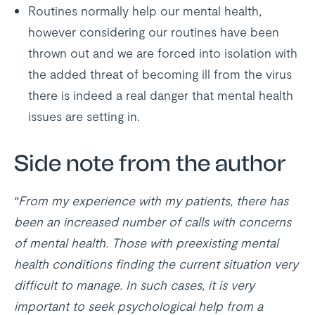
Routines normally help our mental health,
however considering our routines have been
thrown out and we are forced into isolation with
the added threat of becoming ill from the virus
there is indeed a real danger that mental health
issues are setting in.
Side note from the author
“From my experience with my patients, there has
been an increased number of calls with concerns
of mental health. Those with preexisting mental
health conditions finding the current situation very
difficult to manage. In such cases, it is very
important to seek psychological help from a