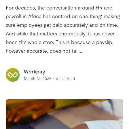
For decades, the conversation around HR and
payroll in Africa has centred on one thing: making
sure employees get paid accurately and on time.
And while that matters enormously, it has never
been the whole story.This is because a payslip,
however accurate, does not tell...
Workpay
March 31, 2026
4
min read