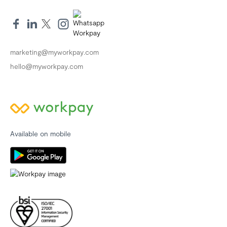
marketing@myworkpay.com
hello@myworkpay.com
Available on mobile