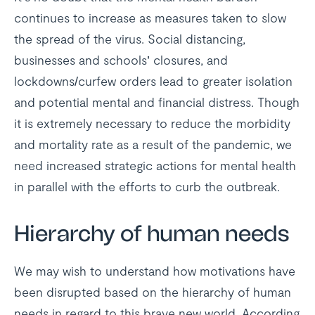
continues to increase as measures taken to slow
the spread of the virus. Social distancing,
businesses and schools’ closures, and
lockdowns/curfew orders lead to greater isolation
and potential mental and financial distress. Though
it is extremely necessary to reduce the morbidity
and mortality rate as a result of the pandemic, we
need increased strategic actions for mental health
in parallel with the efforts to curb the outbreak.
Hierarchy of human needs
We may wish to understand how motivations have
been disrupted based on the hierarchy of human
needs in regard to this brave new world. According