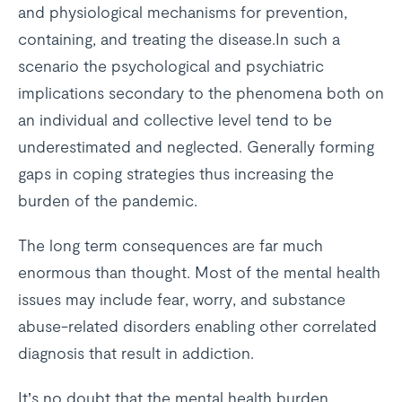
and physiological mechanisms for prevention,
containing, and treating the disease.In such a
scenario the psychological and psychiatric
implications secondary to the phenomena both on
an individual and collective level tend to be
underestimated and neglected. Generally forming
gaps in coping strategies thus increasing the
burden of the pandemic.
The long term consequences are far much
enormous than thought. Most of the mental health
issues may include fear, worry, and substance
abuse-related disorders enabling other correlated
diagnosis that result in addiction.
It’s no doubt that the mental health burden