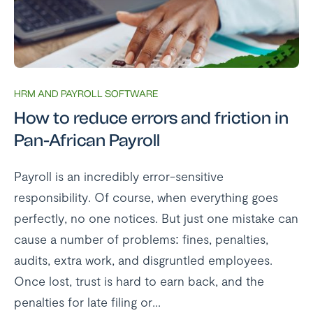
HRM AND PAYROLL SOFTWARE
How to reduce errors and friction in
Pan-African Payroll
Payroll is an incredibly error-sensitive
responsibility. Of course, when everything goes
perfectly, no one notices. But just one mistake can
cause a number of problems: fines, penalties,
audits, extra work, and disgruntled employees.
Once lost, trust is hard to earn back, and the
penalties for late filing or...