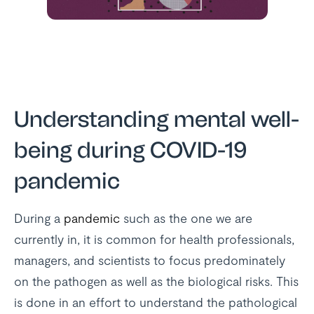
Understanding mental well-
being during COVID-19
pandemic
During a
pandemic
such as the one we are
currently in, it is common for health professionals,
managers, and scientists to focus predominately
on the pathogen as well as the biological risks. This
is done in an effort to understand the pathological