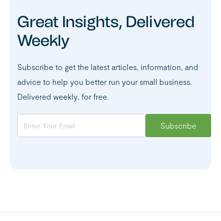
Great Insights, Delivered
Weekly
Subscribe to get the latest articles, information, and
advice to help you better run your small business.
Delivered weekly, for free.