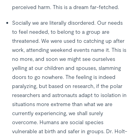
perceived harm. This is a dream far-fetched.
Socially we are literally disordered. Our needs
to feel needed, to belong to a group are
threatened. We were used to catching up after
work, attending weekend events name it. This is
no more, and soon we might see ourselves
yelling at our children and spouses, slamming
doors to go nowhere. The feeling is indeed
paralyzing, but based on research, if the polar
researchers and astronauts adapt to isolation in
situations more extreme than what we are
currently experiencing, we shall surely
overcome. Humans are social species
vulnerable at birth and safer in groups. Dr. Holt-