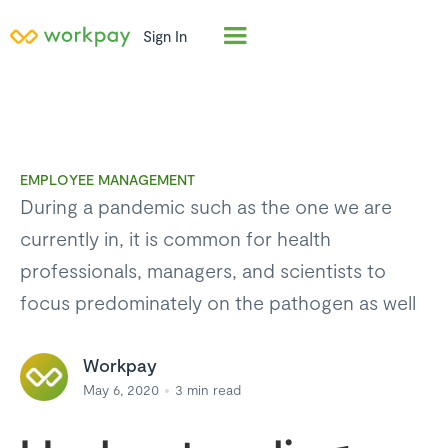
Sign In
EMPLOYEE MANAGEMENT
During a pandemic such as the one we are
currently in, it is common for health
professionals, managers, and scientists to
focus predominately on the pathogen as well
Workpay
May 6, 2020
3
min read