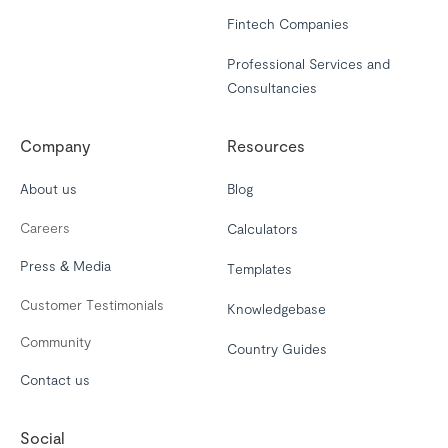
Fintech Companies
Professional Services and
Consultancies
Company
Resources
About us
Blog
Careers
Calculators
Press & Media
Templates
Customer Testimonials
Knowledgebase
Community
Country Guides
Contact us
Social