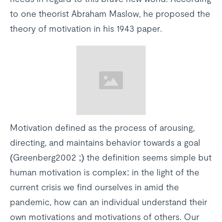
to one theorist Abraham Maslow, he proposed the
theory of motivation in his 1943 paper.
Motivation defined as the process of arousing,
directing, and maintains behavior towards a goal
(Greenberg2002 ;) the definition seems simple but
human motivation is complex: in the light of the
current crisis we find ourselves in amid the
pandemic, how can an individual understand their
own motivations and motivations of others. Our