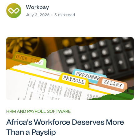
Workpay
July 3, 2026
5
min read
HRM AND PAYROLL SOFTWARE
Africa's Workforce Deserves More
Than a Payslip