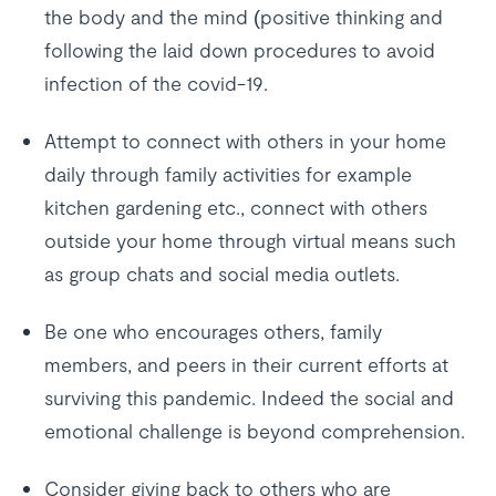
the body and the mind (positive thinking and
following the laid down procedures to avoid
infection of the covid-19.
Attempt to connect with others in your home
daily through family activities for example
kitchen gardening etc., connect with others
outside your home through virtual means such
as group chats and social media outlets.
Be one who encourages others, family
members, and peers in their current efforts at
surviving this pandemic. Indeed the social and
emotional challenge is beyond comprehension.
Consider giving back to others who are