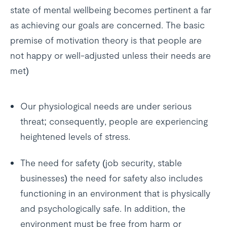
state of mental wellbeing becomes pertinent a far
as achieving our goals are concerned. The basic
premise of motivation theory is that people are
not happy or well-adjusted unless their needs are
met)
Our physiological needs are under serious
threat; consequently, people are experiencing
heightened levels of stress.
The need for safety (job security, stable
businesses) the need for safety also includes
functioning in an environment that is physically
and psychologically safe. In addition, the
environment must be free from harm or