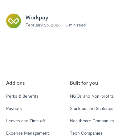
Workpay
February 26, 2026
5
min read
Add ons
Built for you
Perks & Benefits
NGOs and Non-profits
Payouts
Startups and Scaleups
Leaves and Time off
Healthcare Companies
Expense Management
Tech Companies