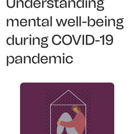
Understanding
mental well-being
during COVID-19
pandemic