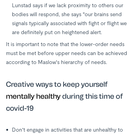
Lunstad says if we lack proximity to others our
bodies will respond, she says ”our brains send
signals typically associated with fight or flight we
are definitely put on heightened alert.
It is important to note that the lower-order needs
must be met before upper needs can be achieved
according to Maslow’s hierarchy of needs.
Creative ways to keep yourself
mentally healthy
during this time of
covid-19
Don’t engage in activities that are unhealthy to