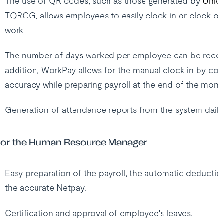
The use of QR codes, such as those generated by
Uni
TQRCG, allows employees to easily clock in or clock o
work
The number of days worked per employee can be record
addition, WorkPay allows for the manual clock in by c
accuracy while preparing payroll at the end of the mon
Generation of attendance reports from the system dail
or the Human Resource Manager
Easy preparation of the payroll, the automatic deducti
the accurate Netpay.
Certification and approval of employee's leaves.