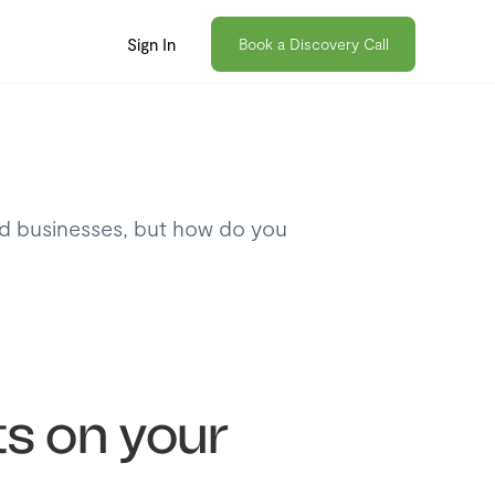
Sign In
Book a Discovery Call
nd businesses, but how do you
s on your