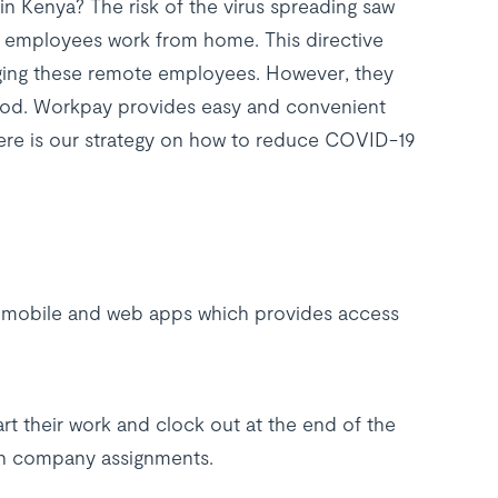
 Kenya? The risk of the virus spreading saw
r employees work from home. This directive
aging these remote employees. However, they
eriod. Workpay provides easy and convenient
ere is our strategy on how to reduce COVID-19
h mobile and web apps which provides access
t their work and clock out at the end of the
on company assignments.