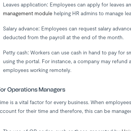
Leaves application: Employees can apply for leaves and
management module
helping HR admins to manage lea
Salary advance: Employees can request salary advances 
deducted from the payroll at the end of the month.
Petty cash: Workers can use cash in hand to pay for s
using the portal. For instance, a company may refund a
employees working remotely.
or Operations Managers
ime is a vital factor for every business. When employee
ccount for their time and therefore, this can be manage