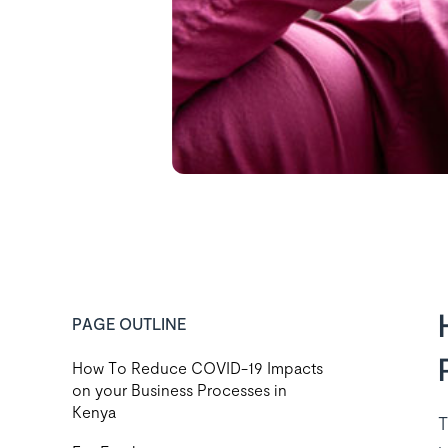
PAGE OUTLINE
How To Reduce COVID-19 Impacts
on your Business Processes in
Kenya
T