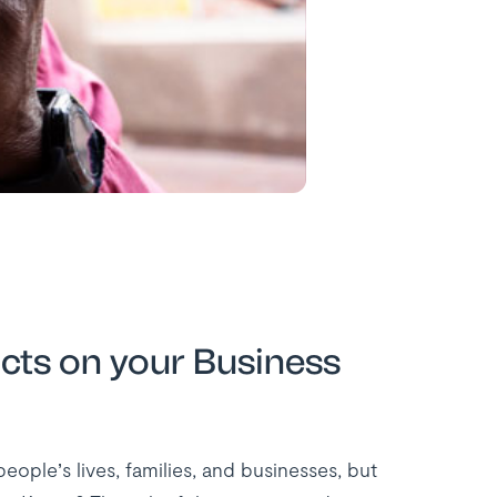
ts on your Business
ple’s lives, families, and businesses, but