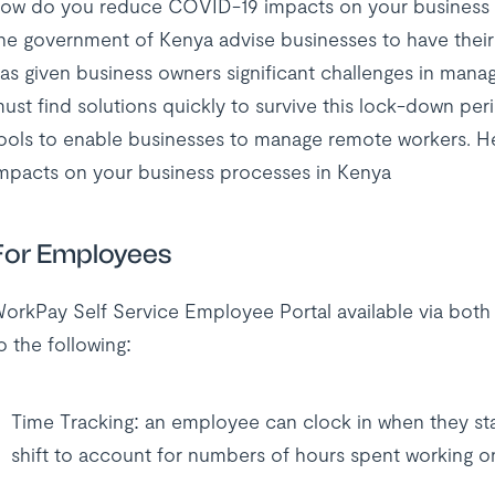
ow do you reduce COVID-19 impacts on your business in
he government of Kenya advise businesses to have thei
as given business owners significant challenges in man
ust find solutions quickly to survive this lock-down p
ools to enable businesses to manage remote workers. H
mpacts on your business processes in Kenya
For Employees
orkPay Self Service Employee Portal available via bot
o the following:
Time Tracking: an employee can clock in when they star
shift to account for numbers of hours spent working 