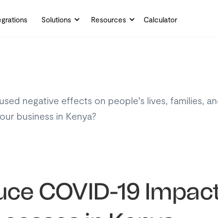
egrations
Solutions
Resources
Calculator
ed negative effects on people’s lives, families, a
ur business in Kenya?
ce COVID-19 Impact