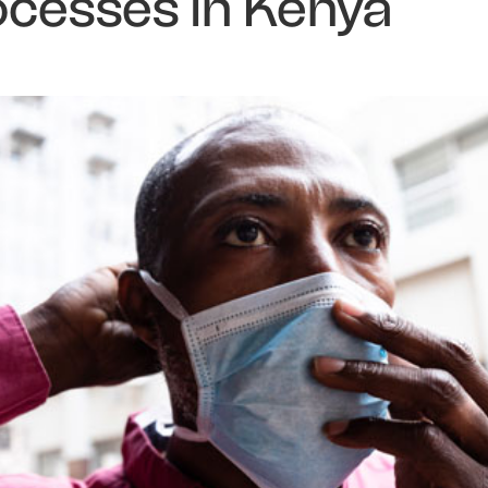
ocesses in Kenya