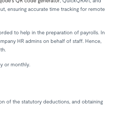
qode's QR code generator
, QuickQRArt, and
ut, ensuring accurate time tracking for remote
ed to help in the preparation of payrolls. In
ompany HR admins on behalf of staff. Hence,
th.
y or monthly.
on of the statutory deductions, and obtaining