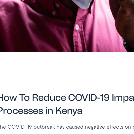
How To Reduce COVID-19 Impac
Processes in Kenya
he COVID-19 outbreak has caused negative effects on peo