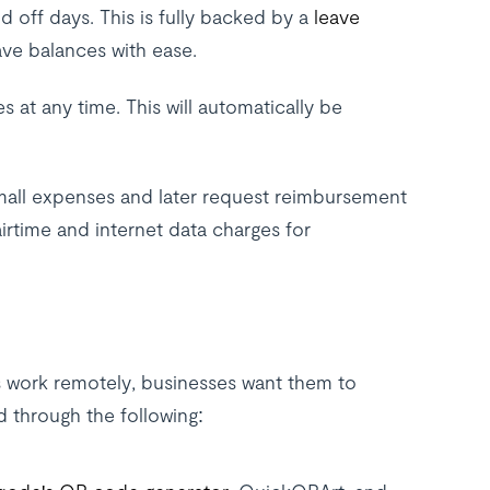
 off days. This is fully backed by a
leave
ve balances with ease.
at any time. This will automatically be
mall expenses and later request reimbursement
irtime and internet data charges for
s work remotely, businesses want them to
d through the following: