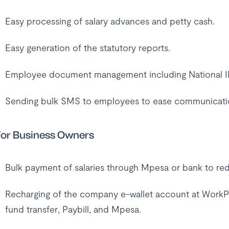
Easy processing of salary advances and petty cash.
Easy generation of the statutory reports.
Employee document management including National ID,
Sending bulk SMS to employees to ease communicati
or Business Owners
Bulk payment of salaries through Mpesa or bank to red
Recharging of the company e-wallet account at WorkPay 
fund transfer, Paybill, and Mpesa.