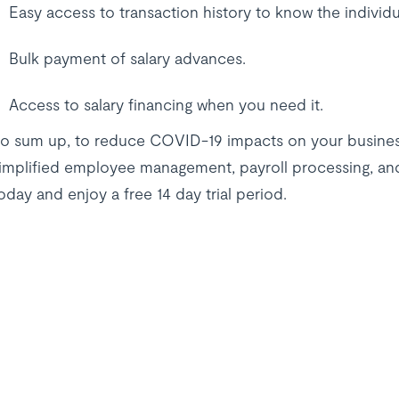
Easy access to transaction history to know the individ
Bulk payment of salary advances.
Access to salary financing when you need it.
o sum up, to reduce COVID-19 impacts on your busines
implified employee management, payroll processing, an
oday and enjoy a free 14 day trial period.