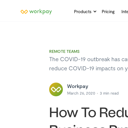
Products
Pricing
Int
REMOTE TEAMS
The COVID-19 outbreak has caus
reduce COVID-19 impacts on yo
Workpay
March 26, 2020
3
min read
How To Redu