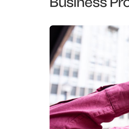
Business Pr