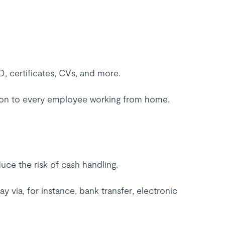
 certificates, CVs, and more.
on to every employee working from home.
uce the risk of cash handling.
via, for instance, bank transfer, electronic