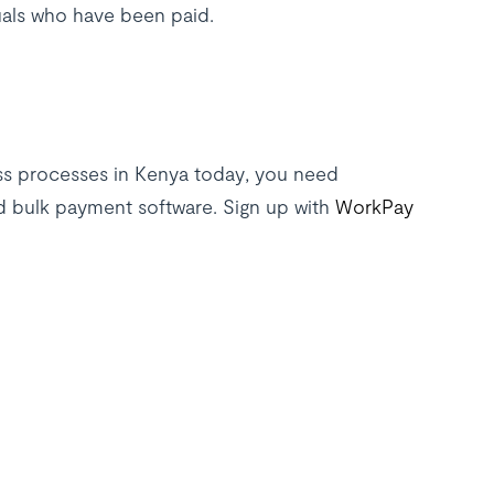
uals who have been paid.
s processes in Kenya today, you need
d bulk payment software. Sign up with
WorkPay