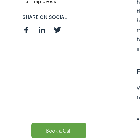
h
For Employees
t
SHARE ON SOCIAL
h
m
t
i
Curious about
the best payroll
solution
W
t
package for
you?
Book a Call