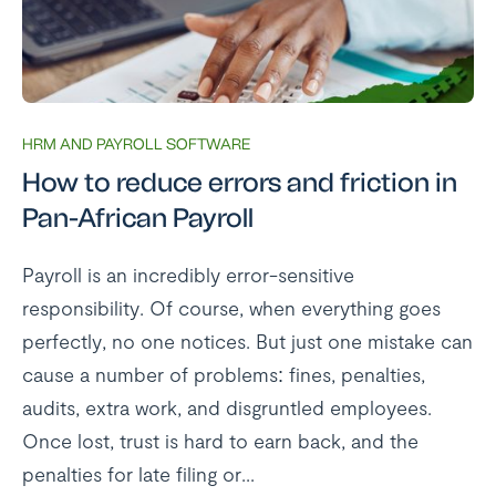
HRM AND PAYROLL SOFTWARE
How to reduce errors and friction in
Pan-African Payroll
Payroll is an incredibly error-sensitive
responsibility. Of course, when everything goes
perfectly, no one notices. But just one mistake can
cause a number of problems: fines, penalties,
audits, extra work, and disgruntled employees.
Once lost, trust is hard to earn back, and the
penalties for late filing or...