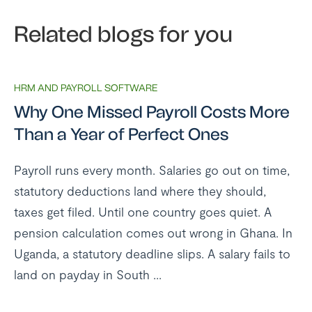
Related blogs for you
HRM AND PAYROLL SOFTWARE
Why One Missed Payroll Costs More
Than a Year of Perfect Ones
Payroll runs every month. Salaries go out on time,
statutory deductions land where they should,
taxes get filed. Until one country goes quiet. A
pension calculation comes out wrong in Ghana. In
Uganda, a statutory deadline slips. A salary fails to
land on payday in South ...