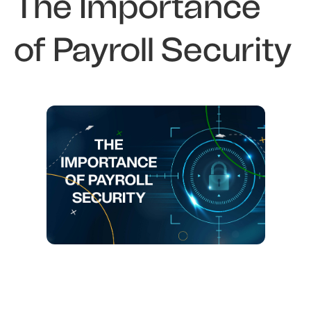
The Importance
of Payroll Security