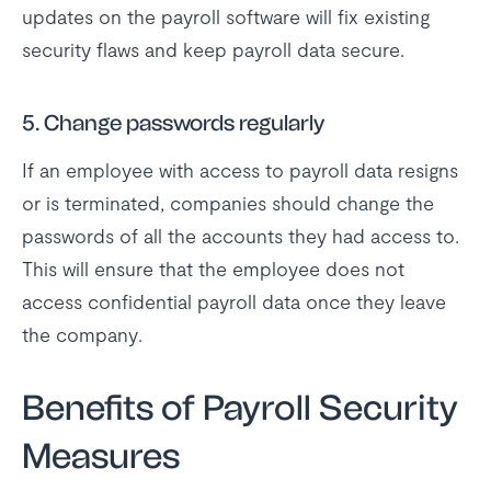
updates on the payroll software will fix existing
security flaws and keep payroll data secure.
5. Change passwords regularly
If an employee with access to payroll data resigns
or is terminated, companies should change the
passwords of all the accounts they had access to.
This will ensure that the employee does not
access confidential payroll data once they leave
the company.
Benefits of Payroll Security
Measures