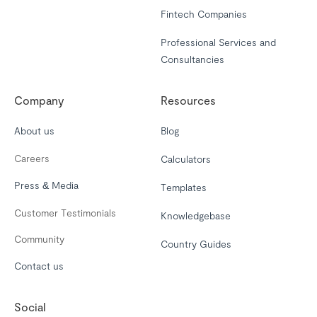
Fintech Companies
Professional Services and
Consultancies
Company
Resources
About us
Blog
Careers
Calculators
Press & Media
Templates
Customer Testimonials
Knowledgebase
Community
Country Guides
Contact us
Social