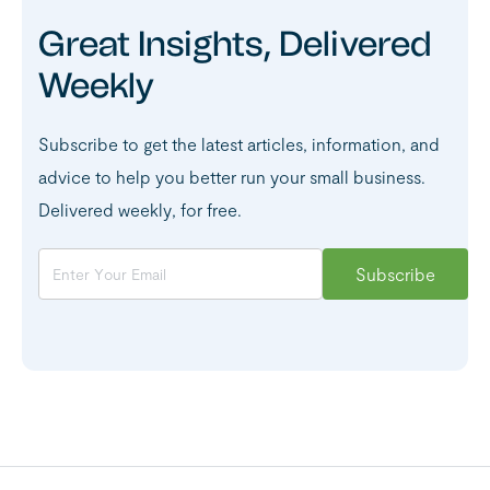
Great Insights, Delivered
Weekly
Subscribe to get the latest articles, information, and
advice to help you better run your small business.
Delivered weekly, for free.