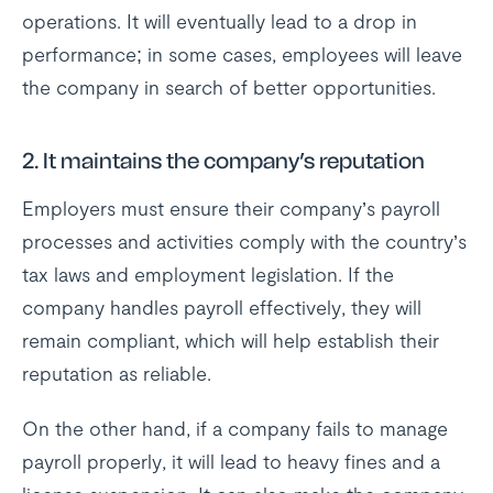
operations. It will eventually lead to a drop in
performance; in some cases, employees will leave
the company in search of better opportunities.
2. It maintains the company’s reputation
Employers must ensure their company’s payroll
processes and activities comply with the country’s
tax laws and employment legislation. If the
company handles payroll effectively, they will
remain compliant, which will help establish their
reputation as reliable.
On the other hand, if a company fails to manage
payroll properly, it will lead to heavy fines and a