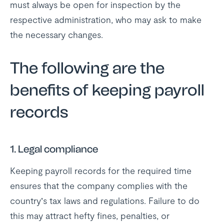
must always be open for inspection by the
respective administration, who may ask to make
the necessary changes.
The following are the
benefits of keeping payroll
records
1. Legal compliance
Keeping payroll records for the required time
ensures that the company complies with the
country’s tax laws and regulations. Failure to do
this may attract hefty fines, penalties, or