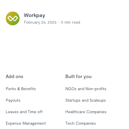
Workpay
February 26, 2026
5
min read
Add ons
Built for you
Perks & Benefits
NGOs and Non-profits
Payouts
Startups and Scaleups
Leaves and Time off
Healthcare Companies
Expense Management
Tech Companies