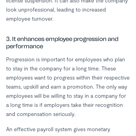
license suspension. It can also make the company
look unprofessional, leading to increased
employee turnover.
3. It enhances employee progression and
performance
Progression is important for employees who plan
to stay in the company for a long time. These
employees want to progress within their respective
teams, upskill and earn a promotion. The only way
employees will be willing to stay in a company for
a long time is if employers take their recognition
and compensation seriously.
An effective payroll system gives monetary