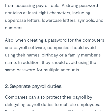
from accessing payroll data. A strong password
contains at least eight characters, including
uppercase letters, lowercase letters, symbols, and
numbers.
Also, when creating a password for the computers
and payroll software, companies should avoid
using their names, birthday or a family member’s
name. In addition, they should avoid using the
same password for multiple accounts.
2. Separate payroll duties
Companies can also protect their payroll by
delegating payroll duties to multiple employees.