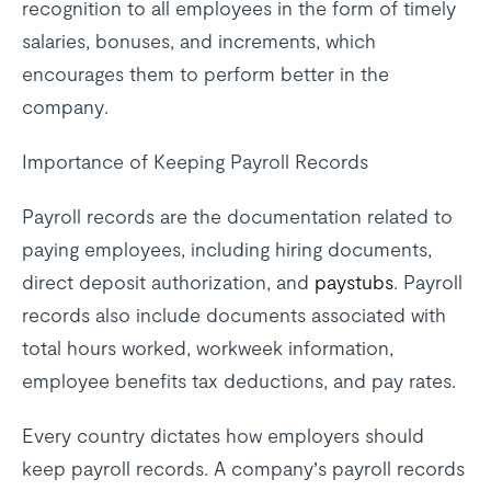
recognition to all employees in the form of timely
salaries, bonuses, and increments, which
encourages them to perform better in the
company.
Importance of Keeping Payroll Records
Payroll records are the documentation related to
paying employees, including hiring documents,
direct deposit authorization, and
paystubs
. Payroll
records also include documents associated with
total hours worked, workweek information,
employee benefits tax deductions, and pay rates.
Every country dictates how employers should
keep payroll records. A company’s payroll records