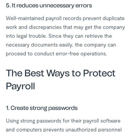
5. It reduces unnecessary errors
Well-maintained payroll records prevent duplicate
work and discrepancies that may get the company
into legal trouble. Since they can retrieve the
necessary documents easily, the company can
proceed to conduct error-free operations.
The Best Ways to Protect
Payroll
1. Create strong passwords
Using strong passwords for their payroll software
and computers prevents unauthorized personnel