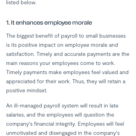
listed below.
1. It enhances employee morale
The biggest benefit of payroll to small businesses
is its positive impact on employee morale and
satisfaction. Timely and accurate payments are the
main reasons your employees come to work.
Timely payments make employees feel valued and
appreciated for their work. Thus, they will retain a
positive mindset.
An ill-managed payroll system will result in late
salaries, and the employees will question the
company’s financial integrity. Employees will feel
unmotivated and disengaged in the company’s