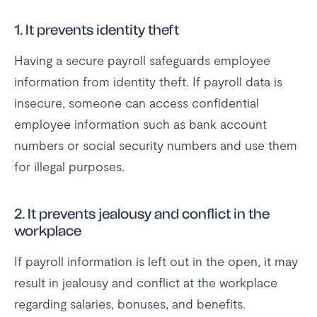
1. It prevents identity theft
Having a secure payroll safeguards employee
information from identity theft. If payroll data is
insecure, someone can access confidential
employee information such as bank account
numbers or social security numbers and use them
for illegal purposes.
2. It prevents jealousy and conflict in the
workplace
If payroll information is left out in the open, it may
result in jealousy and conflict at the workplace
regarding salaries, bonuses, and benefits.