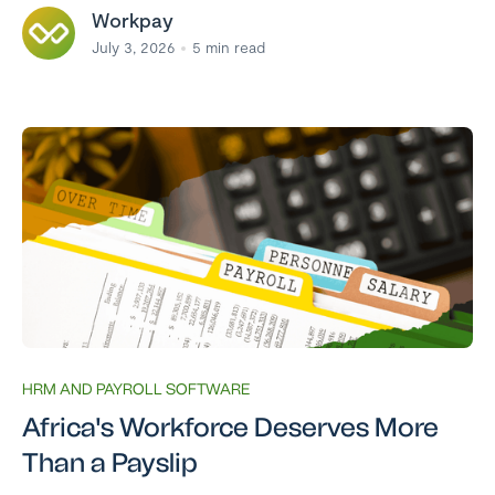
Workpay
July 3, 2026
5
min read
HRM AND PAYROLL SOFTWARE
Africa's Workforce Deserves More
Than a Payslip