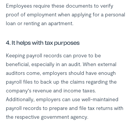
Employees require these documents to verify
proof of employment when applying for a personal
loan or renting an apartment.
4. It helps with tax purposes
Keeping payroll records can prove to be
beneficial, especially in an audit. When external
auditors come, employers should have enough
payroll files to back up the claims regarding the
company’s revenue and income taxes.
Additionally, employers can use well-maintained
payroll records to prepare and file tax returns with
the respective government agency.