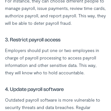
For instance, they can choose different people to
manage payroll, issue payments, review time cards,
authorize payroll, and report payroll. This way, they
will be able to deter payroll fraud.
3. Restrict payroll access
Employers should put one or two employees in
charge of payroll processing to access payroll
information and other sensitive data. This way,
they will know who to hold accountable.
4. Update payroll software
Outdated payroll software is more vulnerable to
security threats and data breaches. Regular