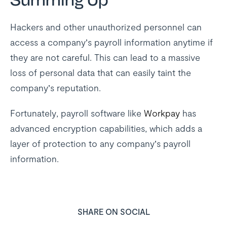
Summing Up
Hackers and other unauthorized personnel can
access a company’s payroll information anytime if
they are not careful. This can lead to a massive
loss of personal data that can easily taint the
company’s reputation.
Fortunately, payroll software like
Workpay
has
advanced encryption capabilities, which adds a
layer of protection to any company’s payroll
information.
SHARE ON SOCIAL