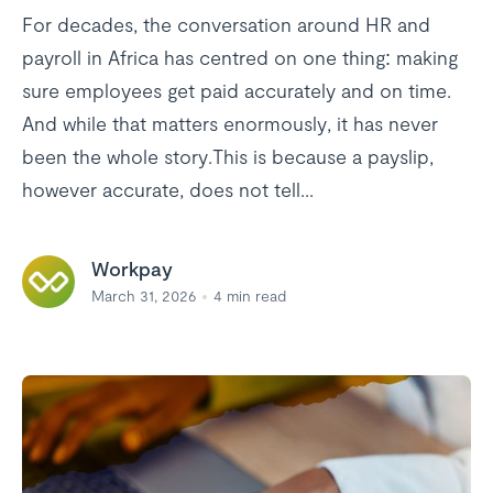
For decades, the conversation around HR and
payroll in Africa has centred on one thing: making
sure employees get paid accurately and on time.
And while that matters enormously, it has never
been the whole story.This is because a payslip,
however accurate, does not tell...
Workpay
March 31, 2026
4
min read