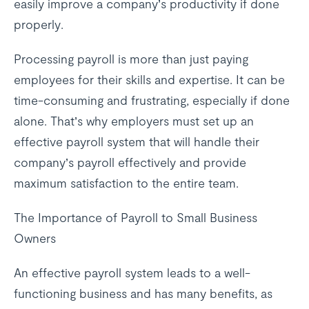
easily improve a company’s productivity if done
properly.
Processing payroll is more than just paying
employees for their skills and expertise. It can be
time-consuming and frustrating, especially if done
alone. That’s why employers must set up an
effective payroll system that will handle their
company’s payroll effectively and provide
maximum satisfaction to the entire team.
The Importance of Payroll to Small Business
Owners
An effective payroll system leads to a well-
functioning business and has many benefits, as