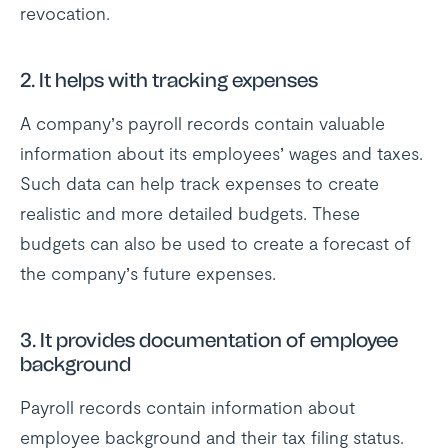
revocation.
2. It helps with tracking expenses
A company’s payroll records contain valuable
information about its employees’ wages and taxes.
Such data can help track expenses to create
realistic and more detailed budgets. These
budgets can also be used to create a forecast of
the company’s future expenses.
3. It provides documentation of employee
background
Payroll records contain information about
employee background and their tax filing status.