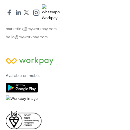
marketing@myworkpay.com
hello@myworkpay.com
Available on mobile