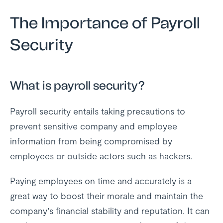
The Importance of Payroll
Security
What is payroll security?
Payroll security entails taking precautions to
prevent sensitive company and employee
information from being compromised by
employees or outside actors such as hackers.
Paying employees on time and accurately is a
great way to boost their morale and maintain the
company’s financial stability and reputation. It can