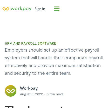
Sign In
HRM AND PAYROLL SOFTWARE
Employers should set up an effective payroll
system that will handle their company’s payroll
effectively and provide maximum satisfaction
and security to the entire team.
Workpay
August 5, 2022
5
min read