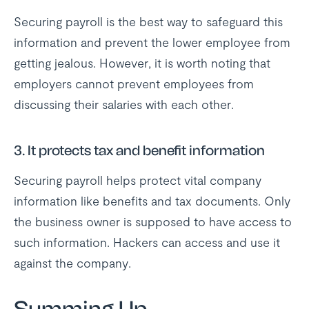
Securing payroll is the best way to safeguard this
information and prevent the lower employee from
getting jealous. However, it is worth noting that
employers cannot prevent employees from
discussing their salaries with each other.
3. It protects tax and benefit information
Securing payroll helps protect vital company
information like benefits and tax documents. Only
the business owner is supposed to have access to
such information. Hackers can access and use it
against the company.