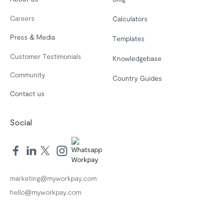
Careers
Calculators
Press & Media
Templates
Customer Testimonials
Knowledgebase
Community
Country Guides
Contact us
Social
marketing@myworkpay.com
hello@myworkpay.com