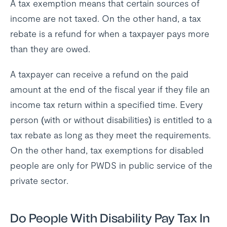
A tax exemption means that certain sources of
income are not taxed. On the other hand, a tax
rebate is a refund for when a taxpayer pays more
than they are owed.
A taxpayer can receive a refund on the paid
amount at the end of the fiscal year if they file an
income tax return within a specified time. Every
person (with or without disabilities) is entitled to a
tax rebate as long as they meet the requirements.
On the other hand, tax exemptions for disabled
people are only for PWDS in public service of the
private sector.
Do People With Disability Pay Tax In