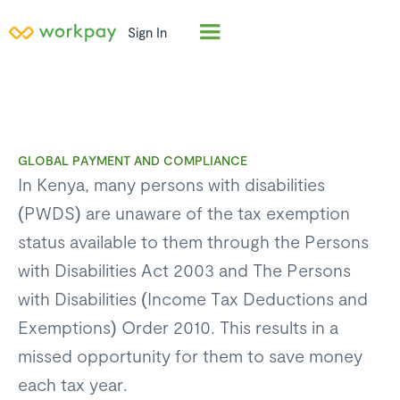
Sign In
GLOBAL PAYMENT AND COMPLIANCE
In Kenya, many persons with disabilities
(PWDS) are unaware of the tax exemption
status available to them through the Persons
with Disabilities Act 2003 and The Persons
with Disabilities (Income Tax Deductions and
Exemptions) Order 2010. This results in a
missed opportunity for them to save money
each tax year.