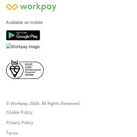
Available on mobile
© Workpay, 2026. All Rights Reserved.
Cookie Policy
Privacy Policy
Terms