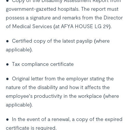
● Copy of the Disability Assessment Report from
government-gazetted hospitals. The report must
possess a signature and remarks from the Director
of Medical Services (at AFYA HOUSE LG 29).
● Certified copy of the latest payslip (where
applicable).
● Tax compliance certificate
● Original letter from the employer stating the
nature of the disability and how it affects the
employee’s productivity in the workplace (where
applicable).
● In the event of a renewal, a copy of the expired
certificate is required.