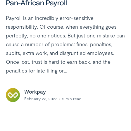
Pan-African Payroll
Payroll is an incredibly error-sensitive
responsibility. Of course, when everything goes
perfectly, no one notices. But just one mistake can
cause a number of problems: fines, penalties,
audits, extra work, and disgruntled employees.
Once lost, trust is hard to earn back, and the
penalties for late filing or...
Workpay
February 26, 2026
5
min read