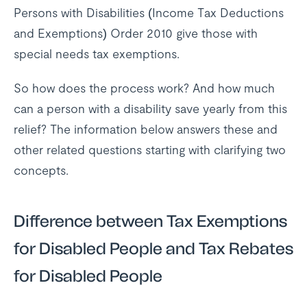
Persons with Disabilities (Income Tax Deductions
and Exemptions) Order 2010 give those with
special needs tax exemptions.
So how does the process work? And how much
can a person with a disability save yearly from this
relief? The information below answers these and
other related questions starting with clarifying two
concepts.
Difference between Tax Exemptions
for Disabled People and Tax Rebates
for Disabled People