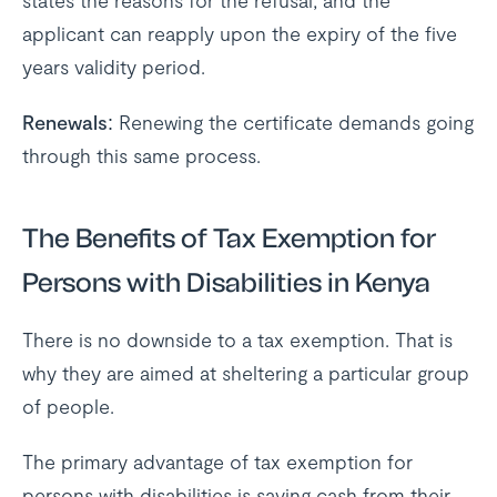
states the reasons for the refusal, and the
applicant can reapply upon the expiry of the five
years validity period.
Renewals:
Renewing the certificate demands going
through this same process.
The Benefits of Tax Exemption for
Persons with Disabilities in Kenya
There is no downside to a tax exemption. That is
why they are aimed at sheltering a particular group
of people.
The primary advantage of tax exemption for
persons with disabilities is saving cash from their