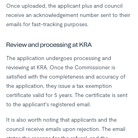
Once uploaded, the applicant plus and council
receive an acknowledgement number sent to their
emails for fast-tracking purposes.
Review and processing at KRA
The application undergoes processing and
reviewing at KRA. Once the Commissioner is
satisfied with the completeness and accuracy of
the application, they issue a tax exemption
certificate valid for 5 years. The certificate is sent
to the applicant’s registered email.
It is also worth noting that applicants and the
council receive emails upon rejection. The email