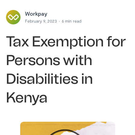
Workpay
February 9, 2023
6
min read
Tax Exemption for
Persons with
Disabilities in
Kenya