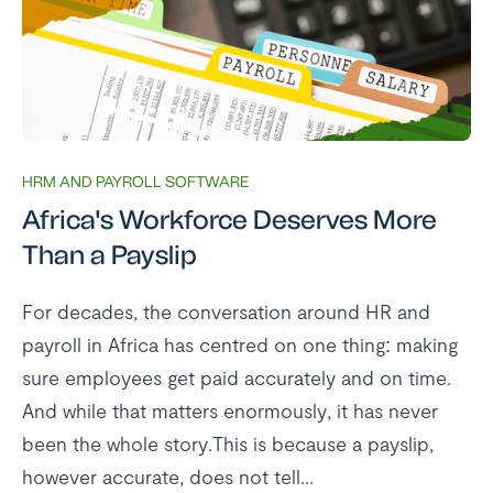
HRM AND PAYROLL SOFTWARE
Africa's Workforce Deserves More
Than a Payslip
For decades, the conversation around HR and
payroll in Africa has centred on one thing: making
sure employees get paid accurately and on time.
And while that matters enormously, it has never
been the whole story.This is because a payslip,
however accurate, does not tell...