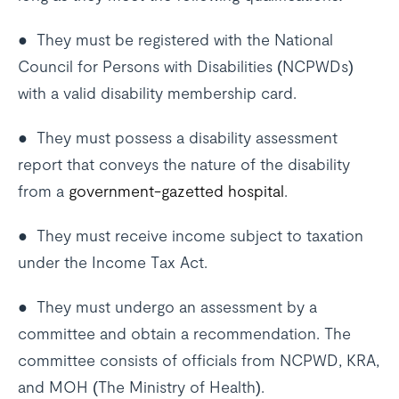
● They must be registered with the National
Council for Persons with Disabilities (NCPWDs)
with a valid disability membership card.
● They must possess a disability assessment
report that conveys the nature of the disability
from a
government-gazetted hospital
.
● They must receive income subject to taxation
under the Income Tax Act.
● They must undergo an assessment by a
committee and obtain a recommendation. The
committee consists of officials from NCPWD, KRA,
and MOH (The Ministry of Health).