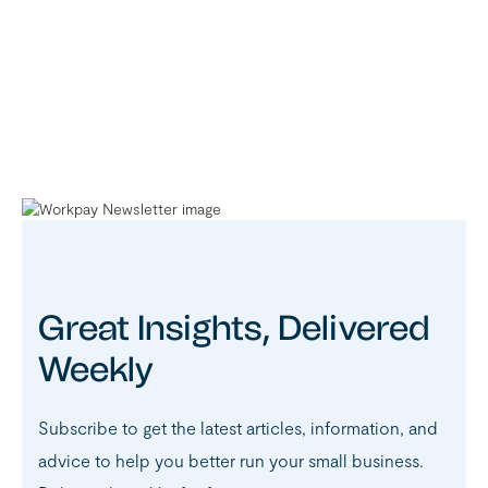
Great Insights, Delivered
Weekly
Subscribe to get the latest articles, information, and
advice to help you better run your small business.