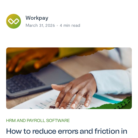
Workpay
March 31, 2026
4
min read
HRM AND PAYROLL SOFTWARE
How to reduce errors and friction in