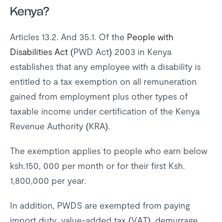
Kenya?
Articles 13.2. And 35.1. Of the
People with
Disabilities Act
(PWD Act) 2003 in Kenya
establishes that any employee with a disability is
entitled to a tax exemption on all remuneration
gained from employment plus other types of
taxable income under certification of the Kenya
Revenue Authority (KRA).
The exemption applies to people who earn below
ksh.150, 000 per month or for their first Ksh.
1,800,000 per year.
In addition, PWDS are exempted from paying
import duty, value-added tax (VAT), demurrage