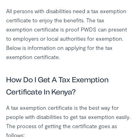
All persons with disabilities need a tax exemption
certificate to enjoy the benefits. The tax
exemption certificate is proof PWDS can present
to employers or local authorities for exemption.
Below is information on applying for the tax
exemption certificate.
How Do I Get A Tax Exemption
Certificate In Kenya?
A tax exemption certificate is the best way for
people with disabilities to get tax exemption easily.
The process of getting the certificate goes as
follows: