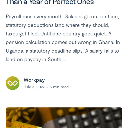
Than a Year of Perfect Ones
Payroll runs every month. Salaries go out on time,
statutory deductions land where they should,
taxes get filed. Until one country goes quiet. A
pension calculation comes out wrong in Ghana. In
Uganda, a statutory deadline slips. A salary fails to
land on payday in South ...
Workpay
July 3, 2026
5
min read