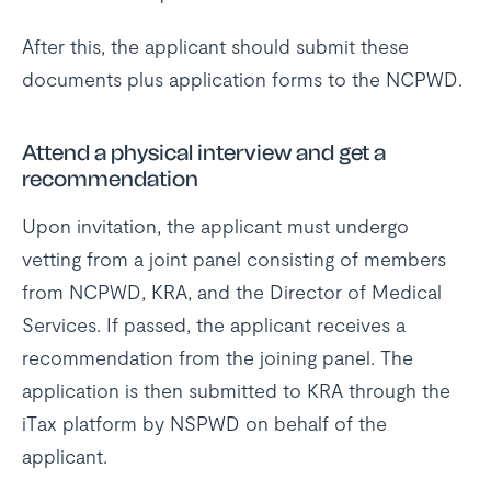
After this, the applicant should submit these
documents plus application forms to the NCPWD.
Attend a physical interview and get a
recommendation
Upon invitation, the applicant must undergo
vetting from a joint panel consisting of members
from NCPWD, KRA, and the Director of Medical
Services. If passed, the applicant receives a
recommendation from the joining panel. The
application is then submitted to KRA through the
iTax platform by NSPWD on behalf of the
applicant.