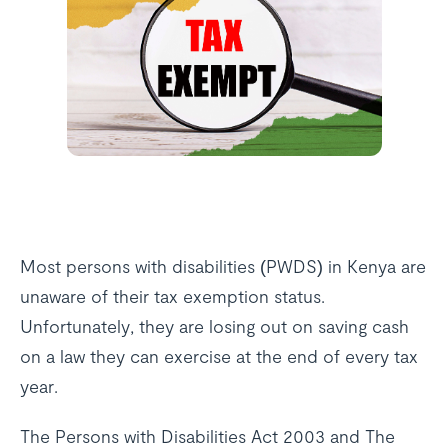
Most persons with disabilities (PWDS) in Kenya are
unaware of their tax exemption status.
Unfortunately, they are losing out on saving cash
on a law they can exercise at the end of every tax
year.
The Persons with Disabilities Act 2003 and The