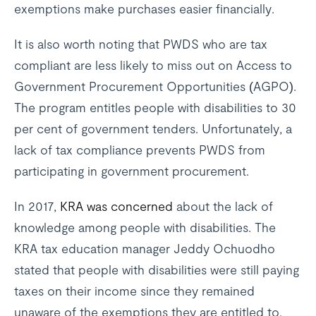
exemptions make purchases easier financially.
It is also worth noting that PWDS who are tax
compliant are less likely to miss out on Access to
Government Procurement Opportunities (AGPO).
The program entitles people with disabilities to 30
per cent of government tenders. Unfortunately, a
lack of tax compliance prevents PWDS from
participating in government procurement.
In 2017,
KRA was concerned
about the lack of
knowledge among people with disabilities. The
KRA tax education manager Jeddy Ochuodho
stated that people with disabilities were still paying
taxes on their income since they remained
unaware of the exemptions they are entitled to.