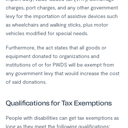
charges, port charges, and any other government
levy for the importation of assistive devices such
as wheelchairs and walking sticks, plus motor
vehicles modified for special needs.
Furthermore, the act states that all goods or
equipment donated to organizations and
institutions of or for PWDS will be exempt from
any government levy that would increase the cost
of said donations.
Qualifications for Tax Exemptions
People with disabilities can get tax exemptions as
long as they meet the following qualifications: