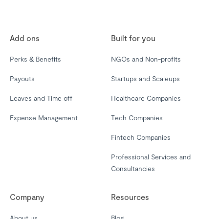
Add ons
Built for you
Perks & Benefits
NGOs and Non-profits
Payouts
Startups and Scaleups
Leaves and Time off
Healthcare Companies
Expense Management
Tech Companies
Fintech Companies
Professional Services and
Consultancies
Company
Resources
About us
Blog