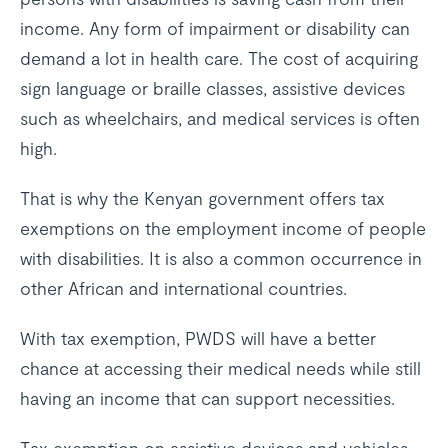
income. Any form of impairment or disability can
demand a lot in health care. The cost of acquiring
sign language or braille classes, assistive devices
such as wheelchairs, and medical services is often
high.
That is why the Kenyan government offers tax
exemptions on the employment income of people
with disabilities. It is also a common occurrence in
other African and international countries.
With tax exemption, PWDS will have a better
chance at accessing their medical needs while still
having an income that can support necessities.