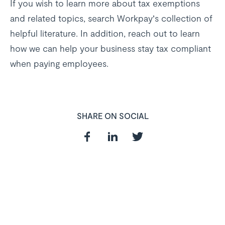
If you wish to learn more about tax exemptions
and related topics, search Workpay’s collection of
helpful literature. In addition, reach out to learn
how we can help your business stay tax compliant
when paying employees.
SHARE ON SOCIAL
In need of a
HR and Payroll