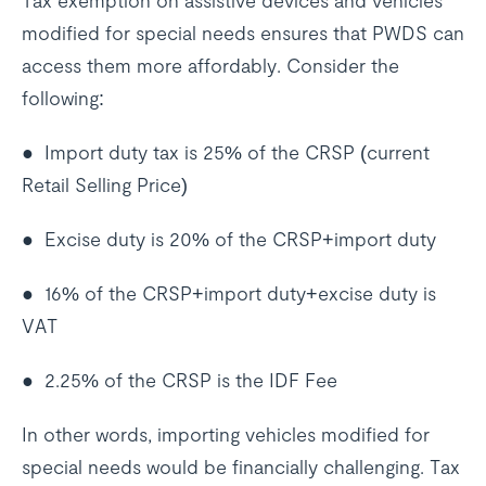
Tax exemption on assistive devices and vehicles
modified for special needs ensures that PWDS can
access them more affordably. Consider the
following:
● Import duty tax is 25% of the CRSP (current
Retail Selling Price)
● Excise duty is 20% of the CRSP+import duty
● 16% of the CRSP+import duty+excise duty is
VAT
● 2.25% of the CRSP is the IDF Fee
In other words, importing vehicles modified for
special needs would be financially challenging. Tax