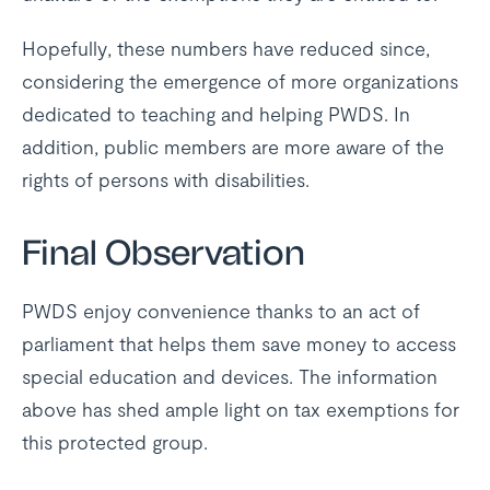
Hopefully, these numbers have reduced since,
considering the emergence of more organizations
dedicated to teaching and helping PWDS. In
addition, public members are more aware of the
rights of persons with disabilities.
Final Observation
PWDS enjoy convenience thanks to an act of
parliament that helps them save money to access
special education and devices. The information
above has shed ample light on tax exemptions for
this protected group.