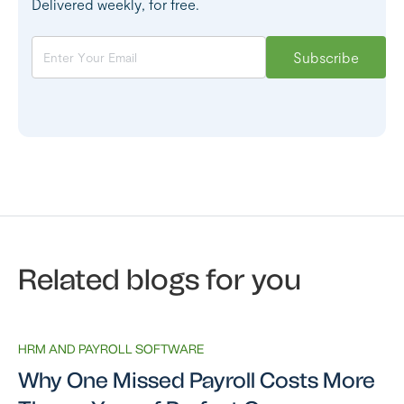
Delivered weekly, for free.
Related blogs for you
HRM AND PAYROLL SOFTWARE
Why One Missed Payroll Costs More