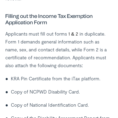
Filling out the Income Tax Exemption
Application Form
Applicants must fill out forms
1 & 2
in duplicate.
Form 1 demands general information such as
name, sex, and contact details, while Form 2 is a
certificate of recommendation. Applicants must
also attach the following documents:
● KRA Pin Certificate from the iTax platform.
● Copy of NCPWD Disability Card.
● Copy of National Identification Card.