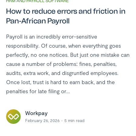
HRM AND PAYROLL SOFTWARE
How to reduce errors and friction in
Pan-African Payroll
Payroll is an incredibly error-sensitive
responsibility. Of course, when everything goes
perfectly, no one notices. But just one mistake can
cause a number of problems: fines, penalties,
audits, extra work, and disgruntled employees.
Once lost, trust is hard to earn back, and the
penalties for late filing or...
Workpay
February 26, 2026
5
min read