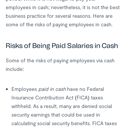
employees in cash; nevertheless, it is not the best
business practice for several reasons. Here are
some of the risks of paying employees in cash.
Risks of Being Paid Salaries in Cash
Some of the risks of paying employees via cash
include:
Employees
paid in cash
have no Federal
Insurance Contribution Act (FICA) taxes
withheld. As a result, many are denied social
security earnings that could be used in
calculating social security benefits. FICA taxes