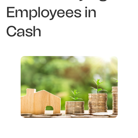
Employees in
Cash