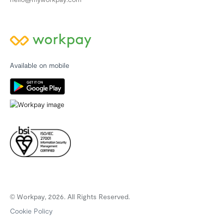
Available on mobile
© Workpay, 2026. All Rights Reserved.
Cookie Policy