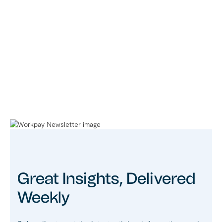
Great Insights, Delivered
Weekly