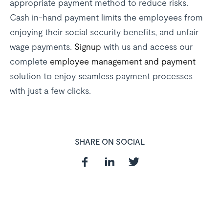
appropriate payment method to reduce risks.
Cash in-hand payment limits the employees from
enjoying their social security benefits, and unfair
wage payments.
Signup
with us and access our
complete
employee management and payment
solution to enjoy seamless payment processes
with just a few clicks.
SHARE ON SOCIAL
In need of a