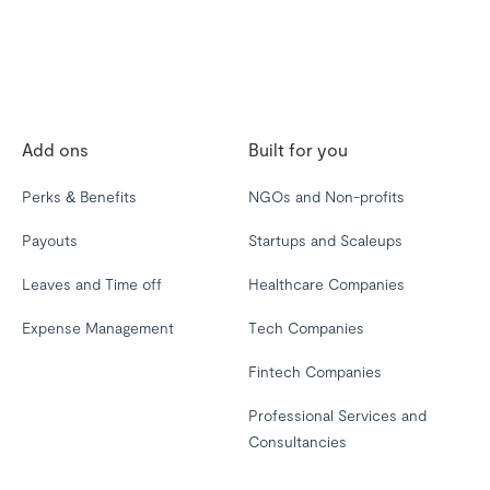
Add ons
Built for you
Perks & Benefits
NGOs and Non-profits
Payouts
Startups and Scaleups
Leaves and Time off
Healthcare Companies
Expense Management
Tech Companies
Fintech Companies
Professional Services and
Consultancies