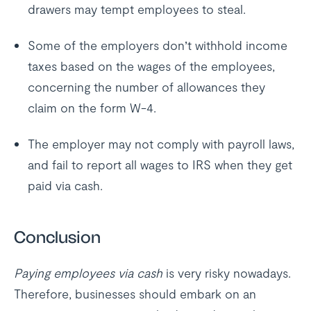
drawers may tempt employees to steal.
Some of the employers don’t withhold income
taxes based on the wages of the employees,
concerning the number of allowances they
claim on the form W-4.
The employer may not comply with payroll laws,
and fail to report all wages to IRS when they get
paid via cash.
Conclusion
Paying employees via cash
is very risky nowadays.
Therefore, businesses should embark on an