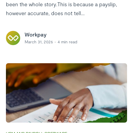
been the whole story.This is because a payslip,
however accurate, does not tell...
Workpay
March 31, 2026
4
min read