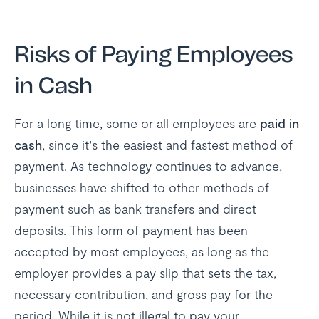
Risks of Paying Employees
in Cash
For a long time, some or all employees are
paid in
cash
, since it’s the easiest and fastest method of
payment. As technology continues to advance,
businesses have shifted to other methods of
payment such as bank transfers and direct
deposits. This form of payment has been
accepted by most employees, as long as the
employer provides a pay slip that sets the tax,
necessary contribution, and gross pay for the
period. While it is not illegal to pay your