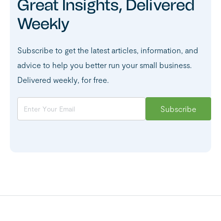
Great Insights, Delivered
Weekly
Subscribe to get the latest articles, information, and
advice to help you better run your small business.
Delivered weekly, for free.