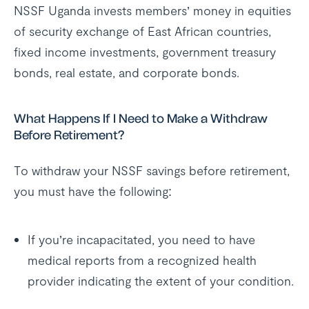
NSSF Uganda invests members’ money in equities
of security exchange of East African countries,
fixed income investments, government treasury
bonds, real estate, and corporate bonds.
What Happens If I Need to Make a Withdraw
Before Retirement?
To withdraw your NSSF savings before retirement,
you must have the following:
If you’re incapacitated, you need to have
medical reports from a recognized health
provider indicating the extent of your condition.