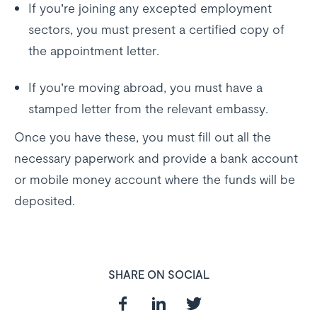
If you’re joining any excepted employment
sectors, you must present a certified copy of
the appointment letter.
If you’re moving abroad, you must have a
stamped letter from the relevant embassy.
Once you have these, you must fill out all the
necessary paperwork and provide a bank account
or mobile money account where the funds will be
deposited.
SHARE ON SOCIAL