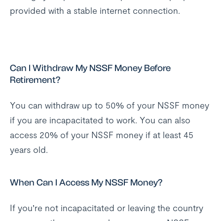
provided with a stable internet connection.
Can I Withdraw My NSSF Money Before
Retirement?
You can withdraw up to 50% of your NSSF money
if you are incapacitated to work. You can also
access 20% of your NSSF money if at least 45
years old.
When Can I Access My NSSF Money?
If you’re not incapacitated or leaving the country