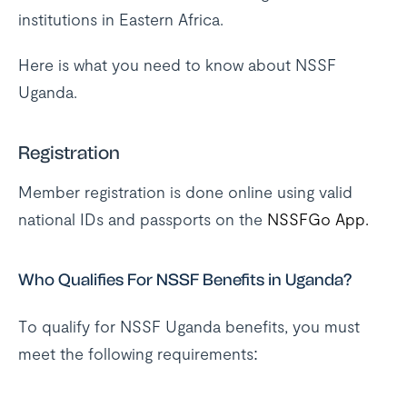
institutions in Eastern Africa.
Here is what you need to know about NSSF
Uganda.
Registration
Member registration is done online using valid
national IDs and passports on the
NSSFGo App.
Who Qualifies For NSSF Benefits in Uganda?
To qualify for NSSF Uganda benefits, you must
meet the following requirements: