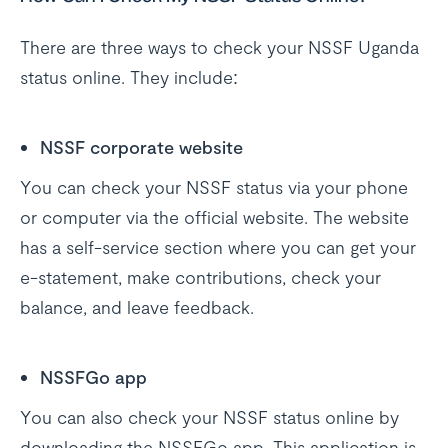
There are three ways to check your NSSF Uganda
status online. They include:
NSSF corporate website
You can check your NSSF status via your phone
or computer via the official website. The website
has a self-service section where you can get your
e-statement, make contributions, check your
balance, and leave feedback.
NSSFGo app
You can also check your NSSF status online by
downloading the NSSFGo app. This application is