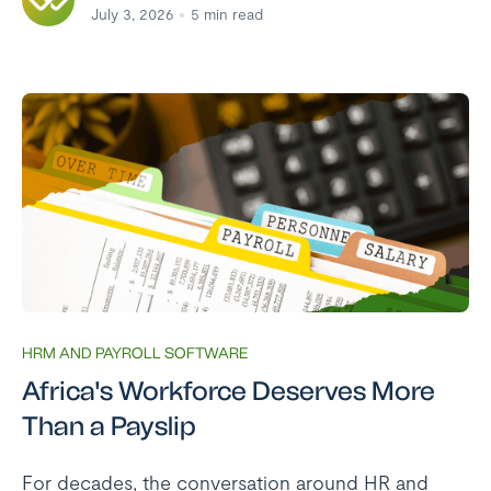
July 3, 2026
5
min read
HRM AND PAYROLL SOFTWARE
Africa's Workforce Deserves More
Than a Payslip
For decades, the conversation around HR and