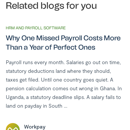
Related blogs for you
HRM AND PAYROLL SOFTWARE
Why One Missed Payroll Costs More
Than a Year of Perfect Ones
Payroll runs every month. Salaries go out on time,
statutory deductions land where they should,
taxes get filed. Until one country goes quiet. A
pension calculation comes out wrong in Ghana. In
Uganda, a statutory deadline slips. A salary fails to
land on payday in South ...
Workpay