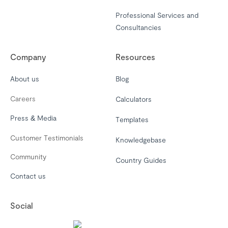
Professional Services and
Consultancies
Company
Resources
About us
Blog
Careers
Calculators
Press & Media
Templates
Customer Testimonials
Knowledgebase
Community
Country Guides
Contact us
Social