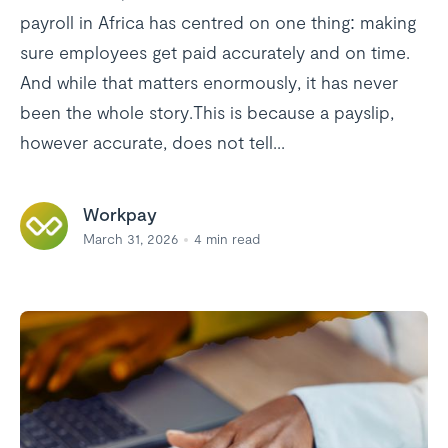
payroll in Africa has centred on one thing: making
sure employees get paid accurately and on time.
And while that matters enormously, it has never
been the whole story.This is because a payslip,
however accurate, does not tell...
Workpay
March 31, 2026
4
min read