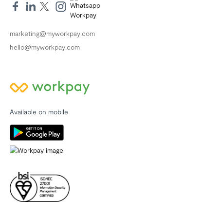
marketing@myworkpay.com
hello@myworkpay.com
Available on mobile