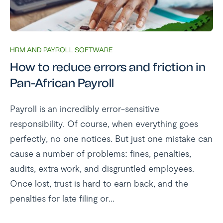
HRM AND PAYROLL SOFTWARE
How to reduce errors and friction in
Pan-African Payroll
Payroll is an incredibly error-sensitive
responsibility. Of course, when everything goes
perfectly, no one notices. But just one mistake can
cause a number of problems: fines, penalties,
audits, extra work, and disgruntled employees.
Once lost, trust is hard to earn back, and the
penalties for late filing or...