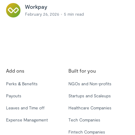
Workpay
February 26, 2026
5
min read
Add ons
Built for you
Perks & Benefits
NGOs and Non-profits
Payouts
Startups and Scaleups
Leaves and Time off
Healthcare Companies
Expense Management
Tech Companies
Fintech Companies