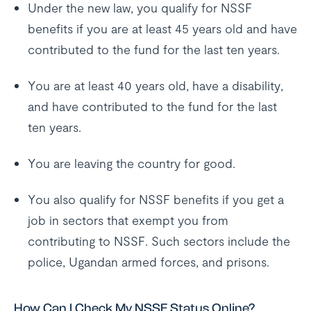
Under the new law, you qualify for NSSF
benefits if you are at least 45 years old and have
contributed to the fund for the last ten years.
You are at least 40 years old, have a disability,
and have contributed to the fund for the last
ten years.
You are leaving the country for good.
You also qualify for NSSF benefits if you get a
job in sectors that exempt you from
contributing to NSSF. Such sectors include the
police, Ugandan armed forces, and prisons.
How Can I Check My NSSF Status Online?