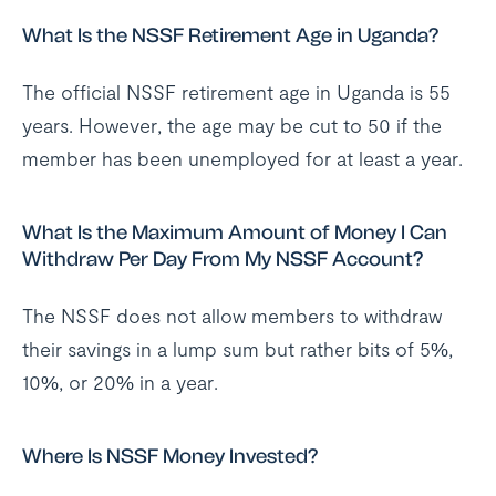
What Is the NSSF Retirement Age in Uganda?
The official NSSF retirement age in Uganda is 55
years. However, the age may be cut to 50 if the
member has been unemployed for at least a year.
What Is the Maximum Amount of Money I Can
Withdraw Per Day From My NSSF Account?
The NSSF does not allow members to withdraw
their savings in a lump sum but rather bits of 5%,
10%, or 20% in a year.
Where Is NSSF Money Invested?