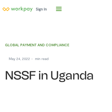
Sign In
GLOBAL PAYMENT AND COMPLIANCE
May 24, 2022
min read
NSSF in Uganda