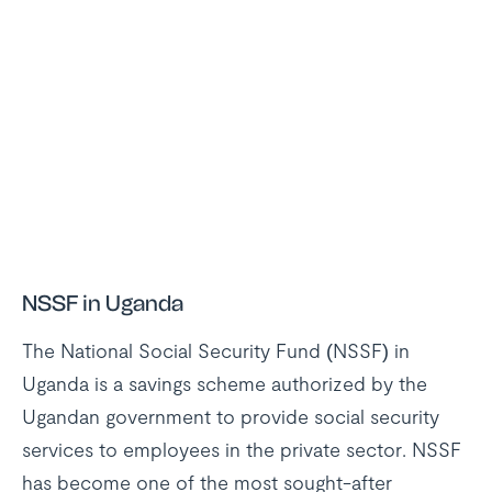
NSSF in Uganda
The National Social Security Fund (NSSF) in
Uganda is a savings scheme authorized by the
Ugandan government to provide social security
services to employees in the private sector. NSSF
has become one of the most sought-after