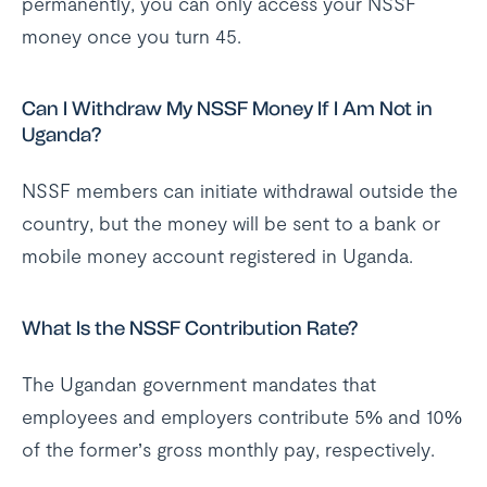
permanently, you can only access your NSSF
money once you turn 45.
Can I Withdraw My NSSF Money If I Am Not in
Uganda?
NSSF members can initiate withdrawal outside the
country, but the money will be sent to a bank or
mobile money account registered in Uganda.
What Is the NSSF Contribution Rate?
The Ugandan government mandates that
employees and employers contribute 5% and 10%
of the former’s gross monthly pay, respectively.