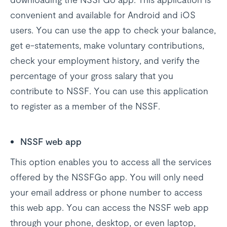
convenient and available for Android and iOS
users. You can use the app to check your balance,
get e-statements, make voluntary contributions,
check your employment history, and verify the
percentage of your gross salary that you
contribute to NSSF. You can use this application
to register as a member of the NSSF.
NSSF web app
This option enables you to access all the services
offered by the NSSFGo app. You will only need
your email address or phone number to access
this web app. You can access the NSSF web app
through your phone, desktop, or even laptop,