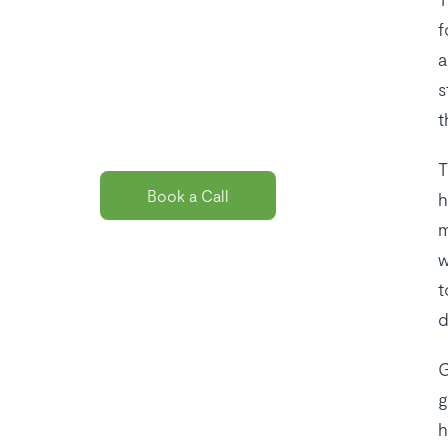
the best payroll
f
solution
a
s
package for
t
you?
T
Book a Call
h
m
w
t
d
G
g
h