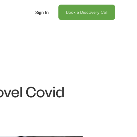
Sign In
Book a Discovery Call
vel Covid