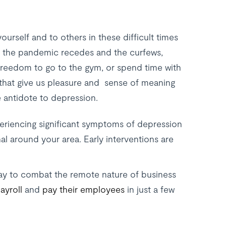
ourself and to others in these difficult times
n the pandemic recedes and the curfews,
reedom to go to the gym, or spend time with
s that give us pleasure and sense of meaning
 antidote to depression.
periencing significant symptoms of depression
al around your area. Early interventions are
ay to combat the remote nature of business
ayroll
and
pay their employees
in just a few