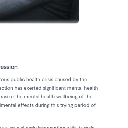
ression
ous public health crisis caused by the
ction has exerted significant mental health
hasize the mental health wellbeing of the
mental effects during this trying period of
 a crucial early intervention with its main