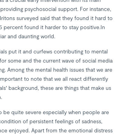
providing psychosocial support. For instance,
itons surveyed said that they found it hard to
5 percent found it harder to stay positive.In
iar and daunting world.
ials put it and curfews contributing to mental
 for some and the current wave of social media
ing. Among the mental health issues that we are
is important to note that we all react differently
duals’ background, these are things that make us
.
o be quite severe especially when people are
ondition of persistent feelings of sadness,
once enjoyed. Apart from the emotional distress