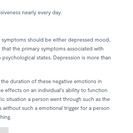
isiveness nearly every day.
e symptoms should be either depressed mood,
 that the primary symptoms associated with
o psychological states. Depression is more than
o the duration of these negative emotions in
ffects on an individual’s ability to function
cific situation a person went through such as the
 without such a emotional trigger for a person
hing.