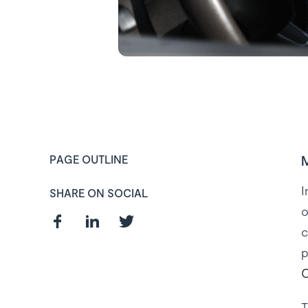
M
PAGE OUTLINE
I
SHARE ON SOCIAL
o
c
p
C
Curious about
T