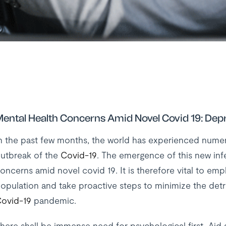
ental Health Concerns Amid Novel Covid 19: Dep
n the past few months, the world has experienced numer
utbreak of the
Covid-19
. The emergence of this new infe
oncerns amid novel covid 19. It is therefore vital to emp
opulation and take proactive steps to minimize the detri
ovid-19
pandemic.
here shall be immense need for psychological first Aid as