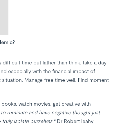
demic?
difficult time but lather than think, take a day
ind especially with the financial impact of
t situation. Manage free time well. Find moment
d books, watch movies, get creative with
y to ruminate and have negative thought just
truly isolate ourselves “
Dr Robert leahy