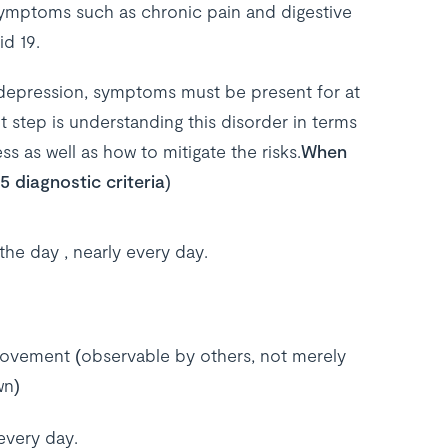
ymptoms such as chronic pain and digestive
id 19.
h depression, symptoms must be present for at
 step is understanding this disorder in terms
s as well as how to mitigate the risks.
When
 diagnostic criteria)
 the day , nearly every day.
ovement (observable by others, not merely
wn)
every day.