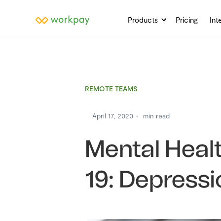
Products
Pricing
Int
REMOTE TEAMS
April 17, 2020
min read
Mental Heal
19: Depressi