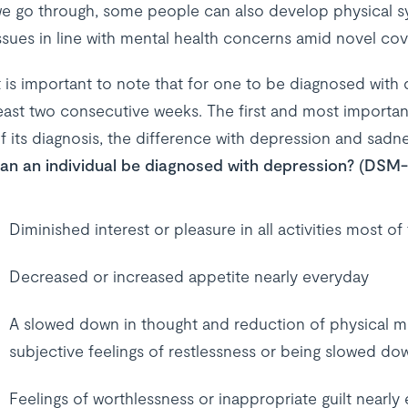
e go through, some people can also develop physical s
ssues in line with mental health concerns amid novel cov
t is important to note that for one to be diagnosed wit
east two consecutive weeks. The first and most important
f its diagnosis, the difference with depression and sadnes
an an individual be diagnosed with depression? (DSM-5
Diminished interest or pleasure in all activities most of
Decreased or increased appetite nearly everyday
A slowed down in thought and reduction of physical m
subjective feelings of restlessness or being slowed do
Feelings of worthlessness or inappropriate guilt nearly 