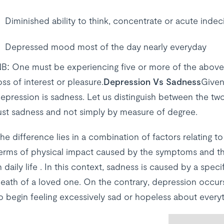
Diminished ability to think, concentrate or acute indec
Depressed mood most of the day nearly everyday
B: One must be experiencing five or more of the abov
oss of interest or pleasure.
Depression Vs Sadness
Given
epression is sadness. Let us distinguish between the tw
ust sadness and not simply by measure of degree.
he difference lies in a combination of factors relating t
erms of physical impact caused by the symptoms and the e
n daily life . In this context, sadness is caused by a spe
eath of a loved one. On the contrary, depression occurs
o begin feeling excessively sad or hopeless about everyt