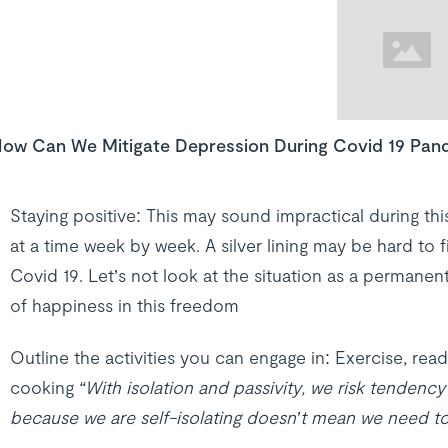
ow Can We Mitigate Depression During Covid 19 Pan
Staying positive: This may sound impractical during this 
at a time week by week. A silver lining may be hard to f
Covid 19. Let’s not look at the situation as a permanen
of happiness in this freedom
Outline the activities you can engage in: Exercise, rea
cooking
“With isolation and passivity, we risk tendenc
because we are self-isolating doesn’t mean we need to 