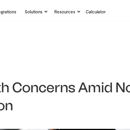
egrations
Solutions
Resources
Calculator
th Concerns Amid No
on