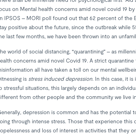
ocus on Mental health concerns amid novel covid 19 by 
n IPSOS – MORI poll found out that 62 percent of the Br
tay positive about the future, since the outbreak while 5
he last few months, we have been thrown into an unfamil
he world of social distancing, “quarantining” – as millenn
ealth concerns amid novel Covid 19. A strict quarantine
isinformation all have taken a toll on our mental wellbe
itnessing is
stress induced depression
. In this case, it 
o stressful situations, this largely depends on an indivi
ifferent from other people and the community we live in
enerally, depression is common and has the potential t
oing through intense stress. Those that experience this c
opelessness and loss of interest in activities that they 