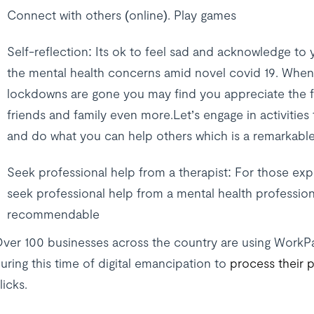
Connect with others (online). Play games
Self-reflection: Its ok to feel sad and acknowledge to y
the mental health concerns amid novel covid 19. Whe
lockdowns are gone you may find you appreciate the f
friends and family even more.Let’s engage in activitie
and do what you can help others which is a remarkable
Seek professional help from a therapist: For those ex
seek professional help from a mental health profession
recommendable
ver 100 businesses across the country are using WorkP
uring this time of digital emancipation to
process their p
licks.