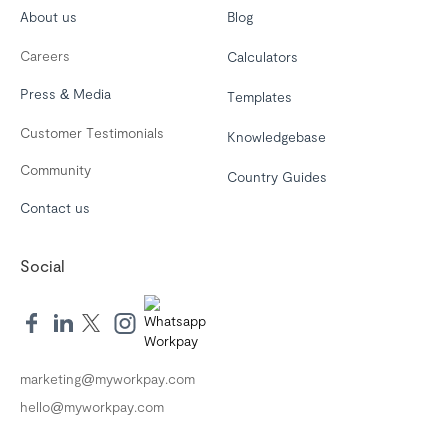
About us
Blog
Careers
Calculators
Press & Media
Templates
Customer Testimonials
Knowledgebase
Community
Country Guides
Contact us
Social
marketing@myworkpay.com
hello@myworkpay.com