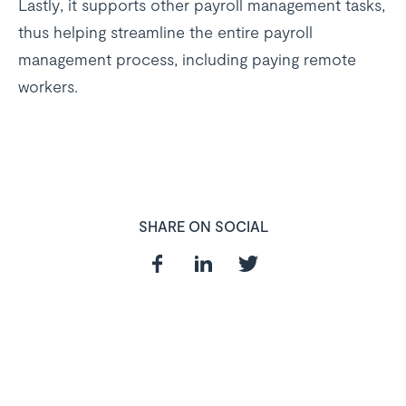
Lastly, it supports other payroll management tasks,
thus helping streamline the entire payroll
management process, including paying remote
workers.
SHARE ON SOCIAL
In need of a
HR and Payroll