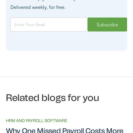
Delivered weekly, for free.
Related blogs for you
HRM AND PAYROLL SOFTWARE
Why One Missed Payroll Costs More