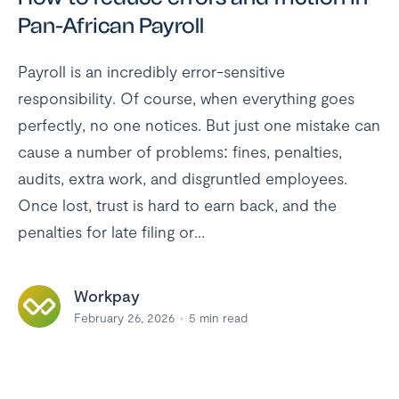
Pan-African Payroll
Payroll is an incredibly error-sensitive
responsibility. Of course, when everything goes
perfectly, no one notices. But just one mistake can
cause a number of problems: fines, penalties,
audits, extra work, and disgruntled employees.
Once lost, trust is hard to earn back, and the
penalties for late filing or...
Workpay
February 26, 2026
5
min read