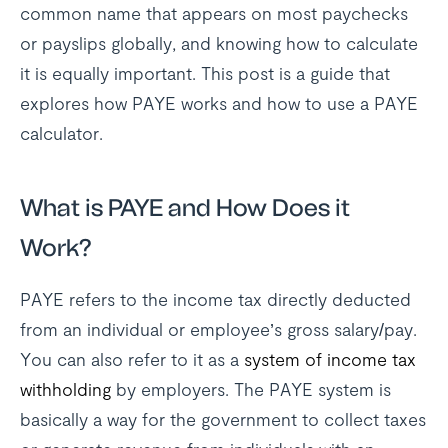
common name that appears on most paychecks
or payslips globally, and knowing how to calculate
it is equally important. This post is a guide that
explores how PAYE works and how to use a PAYE
calculator.
What is PAYE and How Does it
Work?
PAYE refers to the income tax directly deducted
from an individual or employee’s gross salary/pay.
You can also refer to it as a
system of income tax
withholding
by employers. The PAYE system is
basically a way for the government to collect taxes