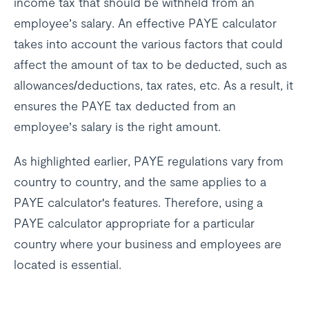
income tax that should be withheld from an
employee’s salary. An effective PAYE calculator
takes into account the various factors that could
affect the amount of tax to be deducted, such as
allowances/deductions, tax rates, etc. As a result, it
ensures the PAYE tax deducted from an
employee’s salary is the right amount.
As highlighted earlier, PAYE regulations vary from
country to country, and the same applies to a
PAYE calculator's features. Therefore, using a
PAYE calculator appropriate for a particular
country where your business and employees are
located is essential.