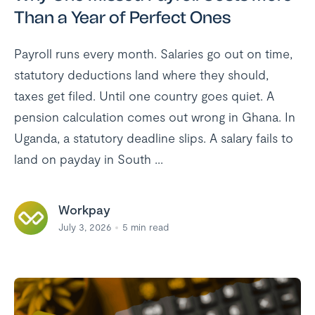
Than a Year of Perfect Ones
Payroll runs every month. Salaries go out on time,
statutory deductions land where they should,
taxes get filed. Until one country goes quiet. A
pension calculation comes out wrong in Ghana. In
Uganda, a statutory deadline slips. A salary fails to
land on payday in South ...
Workpay
July 3, 2026
5
min read