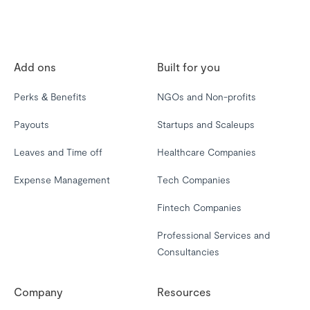
Add ons
Built for you
Perks & Benefits
NGOs and Non-profits
Payouts
Startups and Scaleups
Leaves and Time off
Healthcare Companies
Expense Management
Tech Companies
Fintech Companies
Professional Services and
Consultancies
Company
Resources