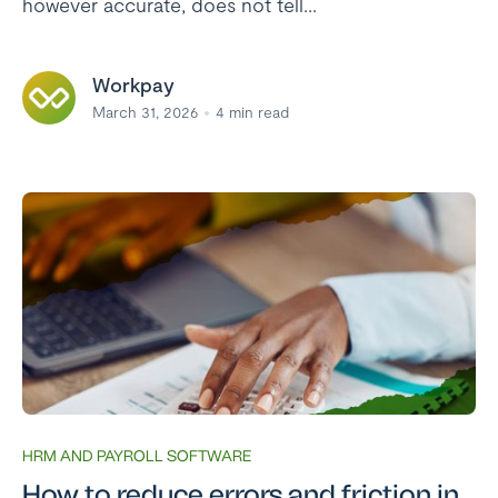
however accurate, does not tell...
Workpay
March 31, 2026
4
min read
HRM AND PAYROLL SOFTWARE
How to reduce errors and friction in