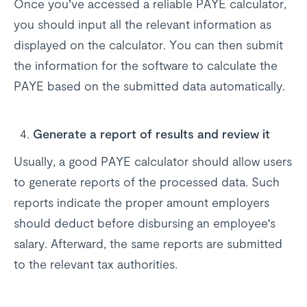
Once you’ve accessed a reliable PAYE calculator,
you should input all the relevant information as
displayed on the calculator. You can then submit
the information for the software to calculate the
PAYE based on the submitted data automatically.
Generate a report of results and review it
Usually, a good PAYE calculator should allow users
to generate reports of the processed data. Such
reports indicate the proper amount employers
should deduct before disbursing an employee's
salary. Afterward, the same reports are submitted
to the relevant tax authorities.