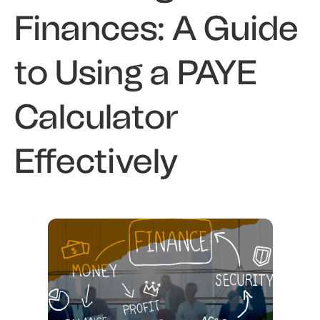
Finances: A Guide
to Using a PAYE
Calculator
Effectively