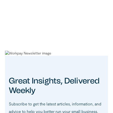
Great Insights, Delivered
Weekly
Subscribe to get the latest articles, information, and
advice to help you better run your small business.