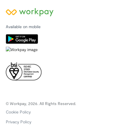
Available on mobile
© Workpay, 2026. All Rights Reserved.
Cookie Policy
Privacy Policy