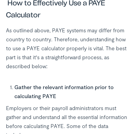
How to Effectively Use a PAYE
Calculator
As outlined above, PAYE systems may differ from
country to country. Therefore, understanding how
to use a PAYE calculator properly is vital. The best
part is that it’s a straightforward process, as
described below:
Gather the relevant information prior to
calculating PAYE
Employers or their payroll administrators must
gather and understand all the essential information
before calculating PAYE. Some of the data