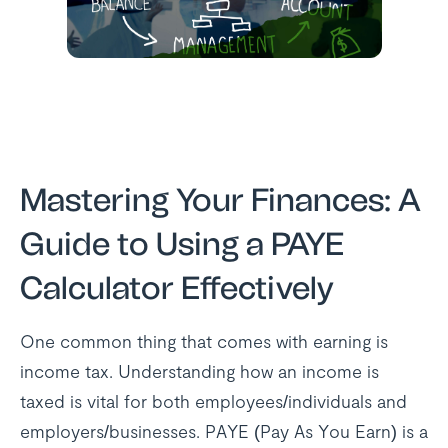
Mastering Your Finances: A
Guide to Using a PAYE
Calculator Effectively
One common thing that comes with earning is
income tax. Understanding how an income is
taxed is vital for both employees/individuals and
employers/businesses. PAYE (Pay As You Earn) is a