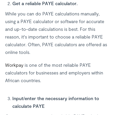
Get a reliable PAYE calculator.
While you can do PAYE calculations manually,
using a PAYE calculator or software for accurate
and up-to-date calculations is best. For this
reason, it’s important to choose a reliable PAYE
calculator. Often, PAYE calculators are offered as
online tools.
Workpay
is one of the most reliable PAYE
calculators for businesses and employers within
African countries.
Input/enter the necessary information to
calculate PAYE