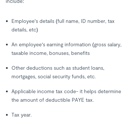
include:
Employee’s details (full name, ID number, tax
details, etc)
An employee’s earning information (gross salary,
taxable income, bonuses, benefits
Other deductions such as student loans,
mortgages, social security funds, etc.
Applicable income tax code- it helps determine
the amount of deductible PAYE tax.
Tax year.