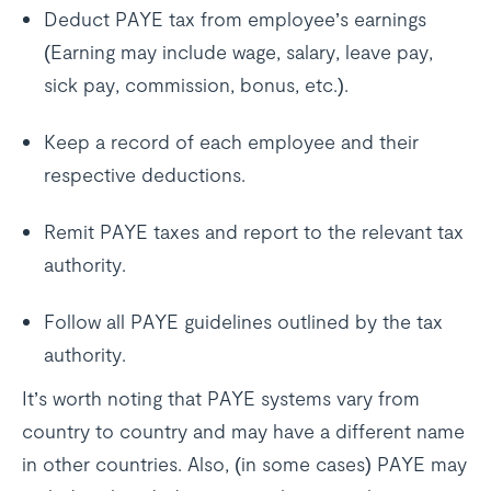
Deduct PAYE tax from employee’s earnings
(Earning may include wage, salary, leave pay,
sick pay, commission, bonus, etc.).
Keep a record of each employee and their
respective deductions.
Remit PAYE taxes and report to the relevant tax
authority.
Follow all PAYE guidelines outlined by the tax
authority.
It’s worth noting that PAYE systems vary from
country to country and may have a different name
in other countries. Also, (in some cases) PAYE may