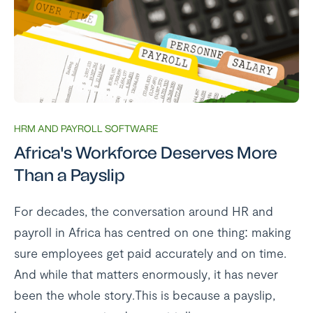
HRM AND PAYROLL SOFTWARE
Africa's Workforce Deserves More
Than a Payslip
For decades, the conversation around HR and
payroll in Africa has centred on one thing: making
sure employees get paid accurately and on time.
And while that matters enormously, it has never
been the whole story.This is because a payslip,