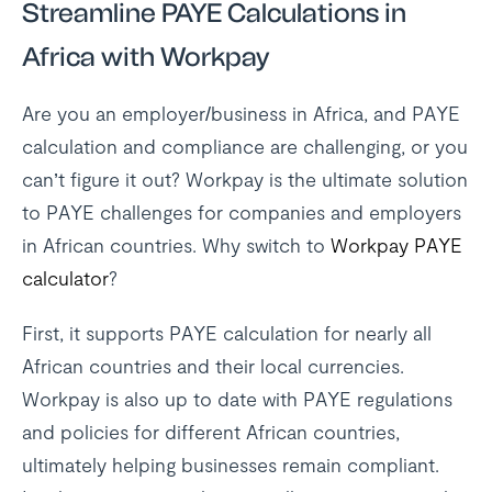
Streamline PAYE Calculations in
Africa with Workpay
Are you an employer/business in Africa, and PAYE
calculation and compliance are challenging, or you
can’t figure it out? Workpay is the ultimate solution
to PAYE challenges for companies and employers
in African countries. Why switch to
Workpay PAYE
calculator
?
First, it supports PAYE calculation for nearly all
African countries and their local currencies.
Workpay is also up to date with PAYE regulations
and policies for different African countries,
ultimately helping businesses remain compliant.