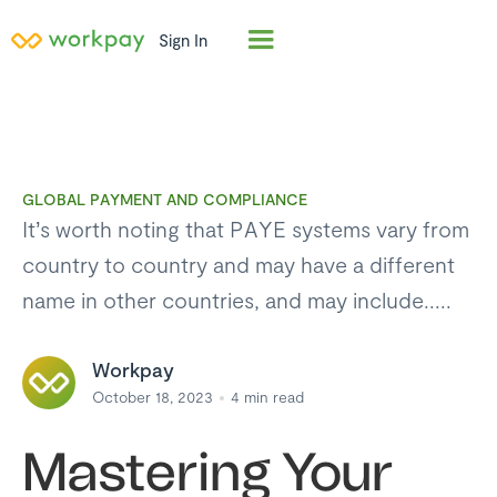
Sign In
GLOBAL PAYMENT AND COMPLIANCE
It’s worth noting that PAYE systems vary from
country to country and may have a different
name in other countries, and may include.....
Workpay
October 18, 2023
4
min read
Mastering Your