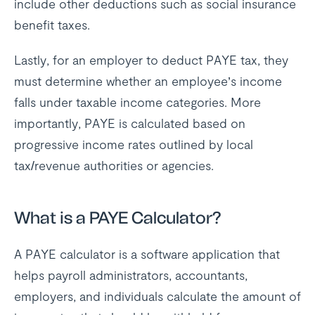
include other deductions such as social insurance
benefit taxes.
Lastly, for an employer to deduct PAYE tax, they
must determine whether an employee’s income
falls under taxable income categories. More
importantly, PAYE is calculated based on
progressive income rates outlined by local
tax/revenue authorities or agencies.
What is a PAYE Calculator?
A PAYE calculator is a software application that
helps payroll administrators, accountants,
employers, and individuals calculate the amount of