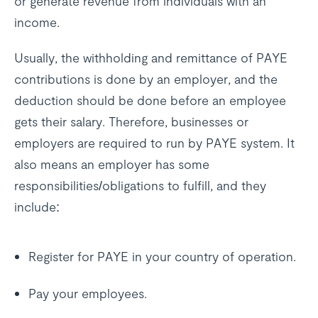
or generate revenue from individuals with an
income.
Usually, the withholding and remittance of PAYE
contributions is done by an employer, and the
deduction should be done before an employee
gets their salary. Therefore, businesses or
employers are required to run by PAYE system. It
also means an employer has some
responsibilities/obligations to fulfill, and they
include:
Register for PAYE in your country of operation.
Pay your employees.