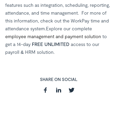
features such as integration, scheduling, reporting,
attendance, and time management. For more of
this information, check out the WorkPay time and
attendance system.Explore our complete
employee management and payment solution
to
get a 14-day
FREE UNLIMITED
access to our
payroll & HRM solution.
SHARE ON SOCIAL