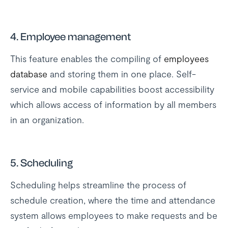
4. Employee management
This feature enables the compiling of
employees
database
and storing them in one place. Self-
service and mobile capabilities boost accessibility
which allows access of information by all members
in an organization.
5. Scheduling
Scheduling helps streamline the process of
schedule creation, where the time and attendance
system allows employees to make requests and be