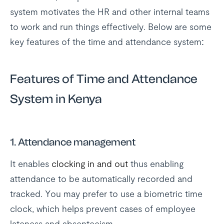
system motivates the HR and other internal teams
to work and run things effectively. Below are some
key features of the time and attendance system:
Features of Time and Attendance
System in Kenya
1. Attendance management
It enables
clocking in and out
thus enabling
attendance to be automatically recorded and
tracked. You may prefer to use a biometric time
clock, which helps prevent cases of employee
lateness and absenteeism.