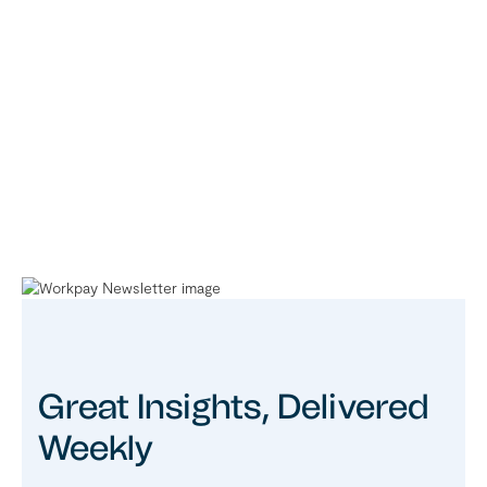
Great Insights, Delivered
Weekly