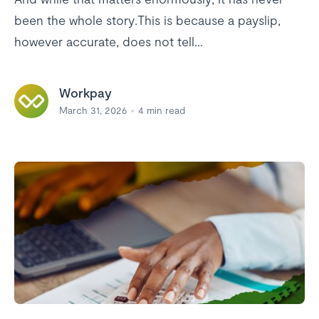
been the whole story.This is because a payslip,
however accurate, does not tell...
Workpay
March 31, 2026
4
min read