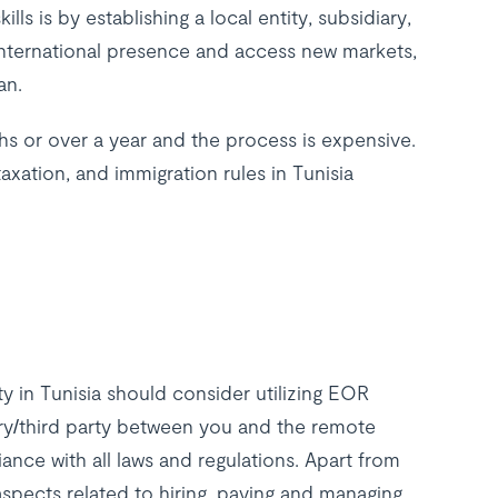
ls is by establishing a local entity, subsidiary,
 international presence and access new markets,
lan.
hs or over a year and the process is expensive.
axation, and immigration rules in Tunisia
y in Tunisia should consider utilizing EOR
ry/third party between you and the remote
ance with all laws and regulations. Apart from
l aspects related to hiring, paying and managing