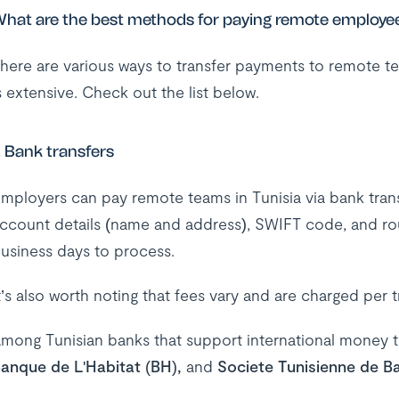
hat are the best methods for paying remote employee
here are various ways to transfer payments to remote te
s extensive. Check out the list below.
. Bank transfers
mployers can pay remote teams in Tunisia via bank transf
ccount details (name and address), SWIFT code, and ro
usiness days to process.
t’s also worth noting that fees vary and are charged per 
mong Tunisian banks that support international money t
anque de L'Habitat (BH),
and
Societe Tunisienne de B