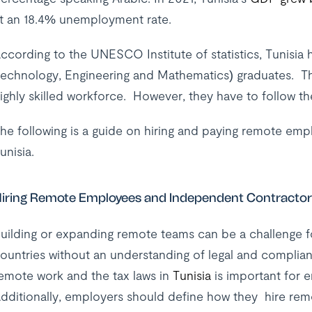
t an 18.4% unemployment rate.
ccording to the UNESCO Institute of statistics, Tunisia
echnology, Engineering and Mathematics) graduates. Thi
ighly skilled workforce. However, they have to follow t
he following is a guide on hiring and paying remote em
unisia.
iring Remote Employees and Independent Contractors
uilding or expanding remote teams can be a challenge fo
ountries without an understanding of legal and complia
emote work and the tax laws in
Tunisia
is important for 
dditionally, employers should define how they hire remot