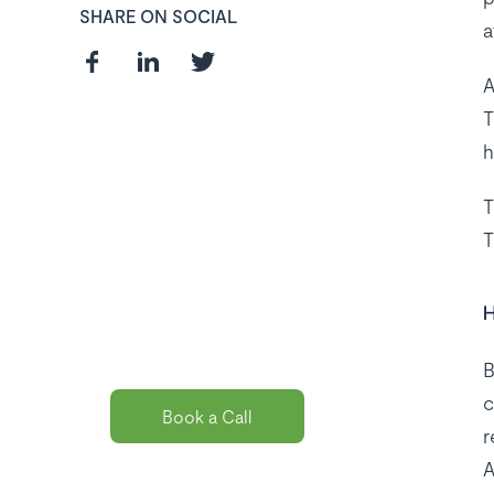
SHARE ON SOCIAL
a
A
T
h
Curious about
T
the best payroll
T
solution
package for
H
you?
B
c
Book a Call
r
A