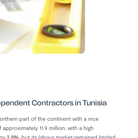
pendent Contractors in Tunisia
Northern part of the continent with a nice
 approximately 11.9 million, with a high
by 2.9%
, but its labour market remained limited