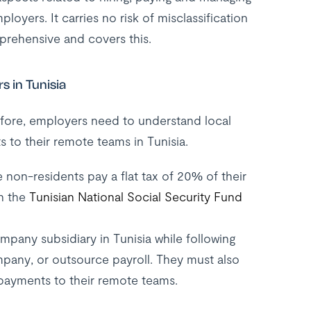
loyers. It carries no risk of misclassification
rehensive and covers this.
 in Tunisia
refore, employers need to understand local
s to their remote teams in Tunisia.
 non-residents pay a flat tax of 20% of their
th the
Tunisian National Social Security Fund
pany subsidiary in Tunisia while following
mpany, or outsource payroll. They must also
payments to their remote teams.