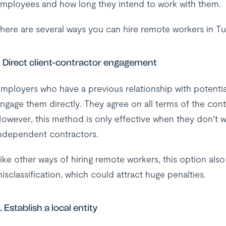
mployees and how long they intend to work with them.
here are several ways you can hire remote workers in Tu
. Direct client-contractor engagement
mployers who have a previous relationship with potentia
ngage them directly. They agree on all terms of the cont
owever, this method is only effective when they don’t 
ndependent contractors.
ike other ways of hiring remote workers, this option als
isclassification, which could attract huge penalties.
. Establish a local entity