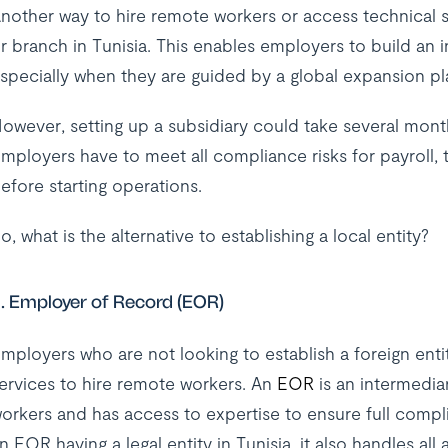
nother way to hire remote workers or access technical skil
r branch in Tunisia. This enables employers to build an
specially when they are guided by a global expansion p
owever, setting up a subsidiary could take several mont
mployers have to meet all compliance risks for payroll, t
efore starting operations.
o, what is the alternative to establishing a local entity?
. Employer of Record (EOR)
mployers who are not looking to establish a foreign entit
ervices to hire remote workers. An
EOR
is an intermedia
orkers and has access to expertise to ensure full compli
n EOR having a legal entity in Tunisia, it also handles al