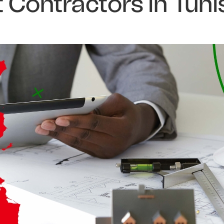
Contractors in Tuni