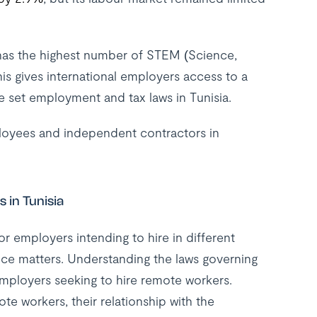
 has the highest number of STEM (Science,
s gives international employers access to a
he set employment and tax laws in Tunisia.
ployees and independent contractors in
 in Tunisia
r employers intending to hire in different
nce matters. Understanding the laws governing
employers seeking to hire remote workers.
e workers, their relationship with the