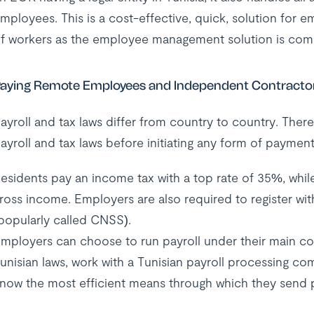
mployees. This is a cost-effective, quick, solution for emp
f workers as the employee management solution is comp
aying Remote Employees and Independent Contractors
ayroll and tax laws differ from country to country. The
ayroll and tax laws before initiating any form of payment
esidents pay an income tax with a top rate of 35%, while
ross income. Employers are also required to register wi
popularly called CNSS).
mployers can choose to run payroll under their main com
unisian laws, work with a Tunisian payroll processing co
now the most efficient means through which they send 