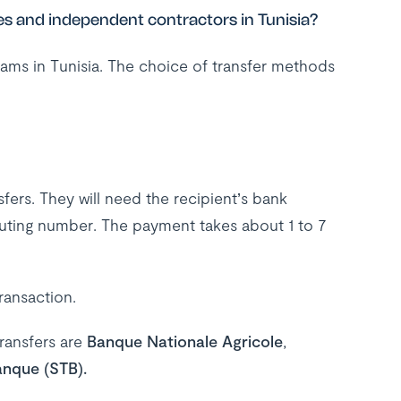
s and independent contractors in Tunisia?
ams in Tunisia. The choice of transfer methods
ers. They will need the recipient’s bank
uting number. The payment takes about 1 to 7
transaction.
ransfers are
Banque Nationale Agricole
,
anque (STB).