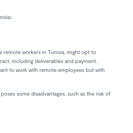
nisia:
l remote workers in Tunisia, might opt to
ract, including deliverables and payment.
want to work with remote employees but with
o poses some disadvantages, such as the risk of