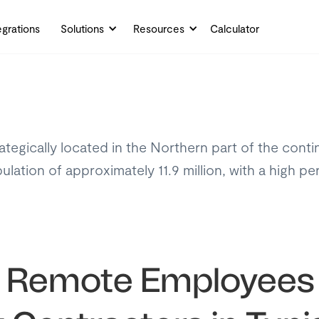
egrations
Solutions
Resources
Calculator
rategically located in the Northern part of the conti
ulation of approximately 11.9 million, with a high p
y Remote Employees