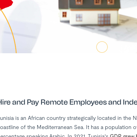
Hire and Pay Remote Employees and Inde
unisia is an African country strategically located in the 
oastline of the Mediterranean Sea. It has a population of
ercentage speaking Arabic. In 2021, Tunisia’s
GDP grew 