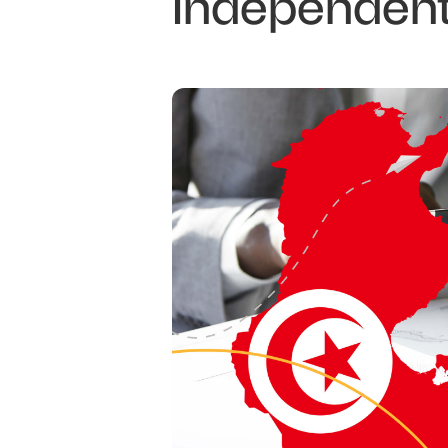
Independent 