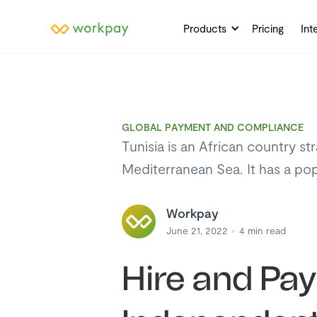
Products
Pricing
Int
GLOBAL PAYMENT AND COMPLIANCE
Tunisia is an African country st
Mediterranean Sea. It has a pop
Workpay
June 21, 2022
4
min read
Hire and Pa