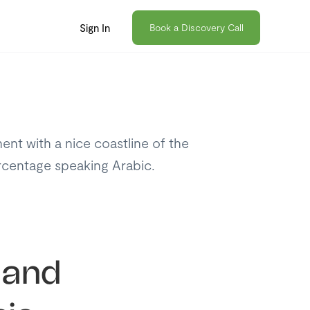
Sign In
Book a Discovery Call
nent with a nice coastline of the
ercentage speaking Arabic.
 and