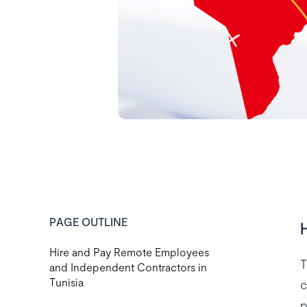
PAGE OUTLINE
Hire and Pay Remote Employees
T
and Independent Contractors in
Tunisia
c
p