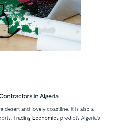
ontractors in Algeria
desert and lovely coastline, it is also a
ports.
Trading Economics
predicts Algeria's