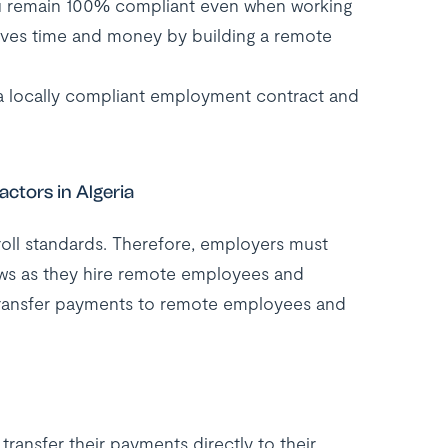
u remain 100% compliant even when working
saves time and money by building a remote
 a locally compliant employment contract and
ctors in Algeria
roll standards. Therefore, employers must
laws as they hire remote employees and
transfer payments to remote employees and
ransfer their payments directly to their