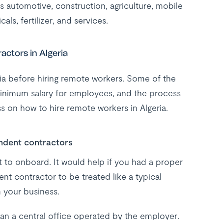
 as automotive, construction, agriculture, mobile
ls, fertilizer, and services.
ctors in Algeria
a before hiring remote workers. Some of the
 minimum salary for employees, and the process
s on how to hire remote workers in Algeria.
ndent contractors
t to onboard. It would help if you had a proper
ent contractor to be treated like a typical
 your business.
n a central office operated by the employer.