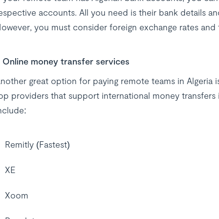
espective accounts. All you need is their bank details 
owever, you must consider foreign exchange rates and tr
Online money transfer services
nother great option for paying remote teams in Algeria 
op providers that support international money transfers
nclude:
Remitly (Fastest)
XE
Xoom