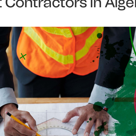
Contractors in Alge