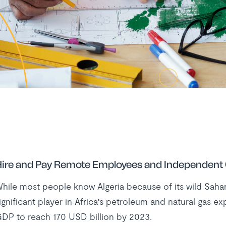
ire and Pay Remote Employees and Independent C
hile most people know Algeria because of its wild Sahara 
ignificant player in Africa's petroleum and natural gas ex
DP to reach 170 USD billion by 2023.