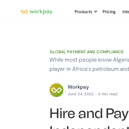
Products
Pricing
Int
GLOBAL PAYMENT AND COMPLIANCE
While most people know Algeria b
player in Africa's petroleum an
Workpay
June 24, 2022
4
min read
Hire and Pa