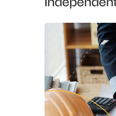
Independent 