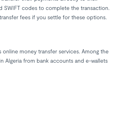
and SWIFT codes to complete the transaction.
ansfer fees if you settle for these options.
is online money transfer services. Among the
 in Algeria from bank accounts and e-wallets