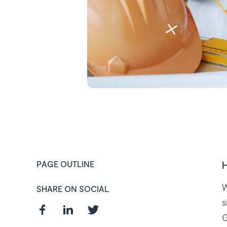
H
PAGE OUTLINE
W
SHARE ON SOCIAL
s
G