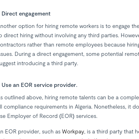
Direct engagement
nother option for hiring remote workers is to engage th
o direct hiring without involving any third parties. Howeve
ontractors rather than remote employees because hiri
ssues. During a direct engagement, some potential remo
uggest introducing a third party.
Use an EOR service provider.
s outlined above, hiring remote talents can be a compl
ll compliance requirements in Algeria. Nonetheless, it d
se Employer of Record (EOR) services.
n EOR provider, such as
Workpay
, is a third party tha