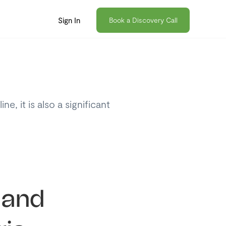
Sign In
Book a Discovery Call
, it is also a significant
 and