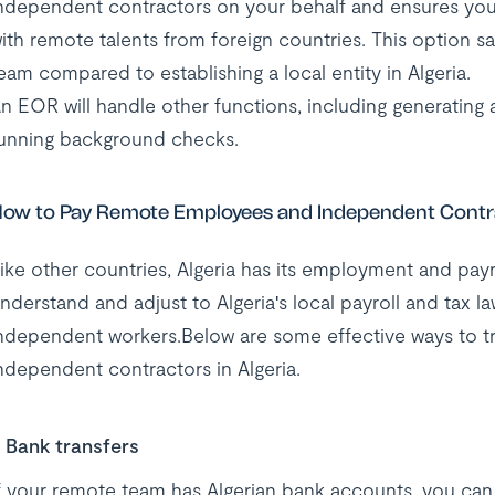
ndependent contractors on your behalf and ensures yo
ith remote talents from foreign countries. This option 
eam compared to establishing a local entity in Algeria.
n EOR will handle other functions, including generating
unning background checks.
ow to Pay Remote Employees and Independent Contra
ike other countries, Algeria has its employment and pay
nderstand and adjust to Algeria's local payroll and tax 
ndependent workers.Below are some effective ways to 
ndependent contractors in Algeria.
Bank transfers
f your remote team has Algerian bank accounts, you can t