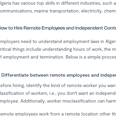
lgeria has various top skills in different industries, such
ommunications, marine transportation, electricity, chemica
ow to Hire Remote Employees and Independent Contra
mployers need to understand employment laws in Algeri
ritical things include understanding hours of work, the
f employment and termination. Below is a simple proces
Differentiate between remote employees and indepe
efore hiring, identify the kind of remote worker you wan
lassification of workers, i.e., you don't want an independ
mployee. Additionally, worker misclassification can harm
emote employees work from a remote location other tha