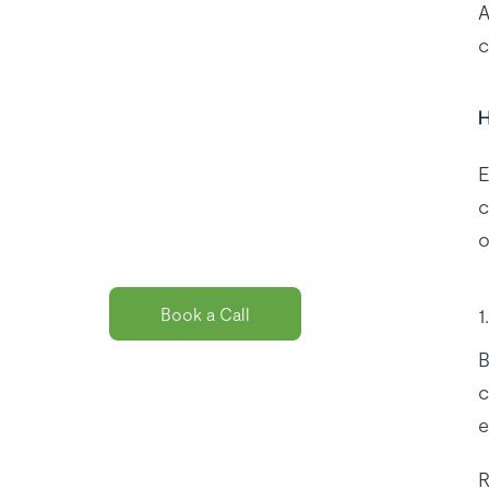
A
c
Curious about
H
the best payroll
solution
E
package for
c
you?
o
Book a Call
B
c
e
R