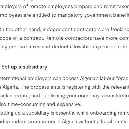
mployers of remote employees prepare and remit taxes 
mployees are entitled to mandatory government benefit
n the other hand, independent contractors are freelance
cope of a contract. Remote contractors have more contro
hey prepare taxes and deduct allowable expenses from the
Set up a subsidiary
nternational employers can access Algeria's labour force 
n Algeria. The process entails registering with the relev
ank account, and publishing your company's constitutio
lso time-consuming and expensive.
etting up a subsidiary is essential while onboarding rem
ndependent contractors in Algeria without a local entity.