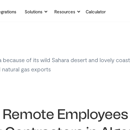
egrations
Solutions
Resources
Calculator
ecause of its wild Sahara desert and lovely coastline
d natural gas exports
y Remote Employees