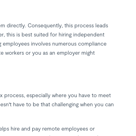
em directly. Consequently, this process leads
r, this is best suited for hiring independent
ng employees involves numerous compliance
te workers or you as an employer might
ex process, especially where you have to meet
oesn't have to be that challenging when you can
t helps hire and pay remote employees or