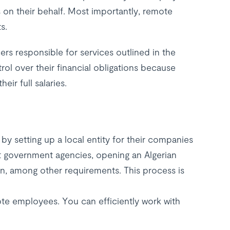
on their behalf. Most importantly, remote
s.
rs responsible for services outlined in the
l over their financial obligations because
ir full salaries.
by setting up a local entity for their companies
ant government agencies, opening an Algerian
n, among other requirements. This process is
ote employees. You can efficiently work with