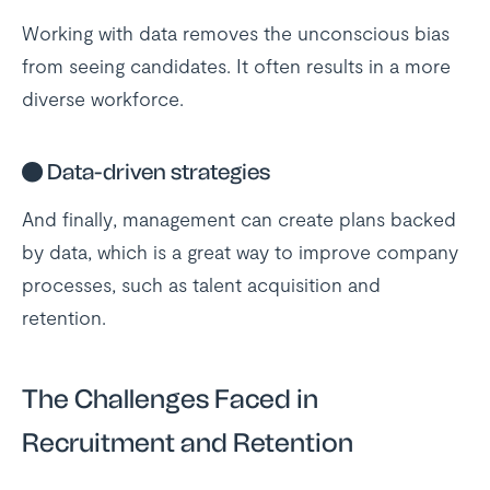
Working with data removes the unconscious bias
from seeing candidates. It often results in a more
diverse workforce.
●
Data-driven strategies
And finally, management can create plans backed
by data, which is a great way to improve company
processes, such as talent acquisition and
retention.
The Challenges Faced in
Recruitment and Retention