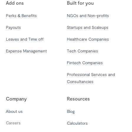
Add ons
Built for you
Perks & Benefits
NGOs and Non-profits
Payouts
Startups and Scaleups
Leaves and Time off
Healthcare Companies
Expense Management
Tech Companies
Fintech Companies
Professional Services and
Consultancies
Company
Resources
About us
Blog
Careers
Calculators