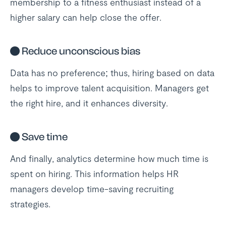
membership to a fitness enthusiast instead of a
higher salary can help close the offer.
●
Reduce unconscious bias
Data has no preference; thus, hiring based on data
helps to improve talent acquisition. Managers get
the right hire, and it enhances diversity.
●
Save time
And finally, analytics determine how much time is
spent on hiring. This information helps HR
managers develop time-saving recruiting
strategies.