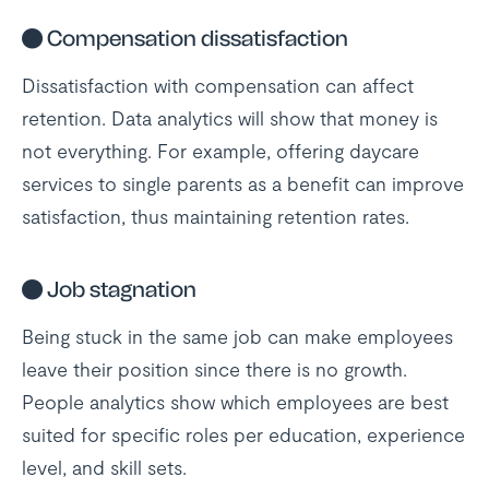
●
Compensation dissatisfaction
Dissatisfaction with compensation can affect
retention. Data analytics will show that money is
not everything. For example, offering daycare
services to single parents as a benefit can improve
satisfaction, thus maintaining retention rates.
●
Job stagnation
Being stuck in the same job can make employees
leave their position since there is no growth.
People analytics show which employees are best
suited for specific roles per education, experience
level, and skill sets.