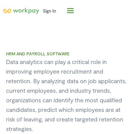
Sign In
HRM AND PAYROLL SOFTWARE
Data analytics can play a critical role in
improving employee recruitment and
retention. By analyzing data on job applicants,
current employees, and industry trends,
organizations can identify the most qualified
candidates, predict which employees are at
risk of leaving, and create targeted retention
strategies.