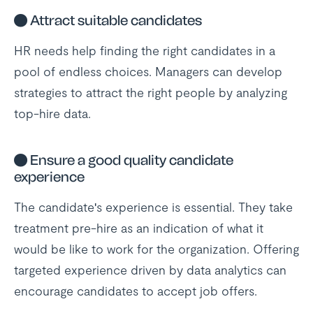
●
Attract suitable candidates
HR needs help finding the right candidates in a
pool of endless choices. Managers can develop
strategies to attract the right people by analyzing
top-hire data.
●
Ensure a good quality candidate
experience
The candidate's experience is essential. They take
treatment pre-hire as an indication of what it
would be like to work for the organization. Offering
targeted experience driven by data analytics can
encourage candidates to accept job offers.