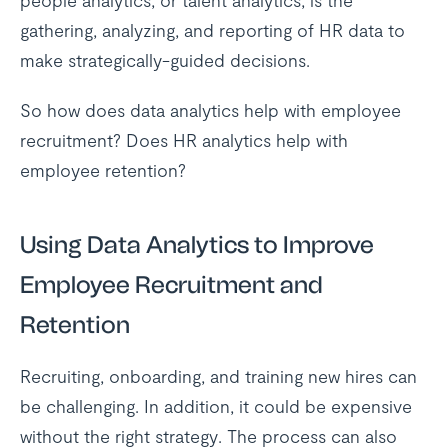
people analytics, or talent analytics, is the
gathering, analyzing, and reporting of HR data to
make strategically-guided decisions.
So how does data analytics help with employee
recruitment? Does HR analytics help with
employee retention?
Using Data Analytics to Improve
Employee Recruitment and
Retention
Recruiting, onboarding, and training new hires can
be challenging. In addition, it could be expensive
without the right strategy. The process can also