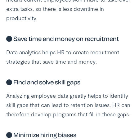
extra tasks, so there is less downtime in
productivity.
●
Save time and money on recruitment
Data analytics helps HR to create recruitment
strategies that save time and money.
●
Find and solve skill gaps
Analyzing employee data greatly helps to identify
skill gaps that can lead to retention issues. HR can
therefore develop programs that fill in these gaps.
●
Minimize hiring biases