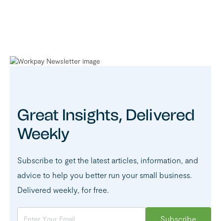
Great Insights, Delivered
Weekly
Subscribe to get the latest articles, information, and
advice to help you better run your small business.
Delivered weekly, for free.