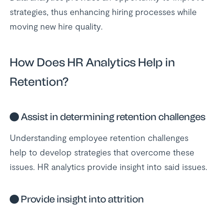
strategies, thus enhancing hiring processes while
moving new hire quality.
How Does HR Analytics Help in
Retention?
●
Assist in determining retention challenges
Understanding employee retention challenges
help to develop strategies that overcome these
issues. HR analytics provide insight into said issues.
●
Provide insight into attrition