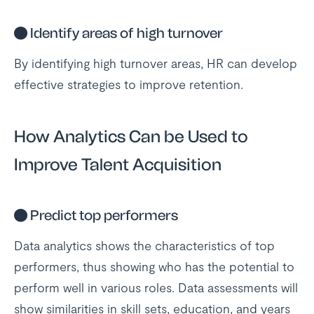
●
Identify areas of high turnover
By identifying high turnover areas, HR can develop
effective strategies to improve retention.
How Analytics Can be Used to
Improve Talent Acquisition
●
Predict top performers
Data analytics shows the characteristics of top
performers, thus showing who has the potential to
perform well in various roles. Data assessments will
show similarities in skill sets, education, and years