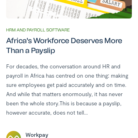
HRM AND PAYROLL SOFTWARE
Africa's Workforce Deserves More
Than a Payslip
For decades, the conversation around HR and
payroll in Africa has centred on one thing: making
sure employees get paid accurately and on time.
And while that matters enormously, it has never
been the whole story.This is because a payslip,
however accurate, does not tell...
Workpay