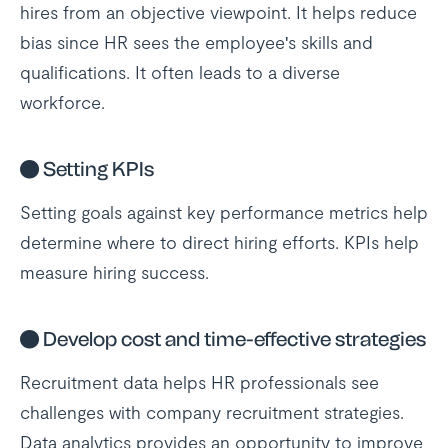
hires from an objective viewpoint. It helps reduce
bias since HR sees the employee's skills and
qualifications. It often leads to a diverse
workforce.
●
Setting KPIs
Setting goals against key performance metrics help
determine where to direct hiring efforts. KPIs help
measure hiring success.
●
Develop cost and time-effective strategies
Recruitment data helps HR professionals see
challenges with company recruitment strategies.
Data analytics provides an opportunity to improve