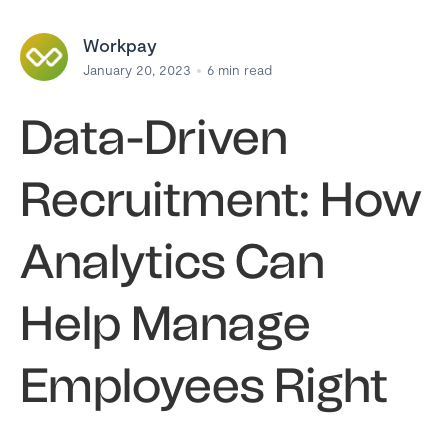
Workpay
January 20, 2023
6
min read
Data-Driven
Recruitment: How
Analytics Can
Help Manage
Employees Right