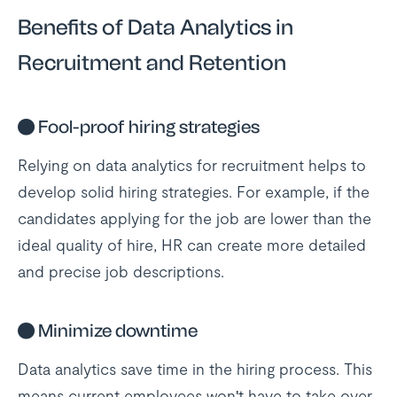
Benefits of Data Analytics in
Recruitment and Retention
●
Fool-proof hiring strategies
Relying on data analytics for recruitment helps to
develop solid hiring strategies. For example, if the
candidates applying for the job are lower than the
ideal quality of hire, HR can create more detailed
and precise job descriptions.
●
Minimize downtime
Data analytics save time in the hiring process. This
means current employees won't have to take over