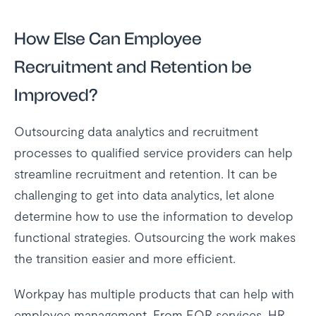
How Else Can Employee
Recruitment and Retention be
Improved?
Outsourcing data analytics and recruitment
processes to qualified service providers can help
streamline recruitment and retention. It can be
challenging to get into data analytics, let alone
determine how to use the information to develop
functional strategies. Outsourcing the work makes
the transition easier and more efficient.
Workpay has multiple products that can help with
employee management. From EOR services, HR