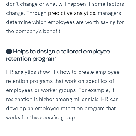
don't change or what will happen if some factors
change. Through
predictive analytics
, managers
determine which employees are worth saving for
the company's benefit.
●
Helps to design a tailored employee
retention program
HR analytics show HR how to create employee
retention programs that work on specifics of
employees or worker groups. For example, if
resignation is higher among millennials, HR can
develop an employee retention program that
works for this specific group.