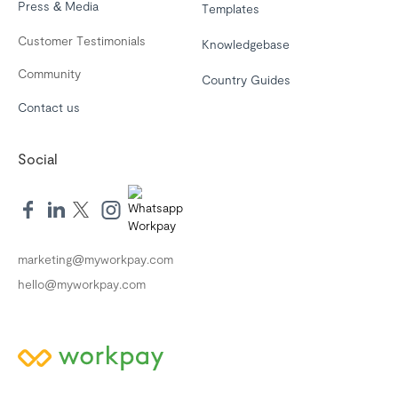
Press & Media
Templates
Customer Testimonials
Knowledgebase
Community
Country Guides
Contact us
Social
marketing@myworkpay.com
hello@myworkpay.com