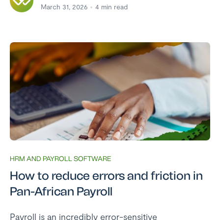
March 31, 2026
4
min read
HRM AND PAYROLL SOFTWARE
How to reduce errors and friction in
Pan-African Payroll
Payroll is an incredibly error-sensitive