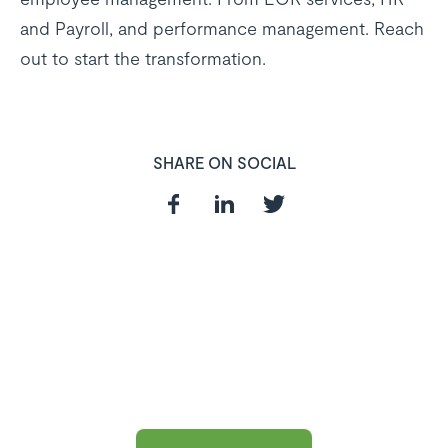
and Payroll, and performance management. Reach
out to start the transformation.
SHARE ON SOCIAL
In need of a
HR and Payroll
Software?