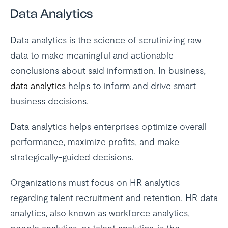
Data Analytics
Data analytics is the science of scrutinizing raw
data to make meaningful and actionable
conclusions about said information. In business,
data analytics
helps to inform and drive smart
business decisions.
Data analytics helps enterprises optimize overall
performance, maximize profits, and make
strategically-guided decisions.
Organizations must focus on HR analytics
regarding talent recruitment and retention. HR data
analytics, also known as workforce analytics,