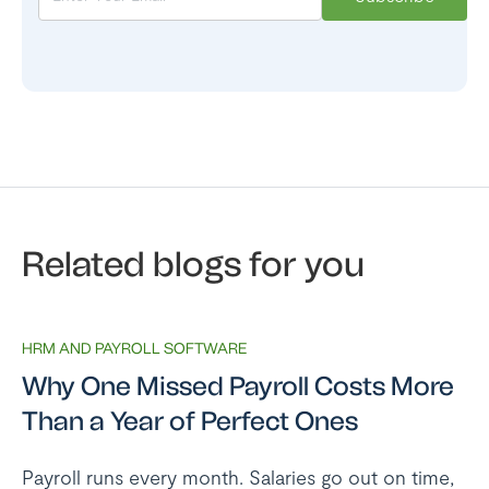
Related blogs for you
HRM AND PAYROLL SOFTWARE
Why One Missed Payroll Costs More
Than a Year of Perfect Ones
Payroll runs every month. Salaries go out on time,