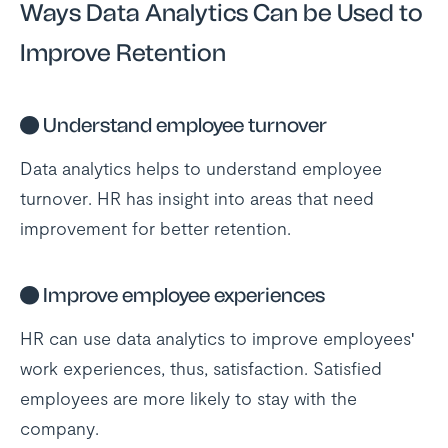
Ways Data Analytics Can be Used to
Improve Retention
●
Understand employee turnover
Data analytics helps to understand employee
turnover. HR has insight into areas that need
improvement for better retention.
●
Improve employee experiences
HR can use data analytics to improve employees'
work experiences, thus, satisfaction. Satisfied
employees are more likely to stay with the
company.