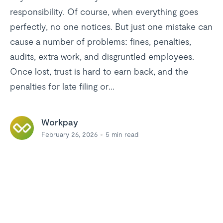
responsibility. Of course, when everything goes
perfectly, no one notices. But just one mistake can
cause a number of problems: fines, penalties,
audits, extra work, and disgruntled employees.
Once lost, trust is hard to earn back, and the
penalties for late filing or...
Workpay
February 26, 2026
5
min read