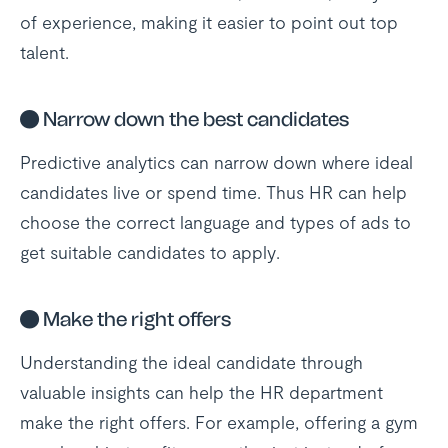
of experience, making it easier to point out top
talent.
●
Narrow down the best candidates
Predictive analytics can narrow down where ideal
candidates live or spend time. Thus HR can help
choose the correct language and types of ads to
get suitable candidates to apply.
●
Make the right offers
Understanding the ideal candidate through
valuable insights can help the HR department
make the right offers. For example, offering a gym