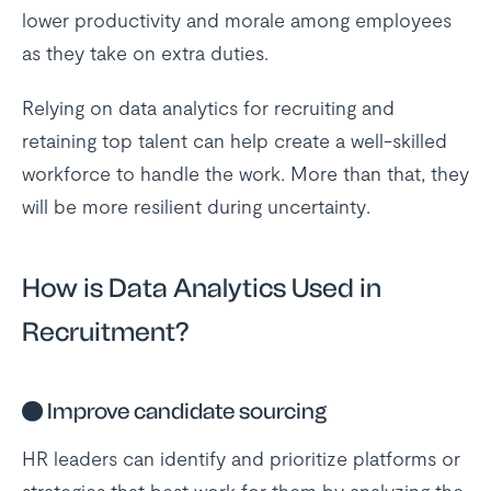
lower productivity and morale among employees
as they take on extra duties.
Relying on data analytics for recruiting and
retaining top talent can help create a well-skilled
workforce to handle the work. More than that, they
will be more resilient during uncertainty.
How is Data Analytics Used in
Recruitment?
●
Improve candidate sourcing
HR leaders can identify and prioritize platforms or