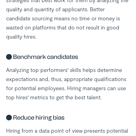
strategies that best work for them by analyzing the
quality and quantity of applicants. Better
candidate sourcing means no time or money is
wasted on platforms that do not result in good
quality hires.
●
Benchmark candidates
Analyzing top performers' skills helps determine
expectations and, thus, appropriate qualifications
for potential employees. Hiring managers can use
top hires' metrics to get the best talent.
●
Reduce hiring bias
Hiring from a data point of view presents potential