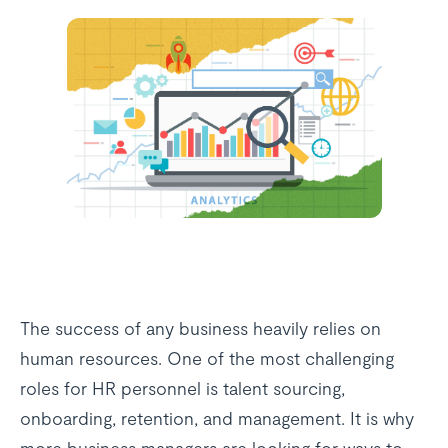
The success of any business heavily relies on
human resources. One of the most challenging
roles for HR personnel is talent sourcing,
onboarding, retention, and management. It is why