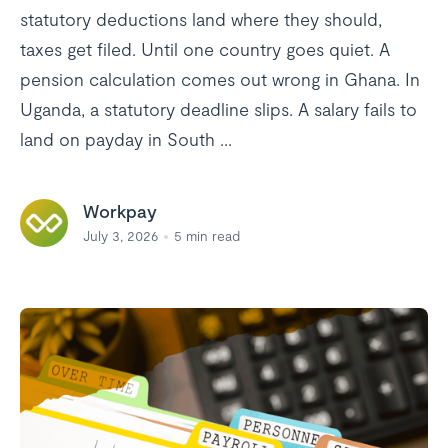
statutory deductions land where they should,
taxes get filed. Until one country goes quiet. A
pension calculation comes out wrong in Ghana. In
Uganda, a statutory deadline slips. A salary fails to
land on payday in South ...
Workpay
July 3, 2026
5
min read