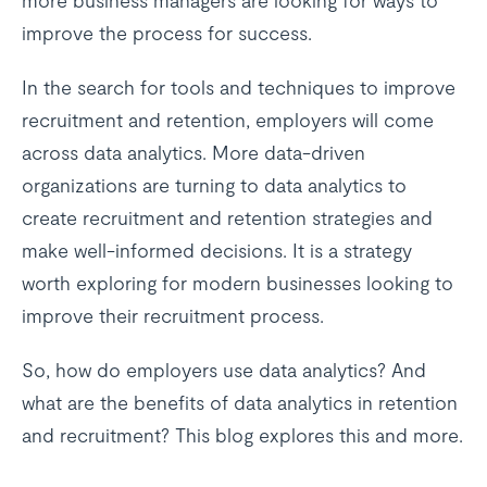
more business managers are looking for ways to
improve the process for success.
In the search for tools and techniques to improve
recruitment and retention, employers will come
across data analytics. More data-driven
organizations are turning to data analytics to
create recruitment and retention strategies and
make well-informed decisions. It is a strategy
worth exploring for modern businesses looking to
improve their recruitment process.
So, how do employers use data analytics? And
what are the benefits of data analytics in retention
and recruitment? This blog explores this and more.