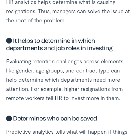
HR analytics helps determine what is causing
resignations. Thus, managers can solve the issue at
the root of the problem.
●
It helps to determine in which
departments and job roles in investing
Evaluating retention challenges across elements
like gender, age groups, and contract type can
help determine which departments need more
attention. For example, higher resignations from
remote workers tell HR to invest more in them.
●
Determines who can be saved
Predictive analytics tells what will happen if things