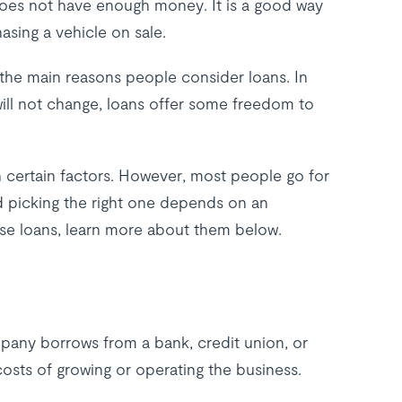
 does not have enough money. It is a good way
asing a vehicle on sale.
f the main reasons people consider loans. In
ill not change, loans offer some freedom to
n certain factors. However, most people go for
d picking the right one depends on an
these loans, learn more about them below.
mpany borrows from a bank, credit union, or
costs of growing or operating the business.