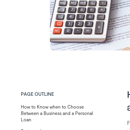
PAGE OUTLINE
How to Know when to Choose
Between a Business and a Personal
Loan
F