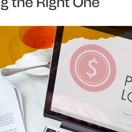
g the Right One