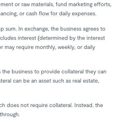
ent or raw materials, fund marketing efforts,
nancing, or cash flow for daily expenses.
mp sum. In exchange, the business agrees to
cludes interest (determined by the interest
r may require monthly, weekly, or daily
the business to provide collateral they can
ateral can be an asset such as real estate,
h does not require collateral. Instead, the
 through.