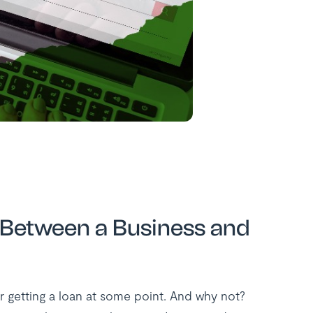
Between a Business and
r getting a loan at some point. And why not?