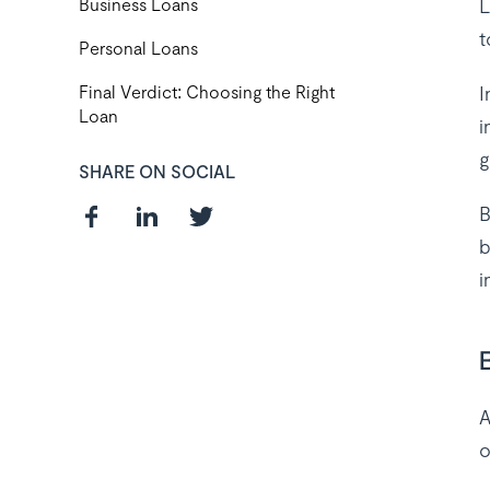
L
Business Loans
t
Personal Loans
I
Final Verdict: Choosing the Right
Loan
i
g
SHARE ON SOCIAL
B
b
i
Curious about
the best payroll
solution
A
o
package for