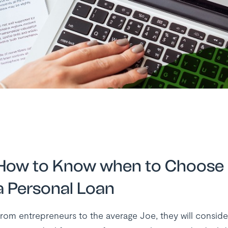
How to Know when to Choose 
a Personal Loan
rom entrepreneurs to the average Joe, they will conside