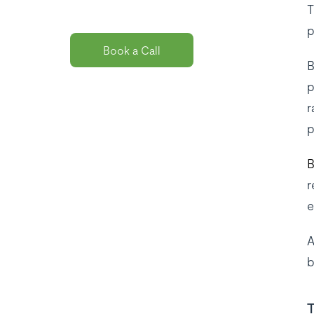
you?
T
p
Book a Call
B
p
r
p
B
r
e
A
b
T