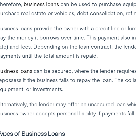
herefore,
business loans
can be used to purchase equipm
urchase real estate or vehicles, debt consolidation, refi
usiness loans provide the owner with a credit line or lu
ay the money it borrows over time. This payment also in
ate) and fees. Depending on the loan contract, the lende
ayments until the total amount is repaid.
usiness loans
can be secured, where the lender requires 
epossess if the business fails to repay the loan. The coll
quipment, or investments.
lternatively, the lender may offer an unsecured loan whic
usiness owner accepts personal liability if payments fall
ypes of Business Loans