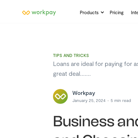
Products
Pricing
Int
TIPS AND TRICKS
Loans are ideal for paying for 
great deal.......
Workpay
January 25, 2024
5
min read
Business and