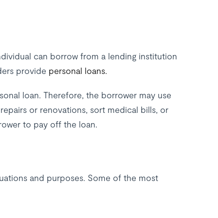
dividual can borrow from a lending institution
nders provide
personal loans.
ersonal loan. Therefore, the borrower may use
pairs or renovations, sort medical bills, or
rower to pay off the loan.
situations and purposes. Some of the most