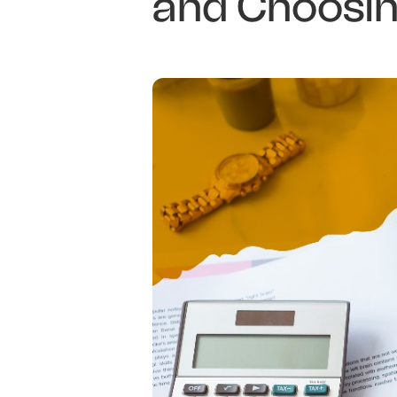
and Choosin