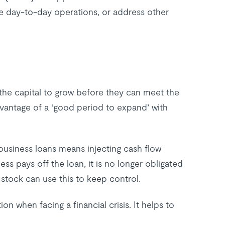
 day-to-day operations, or address other
the capital to grow before they can meet the
antage of a ‘good period to expand’ with
t business loans means injecting cash flow
s pays off the loan, it is no longer obligated
 stock can use this to keep control.
n when facing a financial crisis. It helps to