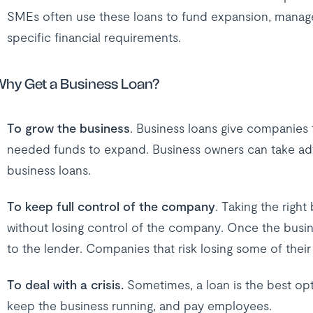
SMEs often use these loans to fund expansion, manage
specific financial requirements.
hy Get a Business Loan?
To grow the business
. Business loans give companies 
needed funds to expand. Business owners can take adv
business loans.
To keep full control of the company
. Taking the righ
without losing control of the company. Once the busines
to the lender. Companies that risk losing some of their
To deal with a crisis.
Sometimes, a loan is the best optio
keep the business running, and pay employees.