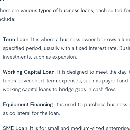
here are various
types of business loans
, each suited f
nclude:
Term Loan.
It is where a business owner borrows a lu
specified period, usually with a fixed interest rate. Bu
investments, such as expansion.
Working Capital Loan
. It is designed to meet the day
funds cover short-term expenses, such as payroll and
working capital loans to bridge gaps in cash flow.
Equipment Financing
. It is used to purchase business
as collateral for the loan.
SME Loan
. It is for small and medium-sized enterprise