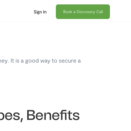
Sign In
Book a Discovery Call
ey. It is a good way to secure a
pes, Benefits