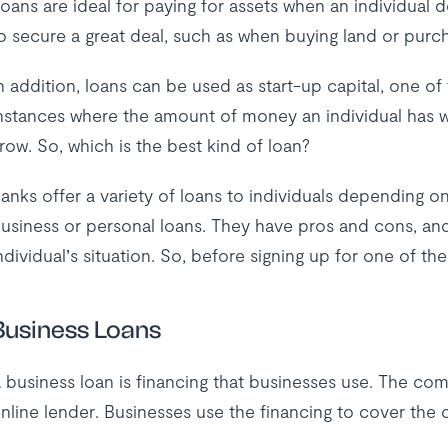
oans are ideal for paying for assets when an individual
o secure a great deal, such as when buying land or purch
n addition, loans can be used as start-up capital, one o
nstances where the amount of money an individual has w
row. So, which is the best kind of loan?
anks offer a variety of loans to individuals depending o
usiness or personal loans. They have pros and cons, an
ndividual’s situation. So, before signing up for one of 
Business Loans
 business loan is financing that businesses use. The co
nline lender. Businesses use the financing to cover the 