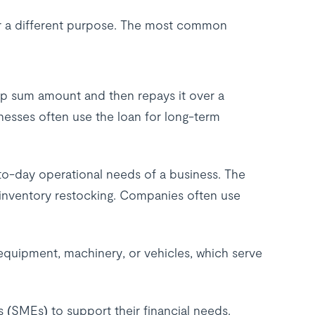
or a different purpose. The most common
mp sum amount and then repays it over a
sinesses often use the loan for long-term
-to-day operational needs of a business. The
 inventory restocking. Companies often use
 equipment, machinery, or vehicles, which serve
s (SMEs) to support their financial needs.