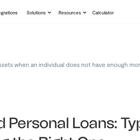
egrations
Solutions
Resources
Calculator
assets when an individual does not have enough mon
 Personal Loans: Ty