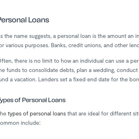
Personal Loans
s the name suggests, a personal loan is the amount an in
or various purposes. Banks, credit unions, and other le
ften, there is no limit to how an individual can use a p
he funds to consolidate debts, plan a wedding, conduct re
und a vacation. Lenders set a fixed end date for the bor
ypes of Personal Loans
The
types of personal loans
that are ideal for different 
ommon include: