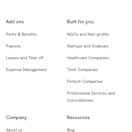
Add ons
Built for you
Perks & Benefits
NGOs and Non-profits
Payouts
Startups and Scaleups
Leaves and Time off
Healthcare Companies
Expense Management
Tech Companies
Fintech Companies
Professional Services and
Consultancies
Company
Resources
About us
Blog