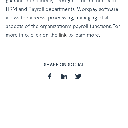
guaranteed accuracy. Designed for the needs of
HRM and Payroll departments, Workpay software
allows the access, processing, managing of all
aspects of the organization’s payroll functions.For
more info, click on the
link
to learn more:
SHARE ON SOCIAL
In need of a
HR and Payroll