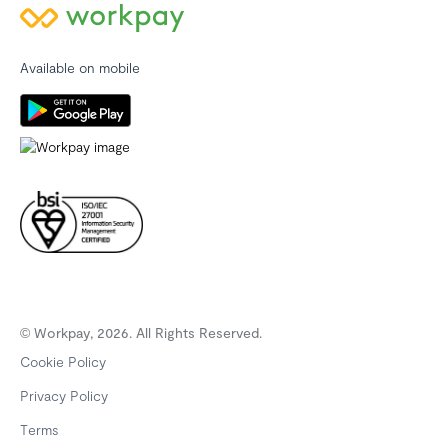
Available on mobile
© Workpay, 2026. All Rights Reserved.
Cookie Policy
Privacy Policy
Terms