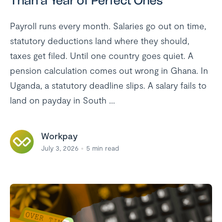
Than a Year of Perfect Ones
Payroll runs every month. Salaries go out on time,
statutory deductions land where they should,
taxes get filed. Until one country goes quiet. A
pension calculation comes out wrong in Ghana. In
Uganda, a statutory deadline slips. A salary fails to
land on payday in South ...
Workpay
July 3, 2026
5
min read