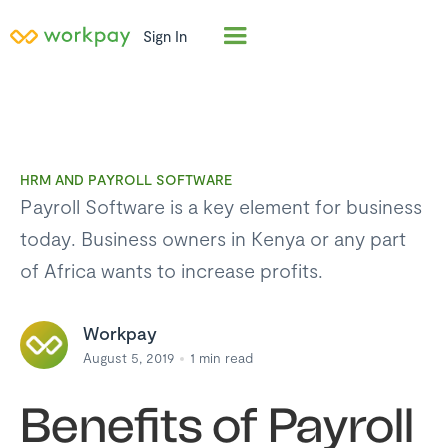
Sign In
HRM AND PAYROLL SOFTWARE
Payroll Software is a key element for business
today. Business owners in Kenya or any part
of Africa wants to increase profits.
Workpay
August 5, 2019
1
min read
Benefits of Payroll