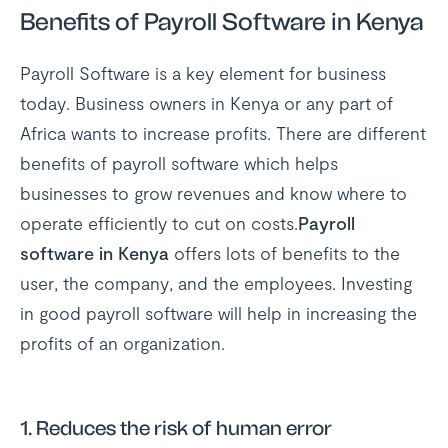
Benefits of Payroll Software in Kenya
Payroll Software is a key element for business
today. Business owners in Kenya or any part of
Africa wants to increase profits. There are different
benefits of payroll software which helps
businesses to grow revenues and know where to
operate efficiently to cut on costs.
Payroll
software in Kenya
offers lots of benefits to the
user, the company, and the employees. Investing
in good payroll software will help in increasing the
profits of an organization.
1. Reduces the risk of human error