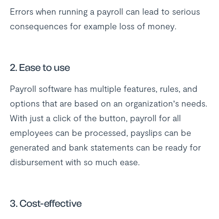
Errors when running a payroll can lead to serious
consequences for example loss of money.
2. Ease to use
Payroll software has multiple features, rules, and
options that are based on an organization’s needs.
With just a click of the button, payroll for all
employees can be processed, payslips can be
generated and bank statements can be ready for
disbursement with so much ease.
3. Cost-effective