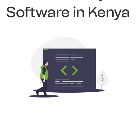
Software in Kenya