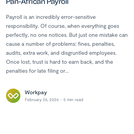
Pan-African Payroll
Payroll is an incredibly error-sensitive
responsibility. Of course, when everything goes
perfectly, no one notices. But just one mistake can
cause a number of problems: fines, penalties,
audits, extra work, and disgruntled employees.
Once lost, trust is hard to earn back, and the
penalties for late filing or...
Workpay
February 26, 2026
5
min read