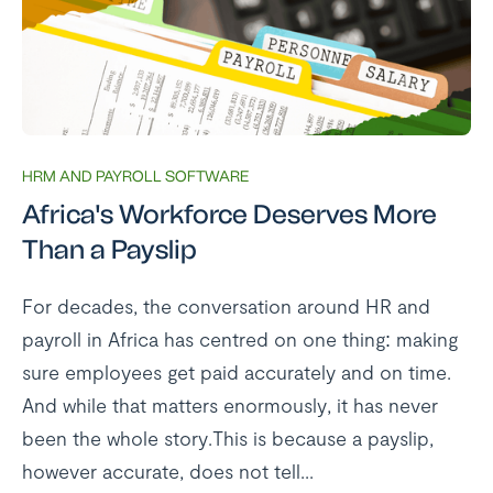
HRM AND PAYROLL SOFTWARE
Africa's Workforce Deserves More
Than a Payslip
For decades, the conversation around HR and
payroll in Africa has centred on one thing: making
sure employees get paid accurately and on time.
And while that matters enormously, it has never
been the whole story.This is because a payslip,
however accurate, does not tell...