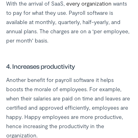
With the arrival of SaaS,
every organization
wants
to pay for what they use. Payroll software is
available at monthly, quarterly, half-yearly, and
annual plans. The charges are on a ‘per employee,
per month’ basis.
4. Increases productivity
Another benefit for payroll software it helps
boosts the morale of employees. For example,
when their salaries are paid on time and leaves are
certified and approved efficiently, employees are
happy. Happy employees are more productive,
hence increasing the productivity in the
organization.