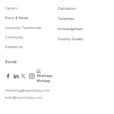
Careers
Calculators
Press & Media
Templates
Customer Testimonials
Knowledgebase
Community
Country Guides
Contact us
Social
marketing@myworkpay.com
hello@myworkpay.com