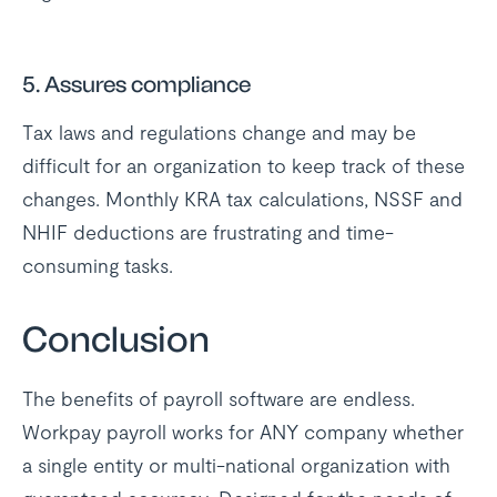
5. Assures compliance
Tax laws and regulations change and may be
difficult for an organization to keep track of these
changes. Monthly KRA tax calculations, NSSF and
NHIF deductions are frustrating and time-
consuming tasks.
Conclusion
The benefits of payroll software are endless.
Workpay payroll works for ANY company whether
a single entity or multi-national organization with