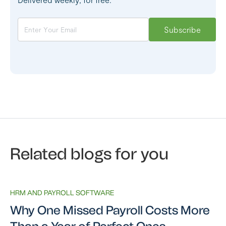
Related blogs for you
HRM AND PAYROLL SOFTWARE
Why One Missed Payroll Costs More