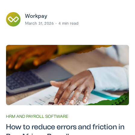
Workpay
March 31, 2026
4
min read
HRM AND PAYROLL SOFTWARE
How to reduce errors and friction in