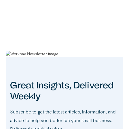
Great Insights, Delivered
Weekly
Subscribe to get the latest articles, information, and
advice to help you better run your small business.
Delivered weekly, for free.