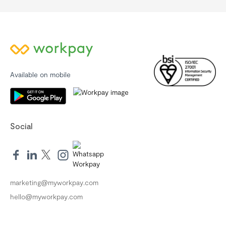
Available on mobile
Social
marketing@myworkpay.com
hello@myworkpay.com