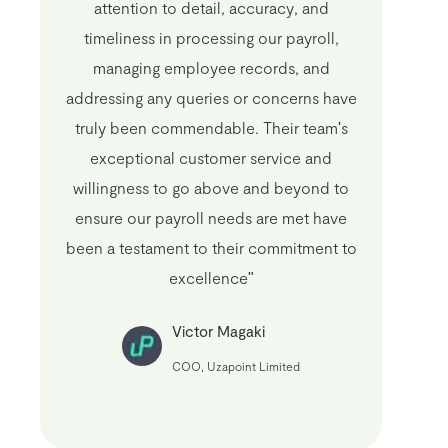
attention to detail, accuracy, and
timeliness in processing our payroll,
managing employee records, and
addressing any queries or concerns have
truly been commendable. Their team's
exceptional customer service and
willingness to go above and beyond to
ensure our payroll needs are met have
been a testament to their commitment to
excellence"
Victor Magaki
COO, Uzapoint Limited