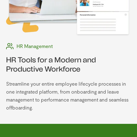
HR Management
HR Tools for a Modern and
Productive Workforce
Streamline your entire employee lifecycle processes in
one integrated platform, from onboarding and leave
management to performance management and seamless
offboarding.