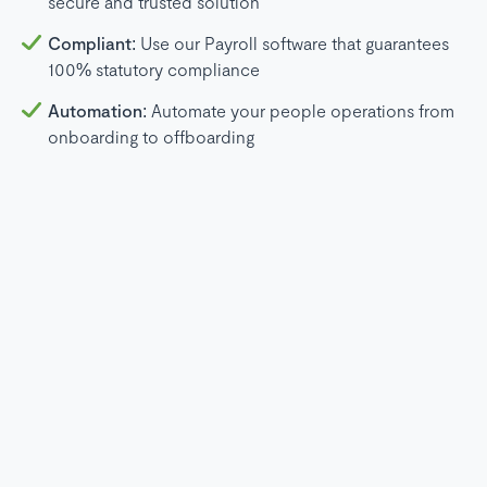
secure and trusted solution
Compliant:
Use our Payroll software that guarantees
100% statutory compliance
Automation:
Automate your people operations from
onboarding to offboarding