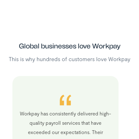
Global businesses love Workpay
This is why hundreds of customers love Workpay
Workpay has consistently delivered high-
quality payroll services that have
exceeded our expectations. Their