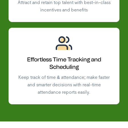
Attract and retain top talent with best-in-class
incentives and benefits
Effortless Time Tracking and
Scheduling
Keep track of time & attendance; make faster
and smarter decisions with real-time
attendance reports easily.