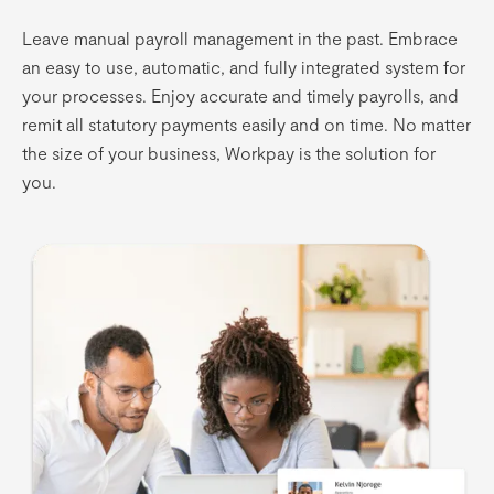
Leave manual payroll management in the past. Embrace
an easy to use, automatic, and fully integrated system for
your processes. Enjoy accurate and timely payrolls, and
remit all statutory payments easily and on time. No matter
the size of your business, Workpay is the solution for
you.