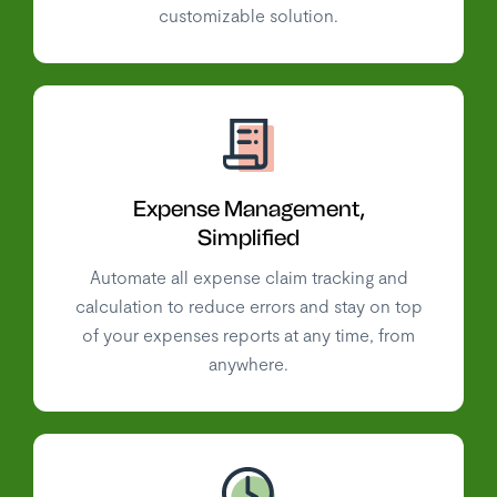
customizable solution.
Expense Management,
Simplified
Automate all expense claim tracking and
calculation to reduce errors and stay on top
of your expenses reports at any time, from
anywhere.