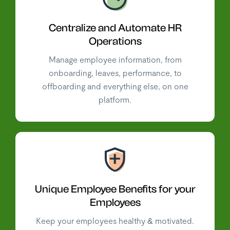
Centralize and Automate HR
Operations
Manage employee information, from
onboarding, leaves, performance, to
offboarding and everything else, on one
platform.
Unique Employee Benefits for your
Employees
Keep your employees healthy & motivated.