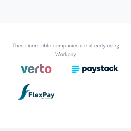
These incredible companies are already using
Workpay