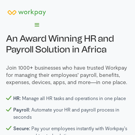
An Award Winning HR and
Payroll Solution in Africa
Join 1000+ businesses who have trusted Workpay
for managing their employees’ payroll, benefits,
expenses, devices, apps, and more—in one place.
HR:
Manage all HR tasks and operations in one place
Payroll:
Automate your HR and payroll process in
seconds
Secure:
Pay your employees instantly with Workpay's