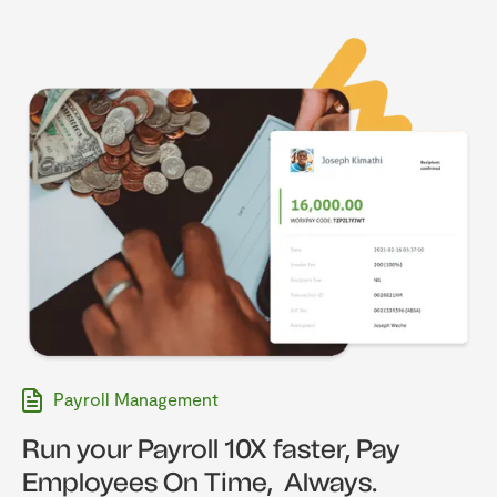
Payroll Management
Run your Payroll 10X faster, Pay
Employees On Time, Always.