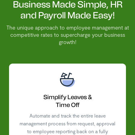
Business Made Simple, HR
and Payroll Made Easy!
The unique approach to employee management at
competitive rates to supercharge your business
growth!
Simplify Leaves &
Time Off
Automate and track the entire leave
management process from request, approval
to employee reporting back on a fully