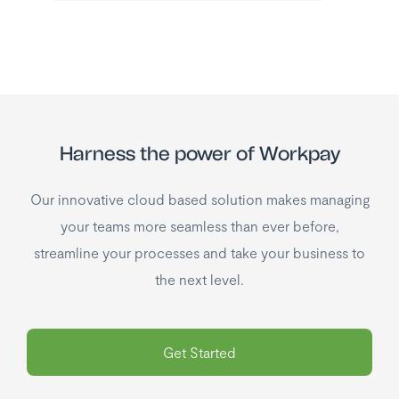
Harness the power of Workpay
Our innovative cloud based solution makes managing
your teams more seamless than ever before,
streamline your processes and take your business to
the next level.
Get Started