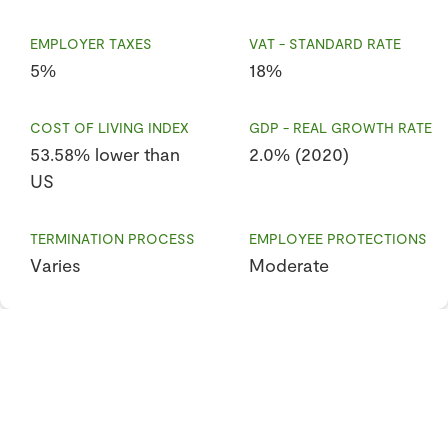
EMPLOYER TAXES
VAT - STANDARD RATE
5%
18%
COST OF LIVING INDEX
GDP - REAL GROWTH RATE
53.58% lower than
2.0% (2020)
US
TERMINATION PROCESS
EMPLOYEE PROTECTIONS
Varies
Moderate