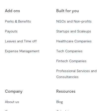
Add ons
Built for you
Perks & Benefits
NGOs and Non-profits
Payouts
Startups and Scaleups
Leaves and Time off
Healthcare Companies
Expense Management
Tech Companies
Fintech Companies
Professional Services and
Consultancies
Company
Resources
About us
Blog