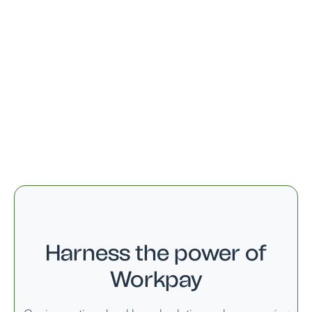
27 Sept
Maulid Day
14 Oct
Mwalimu Nyerere Day
09 Dec
Independence Day
25 Dec
Christmas Day
26 Dec
Boxing Day
Harness the power of
Workpay