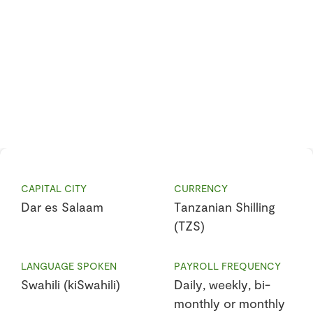
CAPITAL CITY
CURRENCY
Dar es Salaam
Tanzanian Shilling
(TZS)
LANGUAGE SPOKEN
PAYROLL FREQUENCY
Swahili (kiSwahili)
Daily, weekly, bi-
monthly or monthly