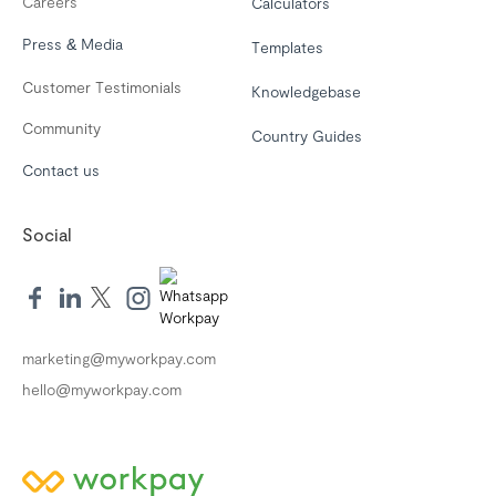
Careers
Calculators
Press & Media
Templates
Customer Testimonials
Knowledgebase
Community
Country Guides
Contact us
Social
marketing@myworkpay.com
hello@myworkpay.com