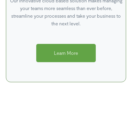
Our innovative cloud based solution makes managing
your teams more seamless than ever before,
streamline your processes and take your business to
the next level.
Learn More