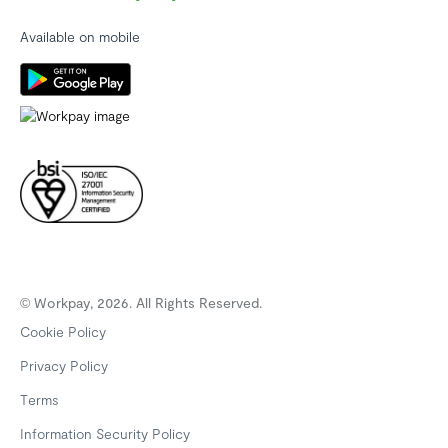
Available on mobile
© Workpay, 2026. All Rights Reserved.
Cookie Policy
Privacy Policy
Terms
Information Security Policy