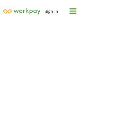
Sign In
Employer of
Record (EOR) in
Tanzania
Hire full-time employees in
Tanzania
in days, not
months. Workpay acts as the legal employer,