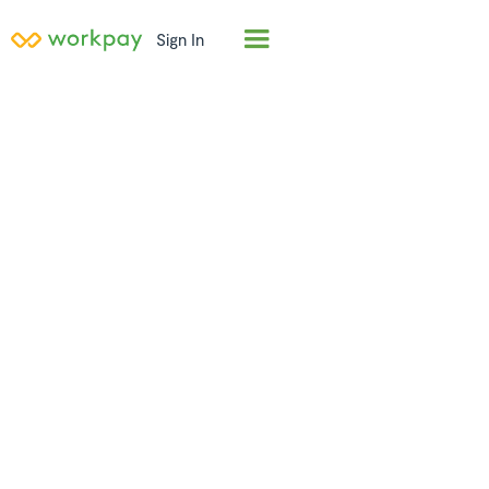
Sign In
Employer of
Record (EOR) in
Namibia
Hire full-time employees in
Namibia
in days, not
months. Workpay acts as the legal employer,