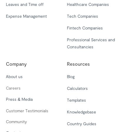
Leaves and Time off
Healthcare Companies
Expense Management
Tech Companies
Fintech Companies
Professional Services and
Consultancies
Company
Resources
About us
Blog
Careers
Calculators
Press & Media
Templates
Customer Testimonials
Knowledgebase
Community
Country Guides