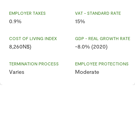
EMPLOYER TAXES
VAT - STANDARD RATE
0.9%
15%
COST OF LIVING INDEX
GDP - REAL GROWTH RATE
8,260N$)
-8.0% (2020)
TERMINATION PROCESS
EMPLOYEE PROTECTIONS
Varies
Moderate