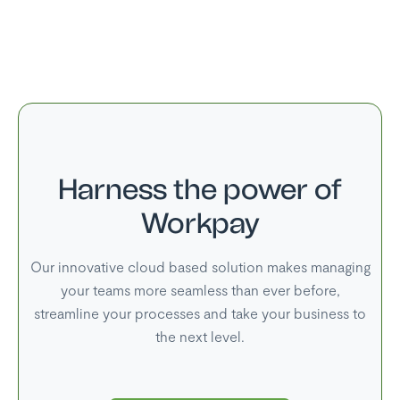
25 Dec
Christmas Day
26 Dec
Family Day
Harness the power of
Workpay
Our innovative cloud based solution makes managing
your teams more seamless than ever before,
streamline your processes and take your business to
the next level.