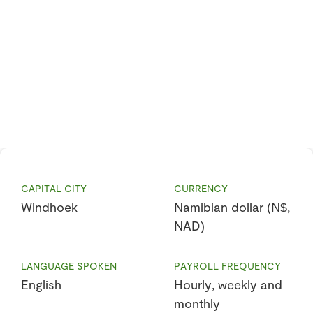
CAPITAL CITY
CURRENCY
Windhoek
Namibian dollar (N$,
NAD)
LANGUAGE SPOKEN
PAYROLL FREQUENCY
English
Hourly, weekly and
monthly