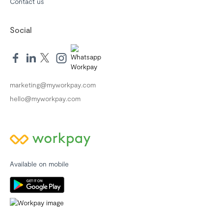
Contact us
Social
marketing@myworkpay.com
hello@myworkpay.com
Available on mobile