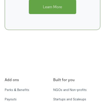
Learn More
Add ons
Built for you
Perks & Benefits
NGOs and Non-profits
Payouts
Startups and Scaleups