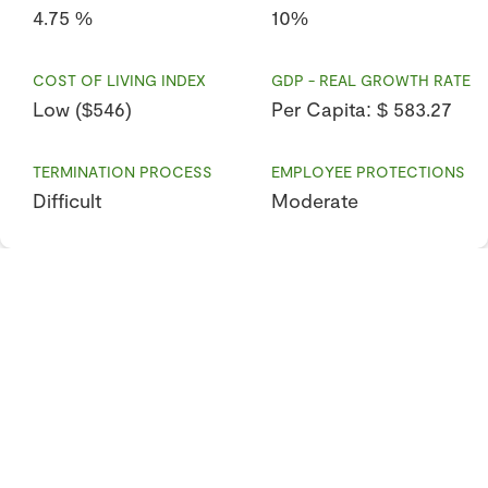
4.75 %
10%
COST OF LIVING INDEX
GDP - REAL GROWTH RATE
Low ($546)
Per Capita: $ 583.27
TERMINATION PROCESS
EMPLOYEE PROTECTIONS
Difficult
Moderate