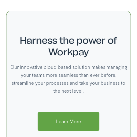
Harness the power of
Workpay
Our innovative cloud based solution makes managing
your teams more seamless than ever before,
streamline your processes and take your business to
the next level.
Learn More