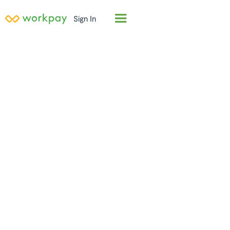
Sign In
Employer of
Record (EOR) in
Liberia
Hire full-time employees in
Liberia
in days, not
months. Workpay acts as the legal employer,