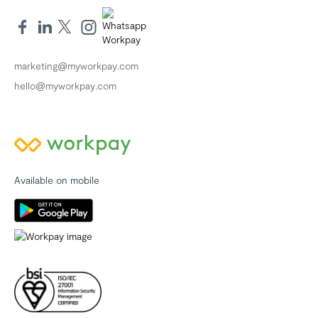
marketing@myworkpay.com
hello@myworkpay.com
Available on mobile