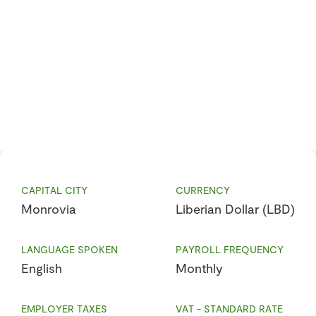
CAPITAL CITY
CURRENCY
Monrovia
Liberian Dollar (LBD)
LANGUAGE SPOKEN
PAYROLL FREQUENCY
English
Monthly
EMPLOYER TAXES
VAT - STANDARD RATE