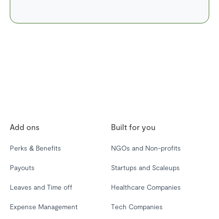
Add ons
Built for you
Perks & Benefits
NGOs and Non-profits
Payouts
Startups and Scaleups
Leaves and Time off
Healthcare Companies
Expense Management
Tech Companies