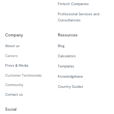
Fintech Companies
Professional Services and
Consultancies
Company
Resources
About us
Blog
Careers
Calculators
Press & Media
Templates
Customer Testimonials
Knowledgebase
Community
Country Guides
Contact us
Social