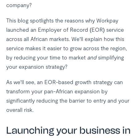
company?
This blog spotlights the reasons why Workpay
launched an Employer of Record (EOR) service
across all African markets. We’ll explain how this
service makes it easier to grow across the region,
by reducing your time to market
and
simplifying
your expansion strategy?
As we’ll see, an EOR-based growth strategy can
transform your pan-African expansion by
significantly reducing the barrier to entry and your
overall risk.
Launching your business in