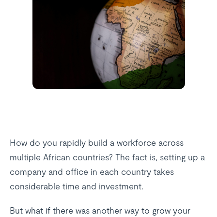
How do you rapidly build a workforce across
multiple African countries? The fact is, setting up a
company and office in each country takes
considerable time and investment.
But what if there was another way to grow your