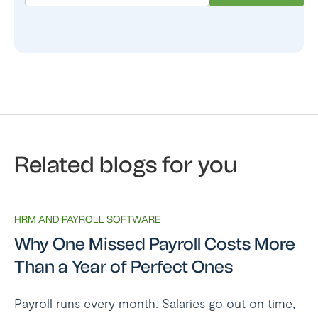
Related blogs for you
HRM AND PAYROLL SOFTWARE
Why One Missed Payroll Costs More
Than a Year of Perfect Ones
Payroll runs every month. Salaries go out on time,