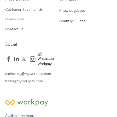
Customer Testimonials
Knowledgebase
Community
Country Guides
Contact us
Social
marketing@myworkpay.com
hello@myworkpay.com
Available on mobile