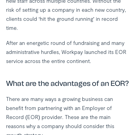
new staff across multiple countries. Without the
risk of setting up a company in each new country,
clients could ‘hit the ground running’ in record
time.
After an energetic round of fundraising and many
administrative hurdles, Workpay launched its EOR
service across the entire continent.
What are the advantages of an EOR?
There are many ways a growing business can
benefit from partnering with an Employer of
Record (EOR) provider. These are the main
reasons why a company should consider this