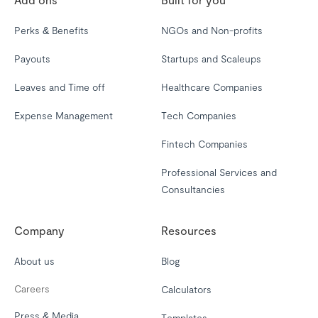
Perks & Benefits
NGOs and Non-profits
Payouts
Startups and Scaleups
Leaves and Time off
Healthcare Companies
Expense Management
Tech Companies
Fintech Companies
Professional Services and
Consultancies
Company
Resources
About us
Blog
Careers
Calculators
Press & Media
Templates