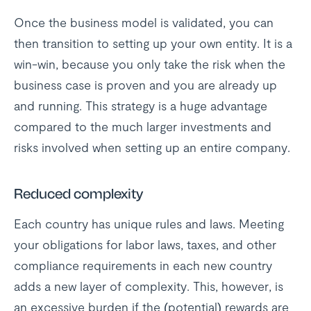
Once the business model is validated, you can
then transition to setting up your own entity. It is a
win-win, because you only take the risk when the
business case is proven and you are already up
and running. This strategy is a huge advantage
compared to the much larger investments and
risks involved when setting up an entire company.
Reduced complexity
Each country has unique rules and laws. Meeting
your obligations for labor laws, taxes, and other
compliance requirements in each new country
adds a new layer of complexity. This, however, is
an excessive burden if the (potential) rewards are