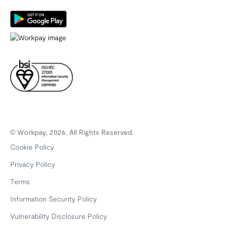
© Workpay, 2026. All Rights Reserved.
Cookie Policy
Privacy Policy
Terms
Information Security Policy
Vulnerability Disclosure Policy