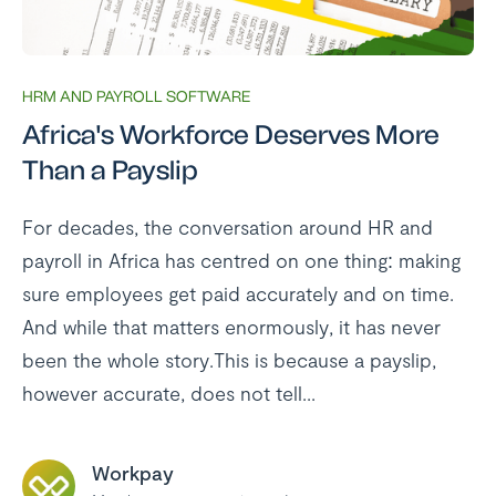
HRM AND PAYROLL SOFTWARE
Africa's Workforce Deserves More
Than a Payslip
For decades, the conversation around HR and
payroll in Africa has centred on one thing: making
sure employees get paid accurately and on time.
And while that matters enormously, it has never
been the whole story.This is because a payslip,
however accurate, does not tell...
Workpay