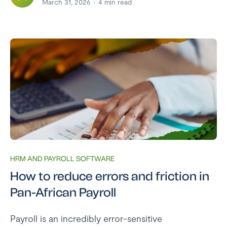
March 31, 2026
4
min read
HRM AND PAYROLL SOFTWARE
How to reduce errors and friction in
Pan-African Payroll
Payroll is an incredibly error-sensitive