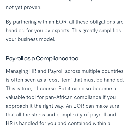
not yet proven.
By partnering with an EOR, all these obligations are
handled for you by experts. This greatly simplifies
your business model.
Payroll as a Compliance tool
Managing HR and Payroll across multiple countries
is often seen as a ‘cost item’ that must be handled.
This is true, of course. But it can also become a
valuable tool for pan-African compliance if you
approach it the right way. An EOR can make sure
that all the stress and complexity of payroll and
HR is handled for you and contained within a