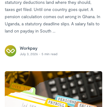
statutory deductions land where they should,
taxes get filed. Until one country goes quiet. A
pension calculation comes out wrong in Ghana. In
Uganda, a statutory deadline slips. A salary fails to
land on payday in South ...
Workpay
July 3, 2026
5
min read