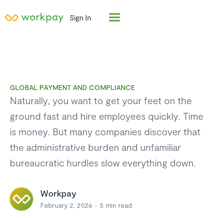
Sign In
GLOBAL PAYMENT AND COMPLIANCE
Naturally, you want to get your feet on the
ground fast and hire employees quickly. Time
is money. But many companies discover that
the administrative burden and unfamiliar
bureaucratic hurdles slow everything down.
Workpay
February 2, 2026
5
min read