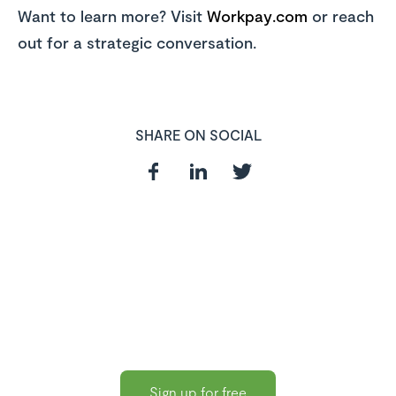
Want to learn more? Visit
Workpay.com
or reach
out for a strategic conversation.
SHARE ON SOCIAL
In need of a
HR and Payroll
Software?
Sign up for free