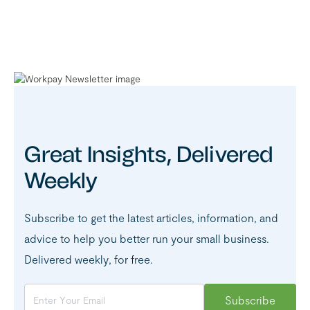
Great Insights, Delivered
Weekly
Subscribe to get the latest articles, information, and
advice to help you better run your small business.
Delivered weekly, for free.