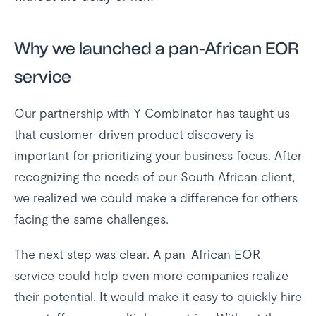
Why we launched a pan-African EOR
service
Our partnership with Y Combinator has taught us
that customer-driven product discovery is
important for prioritizing your business focus. After
recognizing the needs of our South African client,
we realized we could make a difference for others
facing the same challenges.
The next step was clear. A pan-African EOR
service could help even more companies realize
their potential. It would make it easy to quickly hire