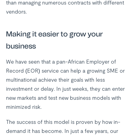
than managing numerous contracts with different
vendors.
Making it easier to grow your
business
We have seen that a pan-African Employer of
Record (EOR) service can help a growing SME or
multinational achieve their goals with less
investment or delay. In just weeks, they can enter
new markets and test new business models with
minimized risk.
The success of this model is proven by how in-
demand it has become. In just a few years, our