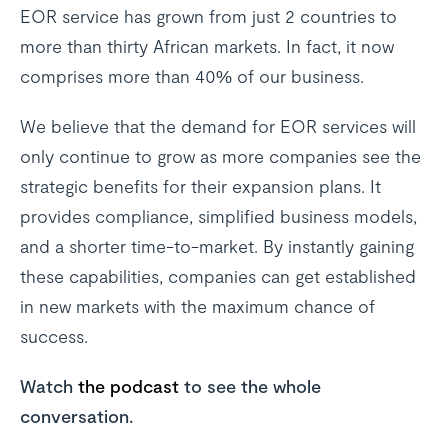
EOR service has grown from just 2 countries to
more than thirty African markets. In fact, it now
comprises more than 40% of our business.
We believe that the demand for EOR services will
only continue to grow as more companies see the
strategic benefits for their expansion plans. It
provides compliance, simplified business models,
and a shorter time-to-market. By instantly gaining
these capabilities, companies can get established
in new markets with the maximum chance of
success.
Watch
the podcast
to see the whole
conversation.