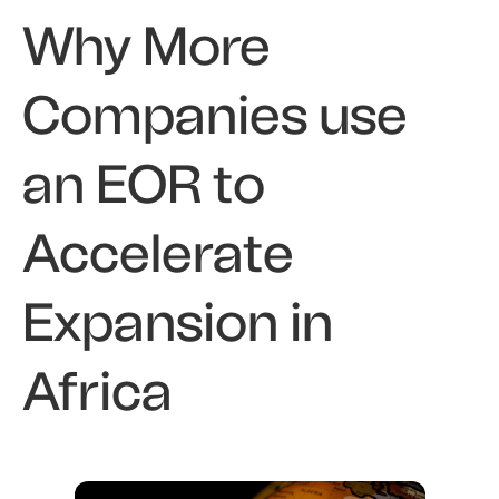
Why More
Companies use
an EOR to
Accelerate
Expansion in
Africa