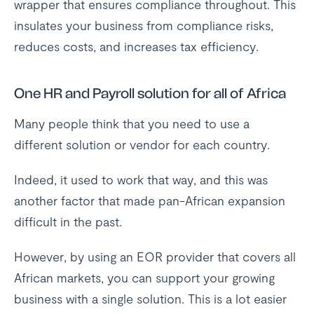
wrapper that ensures compliance throughout. This
insulates your business from compliance risks,
reduces costs, and increases tax efficiency.
One HR and Payroll solution for all of Africa
Many people think that you need to use a
different solution or vendor for each country.
Indeed, it used to work that way, and this was
another factor that made pan-African expansion
difficult in the past.
However, by using an EOR provider that covers all
African markets, you can support your growing
business with a single solution. This is a lot easier