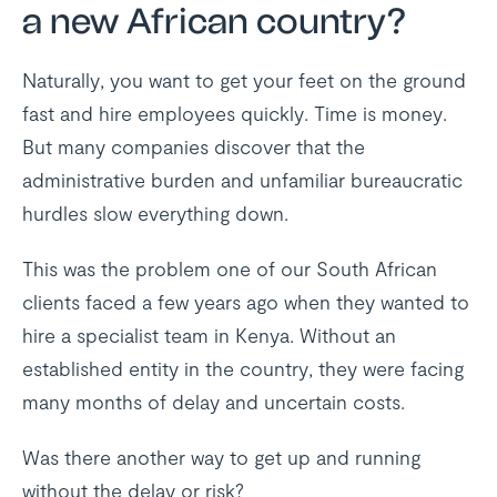
a new African country?
Naturally, you want to get your feet on the ground
fast and hire employees quickly. Time is money.
But many companies discover that the
administrative burden and unfamiliar bureaucratic
hurdles slow everything down.
This was the problem one of our South African
clients faced a few years ago when they wanted to
hire a specialist team in Kenya. Without an
established entity in the country, they were facing
many months of delay and uncertain costs.
Was there another way to get up and running
without the delay or risk?