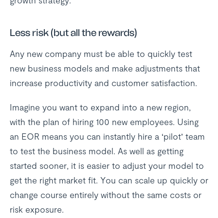
growth strategy.
Less risk (but all the rewards)
Any new company must be able to quickly test
new business models and make adjustments that
increase productivity and customer satisfaction.
Imagine you want to expand into a new region,
with the plan of hiring 100 new employees. Using
an EOR means you can instantly hire a ‘pilot’ team
to test the business model. As well as getting
started sooner, it is easier to adjust your model to
get the right market fit. You can scale up quickly or
change course entirely without the same costs or
risk exposure.