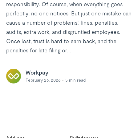
responsibility. Of course, when everything goes
perfectly, no one notices. But just one mistake can
cause a number of problems: fines, penalties,
audits, extra work, and disgruntled employees.
Once lost, trust is hard to earn back, and the
penalties for late filing or...
Workpay
February 26, 2026
5
min read
Add ons
Built for you