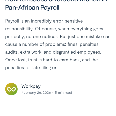
Pan-African Payroll
Payroll is an incredibly error-sensitive
responsibility. Of course, when everything goes
perfectly, no one notices. But just one mistake can
cause a number of problems: fines, penalties,
audits, extra work, and disgruntled employees.
Once lost, trust is hard to earn back, and the
penalties for late filing or...
Workpay
February 26, 2026
5
min read