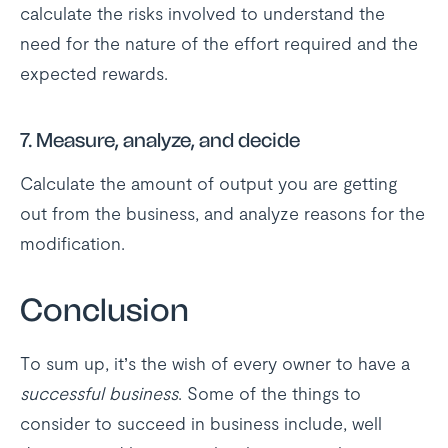
calculate the risks involved to understand the
need for the nature of the effort required and the
expected rewards.
7.
Measure, analyze, and decide
Calculate the amount of output you are getting
out from the business, and analyze reasons for the
modification.
Conclusion
To sum up, it’s the wish of every owner to have a
successful business
. Some of the things to
consider to succeed in business include, well