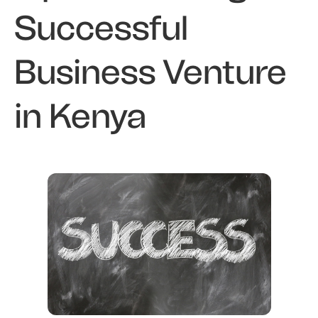
Successful
Business Venture
in Kenya