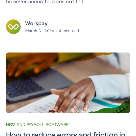
however accurate, does not tell...
Workpay
March 31, 2026
4
min read
HRM AND PAYROLL SOFTWARE
How to reduce errors and friction in