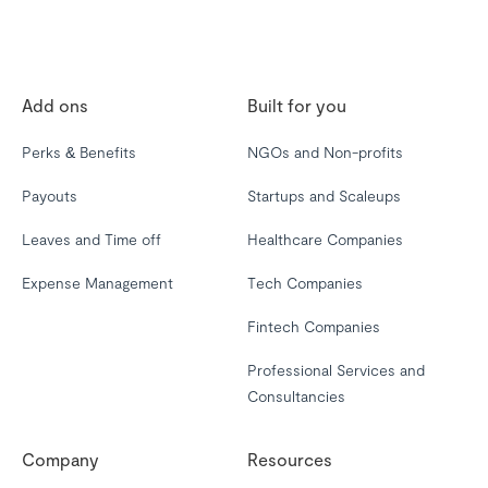
Add ons
Built for you
Perks & Benefits
NGOs and Non-profits
Payouts
Startups and Scaleups
Leaves and Time off
Healthcare Companies
Expense Management
Tech Companies
Fintech Companies
Professional Services and
Consultancies
Company
Resources