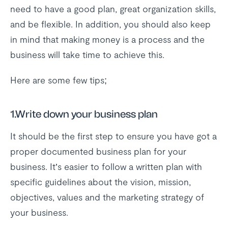
need to have a good plan, great organization skills,
and be flexible. In addition, you should also keep
in mind that making money is a process and the
business will take time to achieve this.
Here are some few tips;
1.Write down your business plan
It should be the first step to ensure you have got a
proper documented business plan for your
business. It’s easier to follow a written plan with
specific guidelines about the vision, mission,
objectives, values and the marketing strategy of
your business.