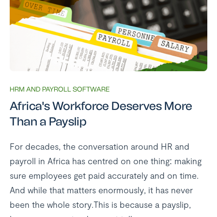
HRM AND PAYROLL SOFTWARE
Africa's Workforce Deserves More
Than a Payslip
For decades, the conversation around HR and
payroll in Africa has centred on one thing: making
sure employees get paid accurately and on time.
And while that matters enormously, it has never
been the whole story.This is because a payslip,