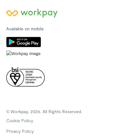
Available on mobile
© Workpay, 2026. All Rights Reserved.
Cookie Policy
Privacy Policy