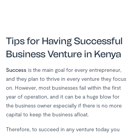
Tips for Having Successful
Business Venture in Kenya
Success
is the main goal for every entrepreneur,
and they plan to thrive in every venture they focus
on. However, most businesses fail within the first
year of operation, and it can be a huge blow for
the business owner especially if there is no more
capital to keep the business afloat.
Therefore, to succeed in any venture today you