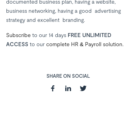
documented business plan, having a website,
business networking, having a good advertising
strategy and excellent branding.
Subscribe
to our 14 days
FREE UNLIMITED
ACCESS
to our
complete HR & Payroll solution.
SHARE ON SOCIAL
In need of a
HR and Payroll