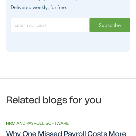
Delivered weekly, for free.
Related blogs for you
HRM AND PAYROLL SOFTWARE
Why One Missed Payroll Costs More