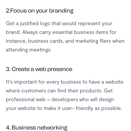
2.Focus on your branding
Get a justified logo that would represent your
brand. Always carry essential business items for
instance, business cards, and marketing fliers when
attending meetings.
3. Create a web presence
It’s important for every business to have a website
where customers can find their products. Get
professional web – developers who will design
your website to make it user- friendly as possible.
4. Business networking