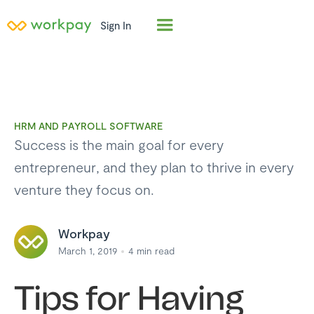
Sign In
HRM AND PAYROLL SOFTWARE
Success is the main goal for every
entrepreneur, and they plan to thrive in every
venture they focus on.
Workpay
March 1, 2019
4
min read
Tips for Having