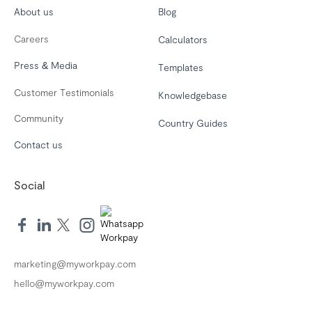
About us
Blog
Careers
Calculators
Press & Media
Templates
Customer Testimonials
Knowledgebase
Community
Country Guides
Contact us
Social
marketing@myworkpay.com
hello@myworkpay.com