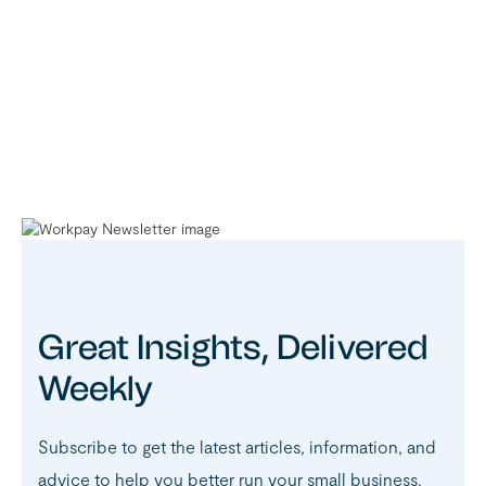
Great Insights, Delivered
Weekly
Subscribe to get the latest articles, information, and
advice to help you better run your small business.