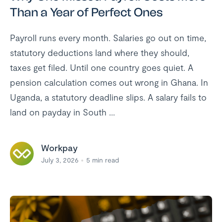
Than a Year of Perfect Ones
Payroll runs every month. Salaries go out on time,
statutory deductions land where they should,
taxes get filed. Until one country goes quiet. A
pension calculation comes out wrong in Ghana. In
Uganda, a statutory deadline slips. A salary fails to
land on payday in South ...
Workpay
July 3, 2026
5
min read