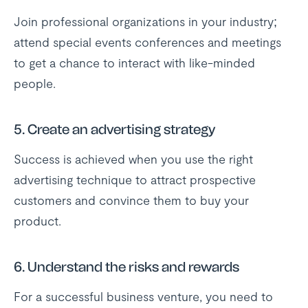
Join professional organizations in your industry;
attend special events conferences and meetings
to get a chance to interact with like-minded
people.
5.
Create an advertising strategy
Success is achieved when you use the right
advertising technique to attract prospective
customers and convince them to buy your
product.
6.
Understand the risks and rewards
For a successful business venture, you need to