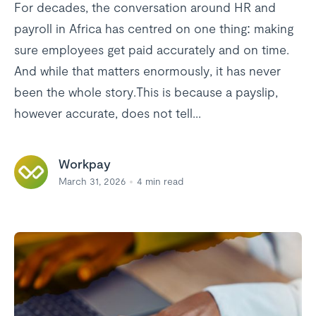
For decades, the conversation around HR and
payroll in Africa has centred on one thing: making
sure employees get paid accurately and on time.
And while that matters enormously, it has never
been the whole story.This is because a payslip,
however accurate, does not tell...
Workpay
March 31, 2026
4
min read