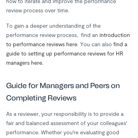
how to iterate and improve the performance
review process over time.
To gain a deeper understanding of the
performance review process, find an
introduction
to performance reviews here
. You can also
find a
guide to setting up performance reviews for HR
managers here.
Guide for Managers and Peers on
Completing Reviews
As a reviewer, your responsibility is to provide a
fair and balanced assessment of your colleagues'
performance. Whether you're evaluating good