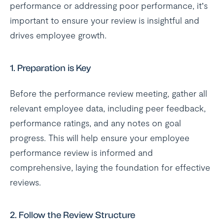
performance or addressing poor performance, it’s
important to ensure your review is insightful and
drives employee growth.
1.
Preparation is Key
Before the performance review meeting, gather all
relevant employee data, including peer feedback,
performance ratings, and any notes on goal
progress. This will help ensure your employee
performance review is informed and
comprehensive, laying the foundation for effective
reviews.
2.
Follow the Review Structure