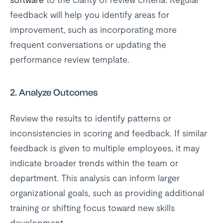
feedback will help you identify areas for
improvement, such as incorporating more
frequent conversations or updating the
performance review template.
2.
Analyze Outcomes
Review the results to identify patterns or
inconsistencies in scoring and feedback. If similar
feedback is given to multiple employees, it may
indicate broader trends within the team or
department. This analysis can inform larger
organizational goals, such as providing additional
training or shifting focus toward new skills
development.