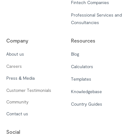
Fintech Companies
Professional Services and
Consultancies
Company
Resources
About us
Blog
Careers
Calculators
Press & Media
Templates
Customer Testimonials
Knowledgebase
Community
Country Guides
Contact us
Social