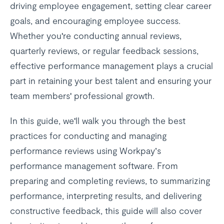
driving employee engagement, setting clear career
goals, and encouraging employee success.
Whether you're conducting annual reviews,
quarterly reviews, or regular feedback sessions,
effective performance management plays a crucial
part in retaining your best talent and ensuring your
team members' professional growth.
In this guide, we'll walk you through the best
practices for conducting and managing
performance reviews using Workpay’s
performance management software. From
preparing and completing reviews, to summarizing
performance, interpreting results, and delivering
constructive feedback, this guide will also cover