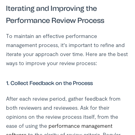
Iterating and Improving the
Performance Review Process
To maintain an effective performance
management process, it’s important to refine and
iterate your approach over time. Here are the best
ways to improve your review process:
1.
Collect Feedback on the Process
After each review period, gather feedback from
both reviewers and reviewees. Ask for their
opinions on the review process itself, from the
ease of using the
performance management
software
to the clarity of review criteria. Regular