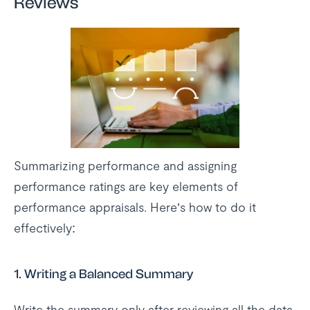
Reviews
Summarizing performance and assigning
performance ratings are key elements of
performance appraisals. Here’s how to do it
effectively:
1.
Writing a Balanced Summary
Write the summary only after reviewing all the data