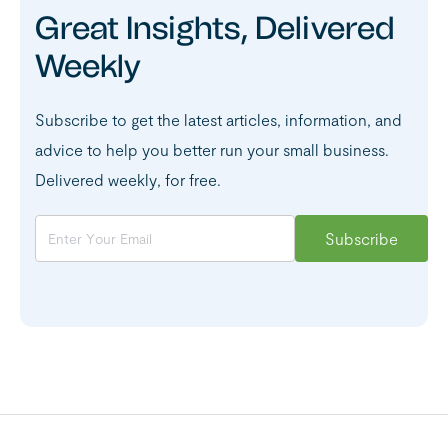
Great Insights, Delivered
Weekly
Subscribe to get the latest articles, information, and
advice to help you better run your small business.
Delivered weekly, for free.