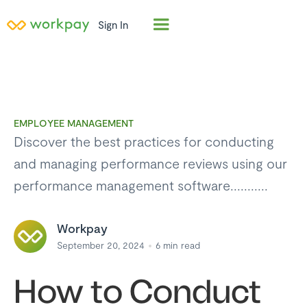
Sign In
EMPLOYEE MANAGEMENT
Discover the best practices for conducting
and managing performance reviews using our
performance management software...........
Workpay
September 20, 2024
6
min read
How to Conduct