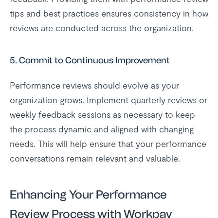
tips and best practices ensures consistency in how
reviews are conducted across the organization.
5.
Commit to Continuous Improvement
Performance reviews should evolve as your
organization grows. Implement quarterly reviews or
weekly feedback sessions as necessary to keep
the process dynamic and aligned with changing
needs. This will help ensure that your performance
conversations remain relevant and valuable.
Enhancing Your Performance
Review Process with Workpay