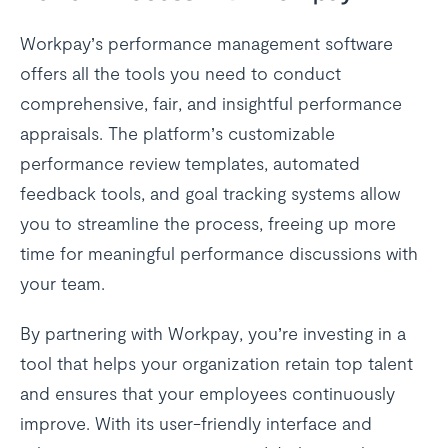
Workpay’s performance management software
offers all the tools you need to conduct
comprehensive, fair, and insightful performance
appraisals. The platform’s customizable
performance review templates, automated
feedback tools, and goal tracking systems allow
you to streamline the process, freeing up more
time for meaningful performance discussions with
your team.
By partnering with Workpay, you’re investing in a
tool that helps your organization retain top talent
and ensures that your employees continuously
improve. With its user-friendly interface and