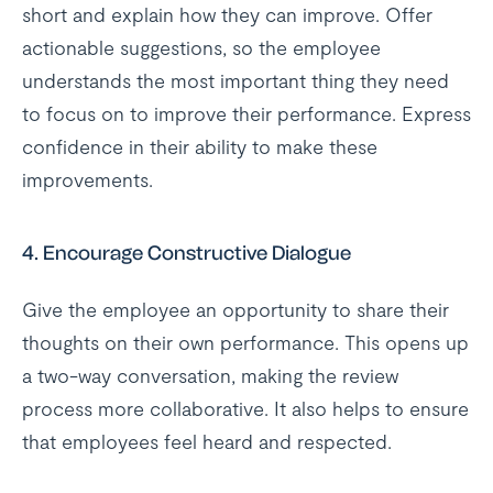
short and explain how they can improve. Offer
actionable suggestions, so the employee
understands the most important thing they need
to focus on to improve their performance. Express
confidence in their ability to make these
improvements.
4.
Encourage Constructive Dialogue
Give the employee an opportunity to share their
thoughts on their own performance. This opens up
a two-way conversation, making the review
process more collaborative. It also helps to ensure
that employees feel heard and respected.