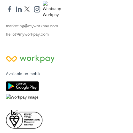
marketing@myworkpay.com
hello@myworkpay.com
Available on mobile