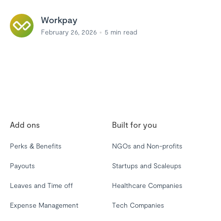
Workpay
February 26, 2026
5
min read
Add ons
Built for you
Perks & Benefits
NGOs and Non-profits
Payouts
Startups and Scaleups
Leaves and Time off
Healthcare Companies
Expense Management
Tech Companies