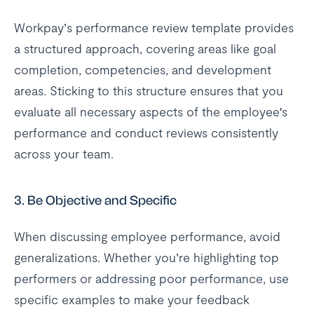
Workpay’s performance review template provides
a structured approach, covering areas like goal
completion, competencies, and development
areas. Sticking to this structure ensures that you
evaluate all necessary aspects of the employee's
performance and conduct reviews consistently
across your team.
3.
Be Objective and Specific
When discussing employee performance, avoid
generalizations. Whether you’re highlighting top
performers or addressing poor performance, use
specific examples to make your feedback