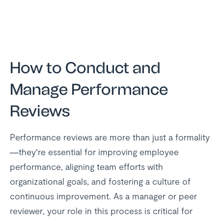
How to Conduct and
Manage Performance
Reviews
Performance reviews are more than just a formality
—they’re essential for improving employee
performance, aligning team efforts with
organizational goals, and fostering a culture of
continuous improvement. As a manager or peer
reviewer, your role in this process is critical for