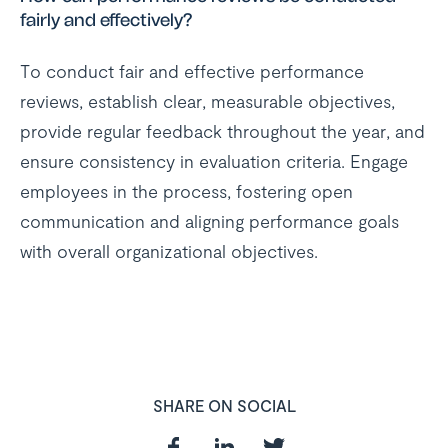
fairly and effectively?
To conduct fair and effective performance
reviews, establish clear, measurable objectives,
provide regular feedback throughout the year, and
ensure consistency in evaluation criteria. Engage
employees in the process, fostering open
communication and aligning performance goals
with overall organizational objectives.
SHARE ON SOCIAL