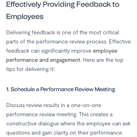
Effectively Providing Feedback to
Employees
Delivering feedback is one of the most critical
parts of the performance review process. Effective
feedback can significantly improve
employee
performance and engagement
. Here are the top
tips for delivering it:
1.
Schedule a Performance Review Meeting
Discuss review results in a one-on-one
performance review meeting. This creates a
constructive dialogue where the employee can ask
questions and gain clarity on their performance