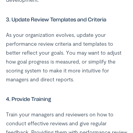
3.
Update Review Templates and Criteria
As your organization evolves, update your
performance review criteria and templates to
better reflect your goals. You may want to adjust
how goal progress is measured, or simplify the
scoring system to make it more intuitive for
managers and direct reports.
4.
Provide Training
Train your managers and reviewers on how to
conduct effective reviews and give regular
feedback. Providing them with performance review