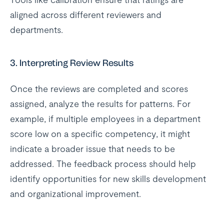
aligned across different reviewers and
departments.
3.
Interpreting Review Results
Once the reviews are completed and scores
assigned, analyze the results for patterns. For
example, if multiple employees in a department
score low on a specific competency, it might
indicate a broader issue that needs to be
addressed. The feedback process should help
identify opportunities for new skills development
and organizational improvement.