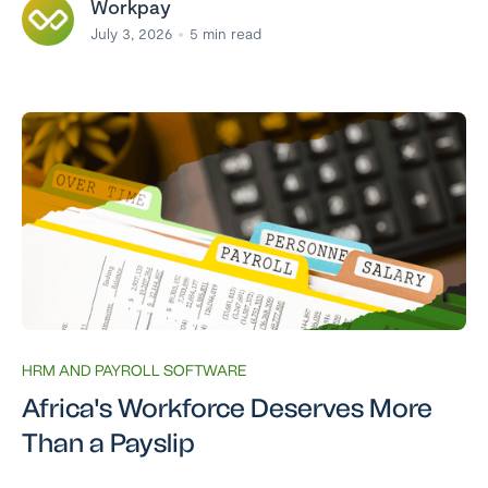
Workpay
July 3, 2026
5
min read
HRM AND PAYROLL SOFTWARE
Africa's Workforce Deserves More
Than a Payslip