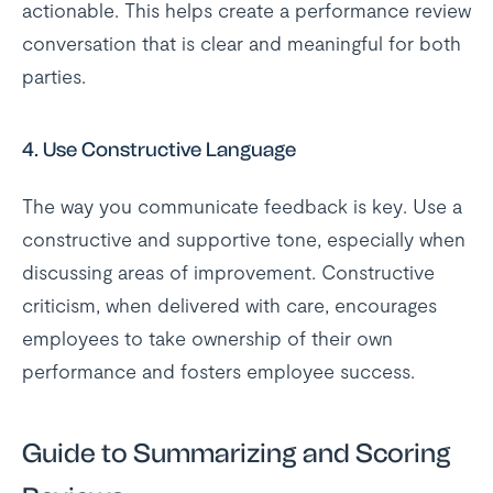
actionable. This helps create a performance review
conversation that is clear and meaningful for both
parties.
4.
Use Constructive Language
The way you communicate feedback is key. Use a
constructive and supportive tone, especially when
discussing areas of improvement. Constructive
criticism, when delivered with care, encourages
employees to take ownership of their own
performance and fosters employee success.
Guide to Summarizing and Scoring