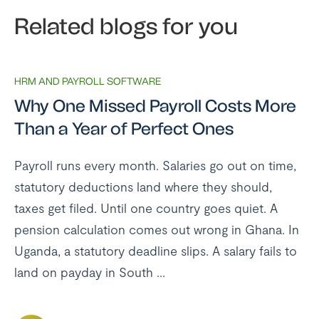
Related blogs for you
HRM AND PAYROLL SOFTWARE
Why One Missed Payroll Costs More
Than a Year of Perfect Ones
Payroll runs every month. Salaries go out on time,
statutory deductions land where they should,
taxes get filed. Until one country goes quiet. A
pension calculation comes out wrong in Ghana. In
Uganda, a statutory deadline slips. A salary fails to
land on payday in South ...