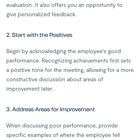
evaluation. It also offers you an opportunity to
give personalized feedback.
2.
Start with the Positives
Begin by acknowledging the employee’s good
performance. Recognizing achievements first sets
a positive tone for the meeting, allowing for a more
constructive discussion about areas of
improvement later.
3.
Address Areas for Improvement
When discussing poor performance, provide
specific examples of where the employee fell