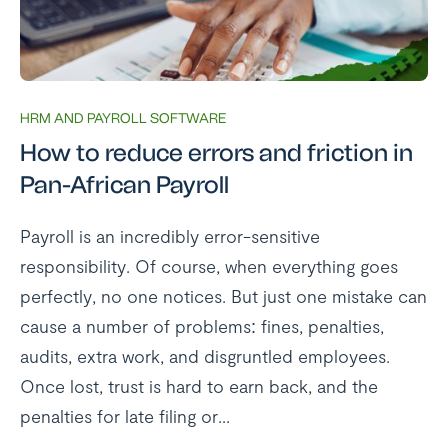
HRM AND PAYROLL SOFTWARE
How to reduce errors and friction in
Pan-African Payroll
Payroll is an incredibly error-sensitive
responsibility. Of course, when everything goes
perfectly, no one notices. But just one mistake can
cause a number of problems: fines, penalties,
audits, extra work, and disgruntled employees.
Once lost, trust is hard to earn back, and the
penalties for late filing or...