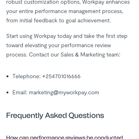
robust customization options, Workpay enhances
your entire performance management process,
from initial feedback to goal achievement.
Start using Workpay today and take the first step
toward elevating your performance review
process. Contact our Sales & Marketing team:
Telephone: +254701016666
Email: marketing@myworkpay.com
Frequently Asked Questions
How can performance reviews be conducted