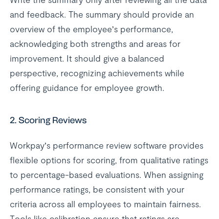
and feedback. The summary should provide an
overview of the employee’s performance,
acknowledging both strengths and areas for
improvement. It should give a balanced
perspective, recognizing achievements while
offering guidance for employee growth.
2.
Scoring Reviews
Workpay’s performance review software provides
flexible options for scoring, from qualitative ratings
to percentage-based evaluations. When assigning
performance ratings, be consistent with your
criteria across all employees to maintain fairness.
Tools like calibration ensure that ratings are