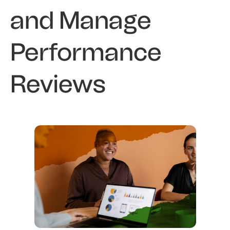
and Manage
Performance
Reviews