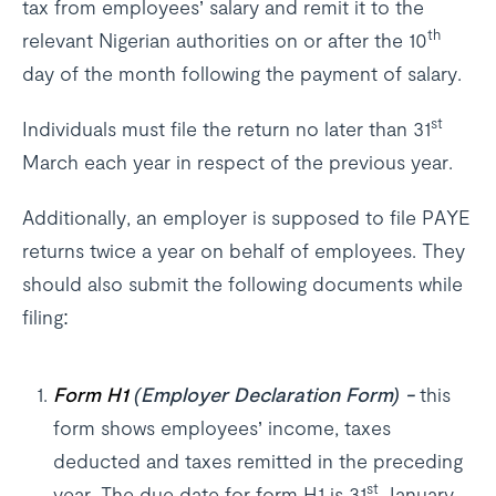
tax from employees’ salary and remit it to the
th
relevant Nigerian authorities on or after the 10
day of the month following the payment of salary.
st
Individuals must file the return no later than 31
March each year in respect of the previous year.
Additionally, an employer is supposed to file PAYE
returns twice a year on behalf of employees. They
should also submit the following documents while
filing:
Form H1
(Employer Declaration Form) -
this
form shows employees’ income, taxes
deducted and taxes remitted in the preceding
st
year. The due date for form H1 is 31
January.