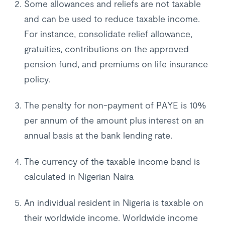
Some allowances and reliefs are not taxable
and can be used to reduce taxable income.
For instance, consolidate relief allowance,
gratuities, contributions on the approved
pension fund, and premiums on life insurance
policy.
The penalty for non-payment of PAYE is 10%
per annum of the amount plus interest on an
annual basis at the bank lending rate.
The currency of the taxable income band is
calculated in Nigerian Naira
An individual resident in Nigeria is taxable on
their worldwide income. Worldwide income