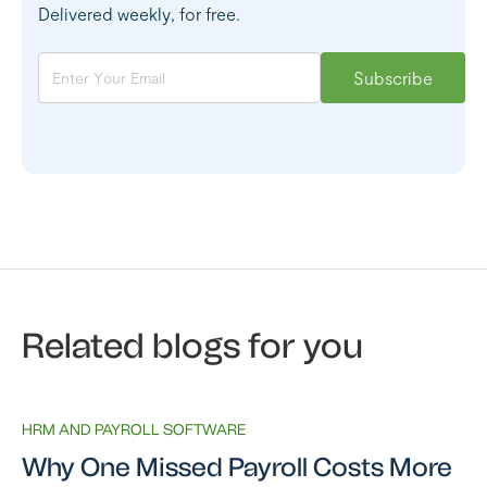
Delivered weekly, for free.
Related blogs for you
HRM AND PAYROLL SOFTWARE
Why One Missed Payroll Costs More