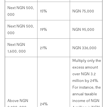
Next NGN 500,
15%
NGN 75,000
000
Next NGN 500,
19%
NGN 95,000
000
Next NGN
21%
NGN 336,000
1,600, 000
Multiply only the
excess amount
over NGN 3.2
million by 24%.
For instance, the
annual taxable
Above NGN
income of NGN
24%