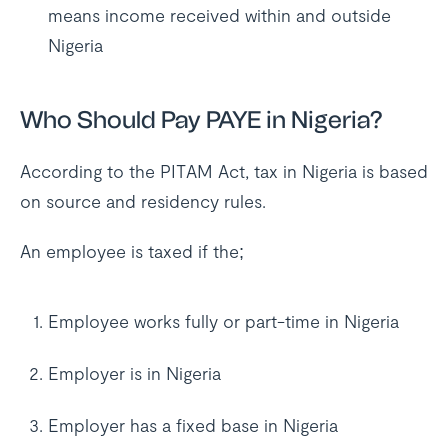
means income received within and outside
Nigeria
Who Should Pay PAYE in Nigeria?
According to the PITAM Act, tax in Nigeria is based
on source and residency rules.
An employee is taxed if the;
Employee works fully or part-time in Nigeria
Employer is in Nigeria
Employer has a fixed base in Nigeria