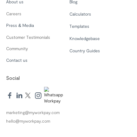
About us
Blog
Careers
Calculators
Press & Media
Templates
Customer Testimonials
Knowledgebase
Community
Country Guides
Contact us
Social
marketing@myworkpay.com
hello@myworkpay.com