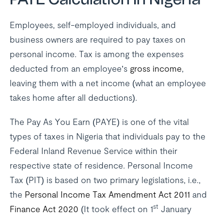
Employees, self-employed individuals, and
business owners are required to pay taxes on
personal income. Tax is among the expenses
deducted from an employee’s
gross income
,
leaving them with a net income (what an employee
takes home after all deductions).
The Pay As You Earn (PAYE) is one of the vital
types of taxes in Nigeria that individuals pay to the
Federal Inland Revenue Service within their
respective state of residence. Personal Income
Tax (PIT) is based on two primary legislations, i.e.,
the
Personal Income Tax Amendment Act 2011
and
st
Finance Act 2020
(It took effect on 1
January