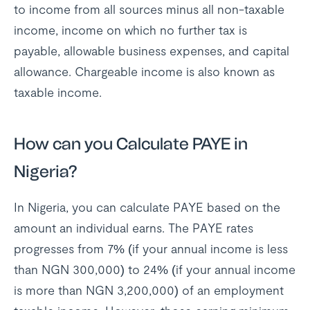
to income from all sources minus all non-taxable
income, income on which no further tax is
payable, allowable business expenses, and capital
allowance. Chargeable income is also known as
taxable income.
How can you Calculate PAYE in
Nigeria?
In Nigeria, you can calculate PAYE based on the
amount an individual earns. The PAYE rates
progresses from 7% (if your annual income is less
than NGN 300,000) to 24% (if your annual income
is more than NGN 3,200,000) of an employment