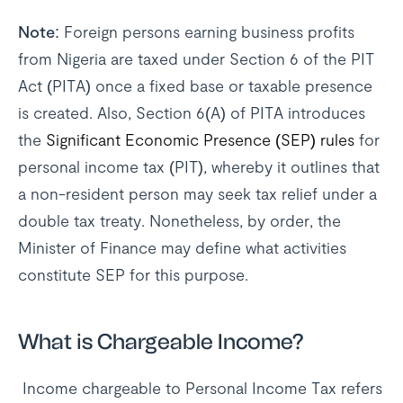
Note:
Foreign persons earning business profits
from Nigeria are taxed under Section 6 of the PIT
Act (PITA) once a fixed base or taxable presence
is created. Also, Section 6(A) of PITA introduces
the
Significant Economic Presence (SEP) rules
for
personal income tax (PIT), whereby it outlines that
a non-resident person may seek tax relief under a
double tax treaty. Nonetheless, by order, the
Minister of Finance may define what activities
constitute SEP for this purpose.
What is Chargeable Income?
Income chargeable to Personal Income Tax refers