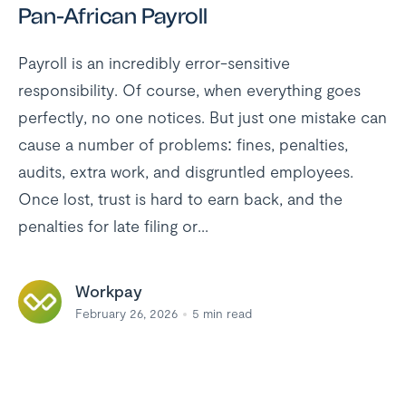
Pan-African Payroll
Payroll is an incredibly error-sensitive
responsibility. Of course, when everything goes
perfectly, no one notices. But just one mistake can
cause a number of problems: fines, penalties,
audits, extra work, and disgruntled employees.
Once lost, trust is hard to earn back, and the
penalties for late filing or...
Workpay
February 26, 2026
5
min read