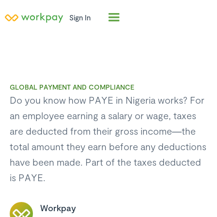
Sign In
GLOBAL PAYMENT AND COMPLIANCE
Do you know how PAYE in Nigeria works? For
an employee earning a salary or wage, taxes
are deducted from their gross income—the
total amount they earn before any deductions
have been made. Part of the taxes deducted
is PAYE.
Workpay