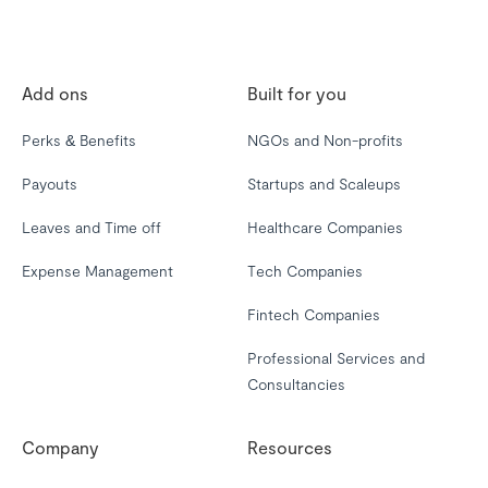
Add ons
Built for you
Perks & Benefits
NGOs and Non-profits
Payouts
Startups and Scaleups
Leaves and Time off
Healthcare Companies
Expense Management
Tech Companies
Fintech Companies
Professional Services and
Consultancies
Company
Resources