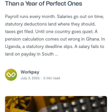
Than a Year of Perfect Ones
Payroll runs every month. Salaries go out on time,
statutory deductions land where they should,
taxes get filed. Until one country goes quiet. A
pension calculation comes out wrong in Ghana. In
Uganda, a statutory deadline slips. A salary fails to
land on payday in South ...
Workpay
July 3, 2026
5
min read