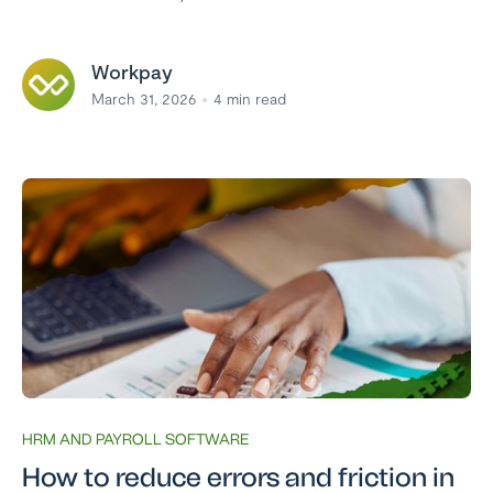
Workpay
March 31, 2026
4
min read
HRM AND PAYROLL SOFTWARE
How to reduce errors and friction in