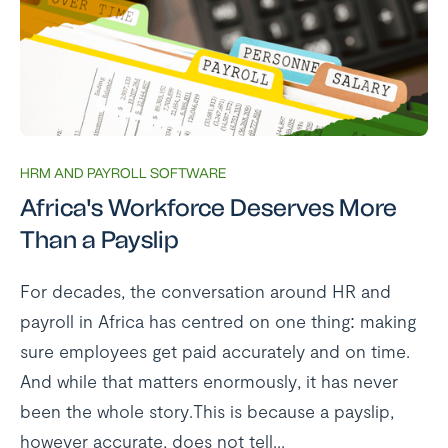
HRM AND PAYROLL SOFTWARE
Africa's Workforce Deserves More
Than a Payslip
For decades, the conversation around HR and
payroll in Africa has centred on one thing: making
sure employees get paid accurately and on time.
And while that matters enormously, it has never
been the whole story.This is because a payslip,
however accurate, does not tell...