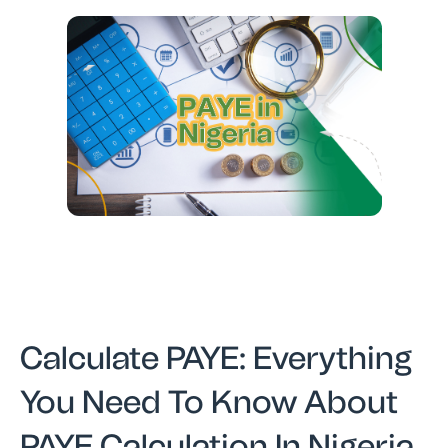
Calculate PAYE: Everything
You Need To Know About
PAYE Calculation In Nigeria