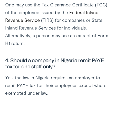
One may use the Tax Clearance Certificate (TCC)
of the employee issued by the
Federal Inland
Revenue Service
(FIRS) for companies or State
Inland Revenue Services for individuals.
Alternatively, a person may use an extract of Form
H1 return.
4. Should a company in Nigeria remit PAYE
tax for one staff only?
Yes, the law in Nigeria requires an employer to
remit PAYE tax for their employees except where
exempted under law.