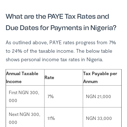
What are the PAYE Tax Rates and
Due Dates for Payments in Nigeria?
As outlined above, PAYE rates progress from 7%
to 24% of the taxable income. The below table
shows personal income tax rates in Nigeria.
Annual Taxable
Tax Payable per
Rate
Income
Annum
First NGN 300,
7%
NGN 21,000
000
Next NGN 300,
11%
NGN 33,000
000