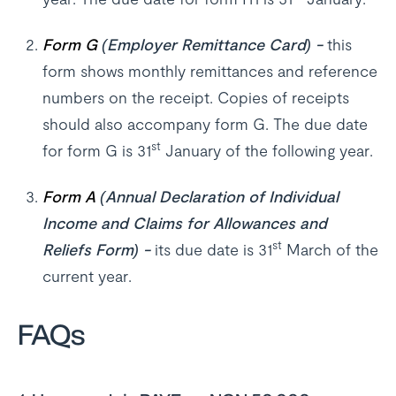
Form G
(Employer Remittance Card) -
this
form shows monthly remittances and reference
numbers on the receipt. Copies of receipts
should also accompany form G. The due date
st
for form G is 31
January of the following year.
Form A
(Annual Declaration of Individual
Income and Claims for Allowances and
st
Reliefs Form) -
its due date is 31
March of the
current year.
FAQs