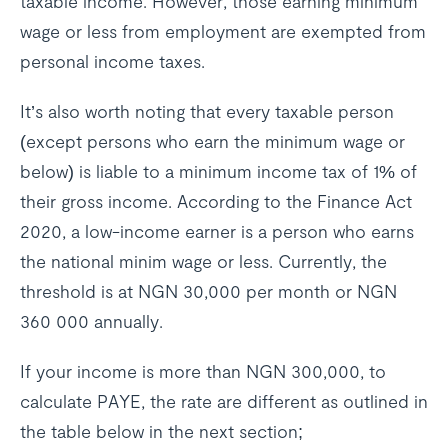
taxable income. However, those earning minimum
wage or less from employment are exempted from
personal income taxes.
It’s also worth noting that every taxable person
(except persons who earn the minimum wage or
below) is liable to a minimum income tax of 1% of
their gross income. According to the Finance Act
2020, a low-income earner is a person who earns
the national minim wage or less. Currently, the
threshold is at NGN 30,000 per month or NGN
360 000 annually.
If your income is more than NGN 300,000, to
calculate PAYE, the rate are different as outlined in
the table below in the next section;