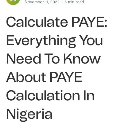
November 11, 2022
5
min read
Calculate PAYE:
Everything You
Need To Know
About PAYE
Calculation In
Nigeria