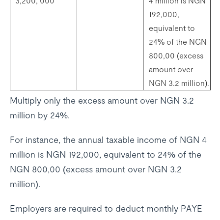
3,200, 000
4 million is NGN
192,000,
equivalent to
24% of the NGN
800,00 (excess
amount over
NGN 3.2 million).
Multiply only the excess amount over NGN 3.2
million by 24%.
For instance, the annual taxable income of NGN 4
million is NGN 192,000, equivalent to 24% of the
NGN 800,00 (excess amount over NGN 3.2
million).
Employers are required to deduct monthly PAYE