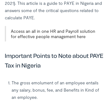
2021). This article is a guide to PAYE in Nigeria and
answers some of the critical questions related to
calculate PAYE.
Access an all in one HR and Payroll solution
for effective people management here
Important Points to Note about PAYE
Tax in Nigeria
The gross emolument of an employee entails
any salary, bonus, fee, and Benefits in Kind of
an employee.