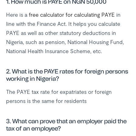
1. How much is PAYE on NGN 50,000
Here is a
free calculator for calculating PAYE
in
line with the Finance Act. It helps you calculate
PAYE as well as other statutory deductions in
Nigeria, such as pension, National Housing Fund,
National Health Insurance Scheme, etc.
2. What is the PAYE rates for foreign persons
working in Nigeria?
The PAYE tax rate for expatriates or foreign
persons is the same for residents
3. What can prove that an employer paid the
tax of an employee?