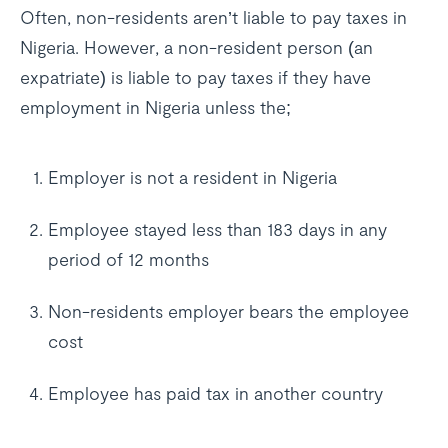
Often, non-residents aren’t liable to pay taxes in
Nigeria. However, a non-resident person (an
expatriate) is liable to pay taxes if they have
employment in Nigeria unless the;
Employer is not a resident in Nigeria
Employee stayed less than 183 days in any
period of 12 months
Non-residents employer bears the employee
cost
Employee has paid tax in another country