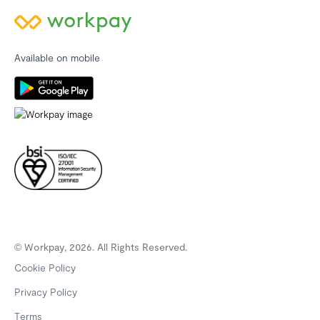
Available on mobile
© Workpay, 2026. All Rights Reserved.
Cookie Policy
Privacy Policy
Terms