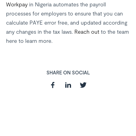
Workpay
in Nigeria automates the payroll
processes for employers to ensure that you can
calculate PAYE error free, and updated according
any changes in the tax laws.
Reach out
to the team
here to learn more.
SHARE ON SOCIAL
In need of a
HR and Payroll