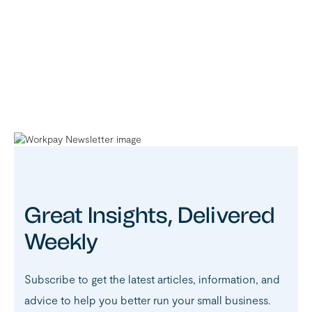
Great Insights, Delivered
Weekly
Subscribe to get the latest articles, information, and
advice to help you better run your small business.