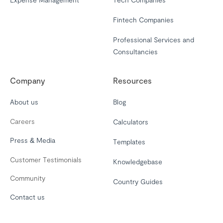
Fintech Companies
Professional Services and
Consultancies
Company
Resources
About us
Blog
Careers
Calculators
Press & Media
Templates
Customer Testimonials
Knowledgebase
Community
Country Guides
Contact us