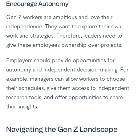
Encourage Autonomy
Gen Z workers are ambitious and love their
independence. They want to explore their own
work and strategies. Therefore, leaders need to
give these employees ownership over projects.
Employers should provide opportunities for
autonomy and independent decision-making. For
example, managers can allow workers to choose
their schedules, give them access to independent
research tools, and offer opportunities to share
their insights.
Navigating the Gen Z Landscape