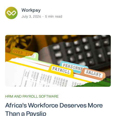
Workpay
July 3, 2026
5
min read
HRM AND PAYROLL SOFTWARE
Africa's Workforce Deserves More
Than a Payslip