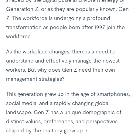
Generation Z, or as they are popularly known, Gen
Z. The workforce is undergoing a profound
transformation as people born after 1997 join the
workforce.
As the workplace changes, there is a need to
understand and effectively manage the newest
workers. But why does Gen Z need their own
management strategies?
This generation grew up in the age of smartphones,
social media, and a rapidly changing global
landscape. Gen Z has a unique demographic of
distinct values, preferences, and perspectives
shaped by the era they grew up in.