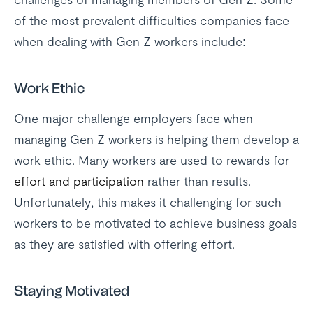
of the most prevalent difficulties companies face
when dealing with Gen Z workers include:
Work Ethic
One major challenge employers face when
managing Gen Z workers is helping them develop a
work ethic. Many workers are used to rewards for
effort and participation
rather than results.
Unfortunately, this makes it challenging for such
workers to be motivated to achieve business goals
as they are satisfied with offering effort.
Staying Motivated