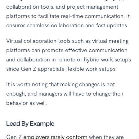
collaboration tools, and project management
platforms to facilitate real-time communication. It
ensures seamless collaboration and fast updates.
Virtual collaboration tools such as virtual meeting
platforms can promote effective communication
and collaboration in remote or hybrid work setups
since Gen Z appreciate flexible work setups.
It is worth noting that making changes is not
enough, and managers will have to change their
behavior as well.
Lead By Example
Gen Z
employers rarely conform
when they are