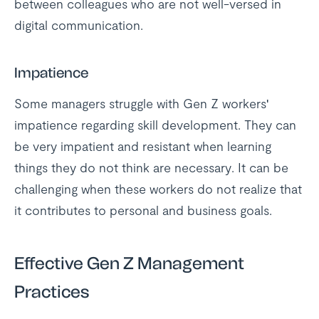
between colleagues who are not well-versed in
digital communication.
Impatience
Some managers struggle with Gen Z workers'
impatience regarding skill development. They can
be very impatient and resistant when learning
things they do not think are necessary. It can be
challenging when these workers do not realize that
it contributes to personal and business goals.
Effective Gen Z Management
Practices