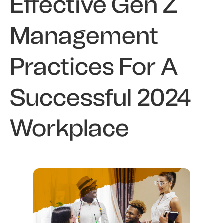
Effective Gen Z
Management
Practices For A
Successful 2024
Workplace