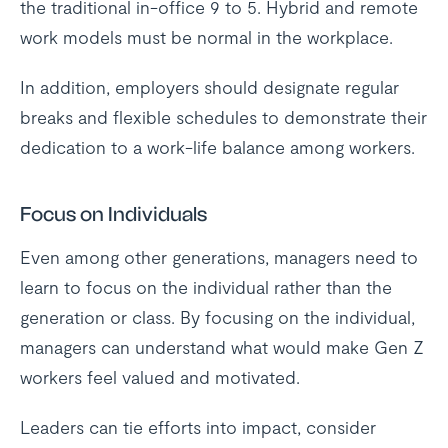
the traditional in-office 9 to 5. Hybrid and remote
work models must be normal in the workplace.
In addition, employers should designate regular
breaks and flexible schedules to demonstrate their
dedication to a work-life balance among workers.
Focus on Individuals
Even among other generations, managers need to
learn to focus on the individual rather than the
generation or class. By focusing on the individual,
managers can understand what would make Gen Z
workers feel valued and motivated.
Leaders can tie efforts into impact, consider