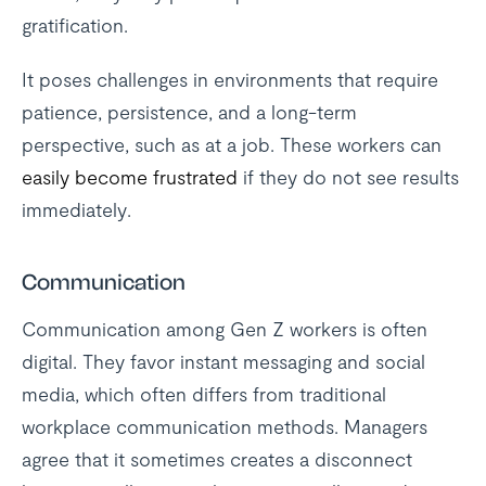
gratification.
It poses challenges in environments that require
patience, persistence, and a long-term
perspective, such as at a job. These workers can
easily become frustrated
if they do not see results
immediately.
Communication
Communication among Gen Z workers is often
digital. They favor instant messaging and social
media, which often differs from traditional
workplace communication methods. Managers
agree that it sometimes creates a disconnect