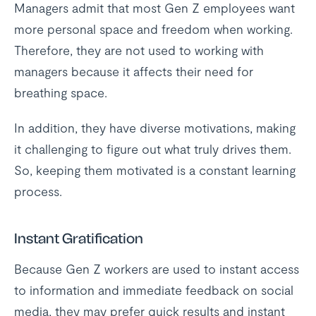
Managers admit that most Gen Z employees want
more personal space and freedom when working.
Therefore, they are not used to working with
managers because it affects their need for
breathing space.
In addition, they have diverse motivations, making
it challenging to figure out what truly drives them.
So, keeping them motivated is a constant learning
process.
Instant Gratification
Because Gen Z workers are used to instant access
to information and immediate feedback on social
media, they may prefer quick results and instant