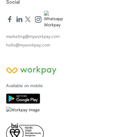
Social
marketing@myworkpay.com
hello@myworkpay.com
Available on mobile