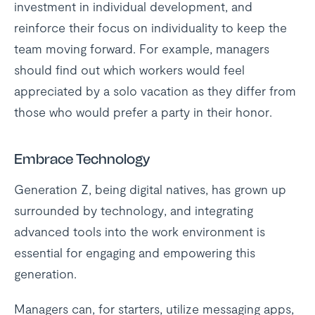
investment in individual development, and
reinforce their focus on individuality to keep the
team moving forward. For example, managers
should find out which workers would feel
appreciated by a solo vacation as they differ from
those who would prefer a party in their honor.
Embrace Technology
Generation Z, being digital natives, has grown up
surrounded by technology, and integrating
advanced tools into the work environment is
essential for engaging and empowering this
generation.
Managers can, for starters, utilize messaging apps,