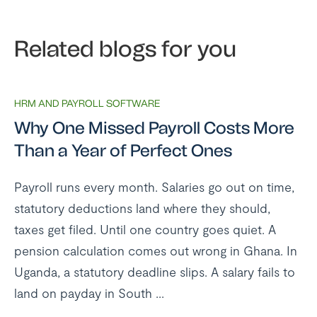
Related blogs for you
HRM AND PAYROLL SOFTWARE
Why One Missed Payroll Costs More
Than a Year of Perfect Ones
Payroll runs every month. Salaries go out on time,
statutory deductions land where they should,
taxes get filed. Until one country goes quiet. A
pension calculation comes out wrong in Ghana. In
Uganda, a statutory deadline slips. A salary fails to
land on payday in South ...