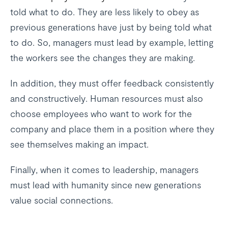
told what to do. They are less likely to obey as
previous generations have just by being told what
to do. So, managers must lead by example, letting
the workers see the changes they are making.
In addition, they must offer feedback consistently
and constructively. Human resources must also
choose employees who want to work for the
company and place them in a position where they
see themselves making an impact.
Finally, when it comes to leadership, managers
must lead with humanity since new generations
value social connections.