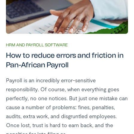
HRM AND PAYROLL SOFTWARE
How to reduce errors and friction in
Pan-African Payroll
Payroll is an incredibly error-sensitive
responsibility. Of course, when everything goes
perfectly, no one notices. But just one mistake can
cause a number of problems: fines, penalties,
audits, extra work, and disgruntled employees.
Once lost, trust is hard to earn back, and the