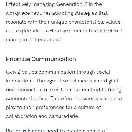
Effectively managing Generation Z in the
workplace requires adopting strategies that
resonate with their unique characteristics, values,
and expectations. Here are some effective Gen Z
management practices:
Prioritize Communication
Gen Z values communication through social
interactions. The age of social media and digital
communication makes them committed to being
connected online. Therefore, businesses need to
play to their preferences for a culture of
collaboration and camaraderie.
Business leaders need to create a sense of