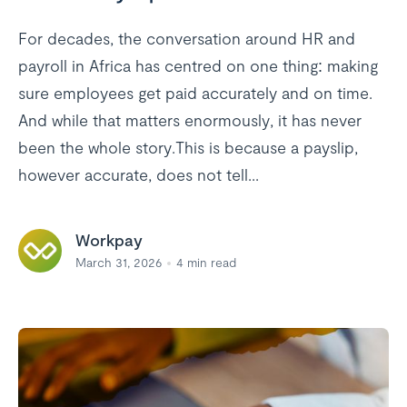
For decades, the conversation around HR and
payroll in Africa has centred on one thing: making
sure employees get paid accurately and on time.
And while that matters enormously, it has never
been the whole story.This is because a payslip,
however accurate, does not tell...
Workpay
March 31, 2026
4
min read