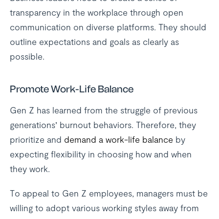
transparency in the workplace through open
communication on diverse platforms. They should
outline expectations and goals as clearly as
possible.
Promote Work-Life Balance
Gen Z has learned from the struggle of previous
generations’ burnout behaviors. Therefore, they
prioritize and
demand a work-life balance
by
expecting flexibility in choosing how and when
they work.
To appeal to Gen Z employees, managers must be
willing to adopt various working styles away from