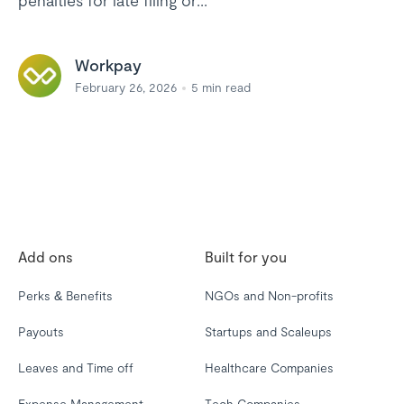
penalties for late filing or...
Workpay
February 26, 2026
5
min read
Add ons
Built for you
Perks & Benefits
NGOs and Non-profits
Payouts
Startups and Scaleups
Leaves and Time off
Healthcare Companies
Expense Management
Tech Companies