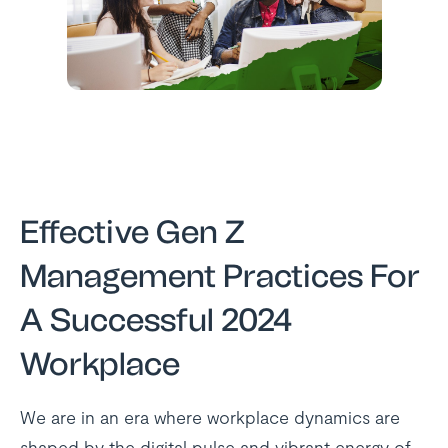
Effective Gen Z
Management Practices For
A Successful 2024
Workplace
We are in an era where workplace dynamics are
shaped by the digital pulse and vibrant energy of