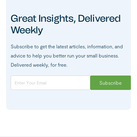
Great Insights, Delivered
Weekly
Subscribe to get the latest articles, information, and
advice to help you better run your small business.
Delivered weekly, for free.