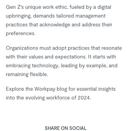
Gen Z's unique work ethic, fueled by a digital
upbringing, demands tailored management
practices that acknowledge and address their
preferences.
Organizations must adopt practices that resonate
with their values and expectations. It starts with
embracing technology, leading by example, and
remaining flexible.
Explore the Workpay blog for essential insights
into the evolving workforce of 2024.
SHARE ON SOCIAL