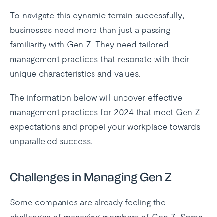
To navigate this dynamic terrain successfully,
businesses need more than just a passing
familiarity with Gen Z. They need tailored
management practices that resonate with their
unique characteristics and values.
The information below will uncover effective
management practices for 2024 that meet Gen Z
expectations and propel your workplace towards
unparalleled success.
Challenges in Managing Gen Z
Some companies are already feeling the
challenges of managing members of Gen Z. Some