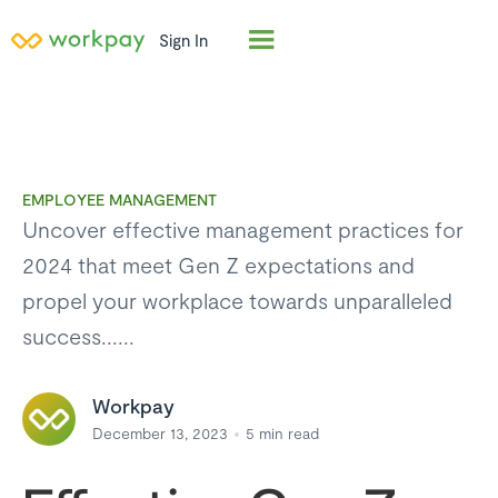
Sign In
EMPLOYEE MANAGEMENT
Uncover effective management practices for
2024 that meet Gen Z expectations and
propel your workplace towards unparalleled
success......
Workpay
December 13, 2023
5
min read