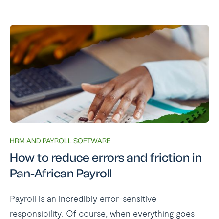
HRM AND PAYROLL SOFTWARE
How to reduce errors and friction in
Pan-African Payroll
Payroll is an incredibly error-sensitive
responsibility. Of course, when everything goes