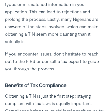
typos or mismatched information in your
application. This can lead to rejections and
prolong the process. Lastly, many Nigerians are
unaware of the steps involved, which can make
obtaining a TIN seem more daunting than it
actually is.
If you encounter issues, don’t hesitate to reach
out to the FIRS or consult a tax expert to guide
you through the process.
Benefits of Tax Compliance
Obtaining a TIN is just the first step; staying
compliant with tax laws is equally important.
Compliance helps you avoid legal penalties, as tax