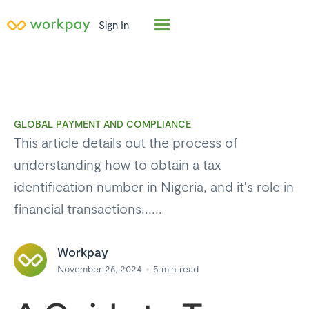
Sign In
GLOBAL PAYMENT AND COMPLIANCE
This article details out the process of
understanding how to obtain a tax
identification number in Nigeria, and it's role in
financial transactions......
Workpay
November 26, 2024
5
min read