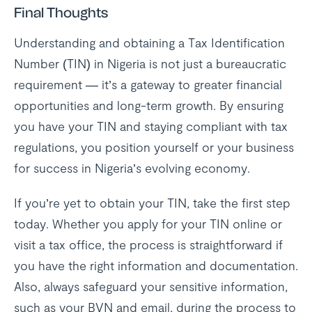
Final Thoughts
Understanding and obtaining a Tax Identification
Number (TIN) in Nigeria is not just a bureaucratic
requirement — it’s a gateway to greater financial
opportunities and long-term growth. By ensuring
you have your TIN and staying compliant with tax
regulations, you position yourself or your business
for success in Nigeria’s evolving economy.
If you’re yet to obtain your TIN, take the first step
today. Whether you apply for your TIN online or
visit a tax office, the process is straightforward if
you have the right information and documentation.
Also, always safeguard your sensitive information,
such as your BVN and email, during the process to