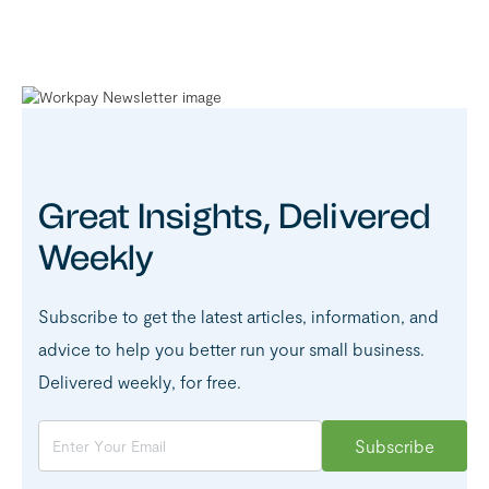
Great Insights, Delivered
Weekly
Subscribe to get the latest articles, information, and
advice to help you better run your small business.
Delivered weekly, for free.