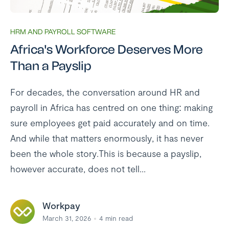
HRM AND PAYROLL SOFTWARE
Africa's Workforce Deserves More
Than a Payslip
For decades, the conversation around HR and
payroll in Africa has centred on one thing: making
sure employees get paid accurately and on time.
And while that matters enormously, it has never
been the whole story.This is because a payslip,
however accurate, does not tell...
Workpay
March 31, 2026
4
min read