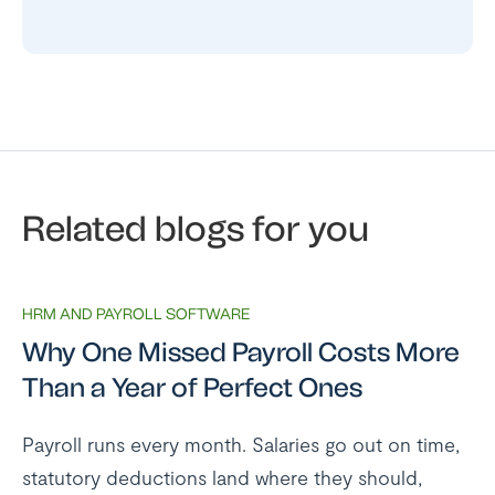
Related blogs for you
HRM AND PAYROLL SOFTWARE
Why One Missed Payroll Costs More
Than a Year of Perfect Ones
Payroll runs every month. Salaries go out on time,
statutory deductions land where they should,