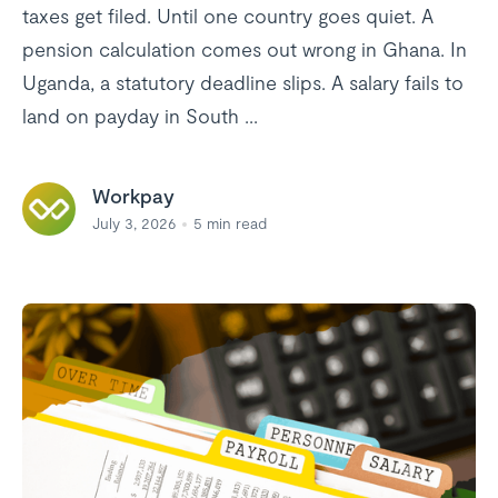
taxes get filed. Until one country goes quiet. A
pension calculation comes out wrong in Ghana. In
Uganda, a statutory deadline slips. A salary fails to
land on payday in South ...
Workpay
July 3, 2026
5
min read