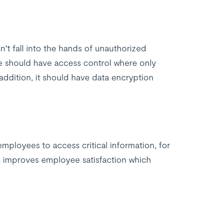
’t fall into the hands of unauthorized
 should have access control where only
addition, it should have data encryption
mployees to access critical information, for
is improves employee satisfaction which