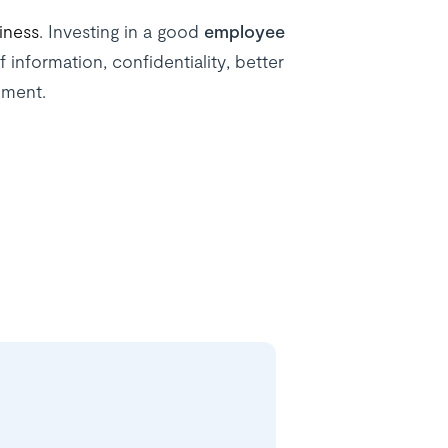
iness
. Investing in a good
employee
f information, confidentiality, better
nment.