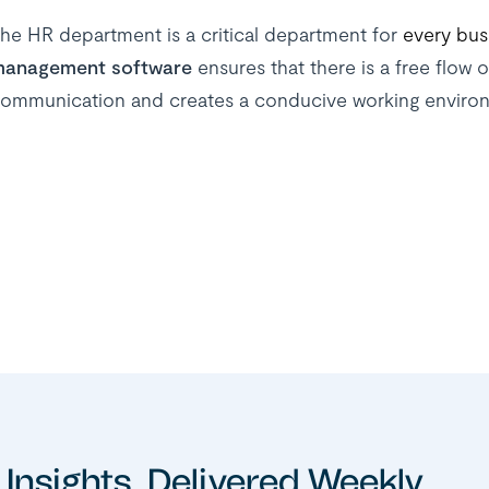
he HR department is a critical department for
every bus
anagement software
ensures that there is a free flow o
ommunication and creates a conducive working enviro
 Insights, Delivered Weekly