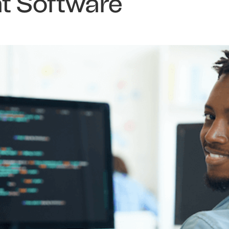
 Software