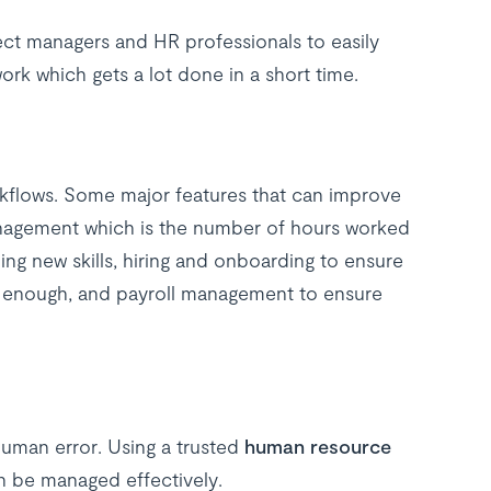
ct managers and HR professionals to easily
rk which gets a lot done in a short time.
kflows. Some major features that can improve
nagement which is the number of hours worked
ng new skills, hiring and onboarding to ensure
st enough, and payroll management to ensure
human error. Using a trusted
human resource
n be managed effectively.