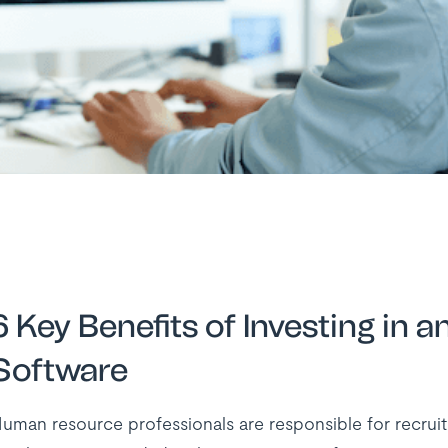
6 Key Benefits of Investing i
Software
uman resource professionals are responsible for recruit