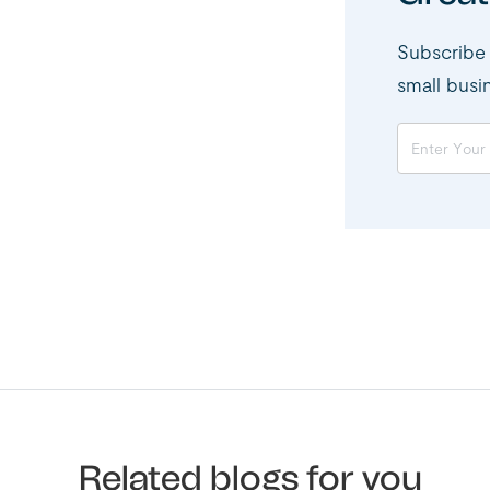
Subscribe 
small busi
Related blogs for you