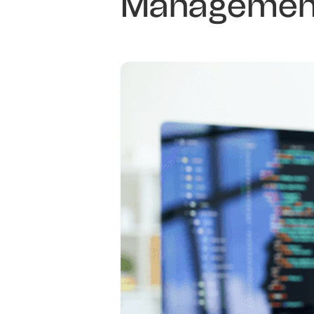
Management