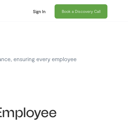
Sign In
Book a Discovery Call
iance, ensuring every employee
n Employee