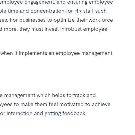
ng employee engagement, and ensuring employee
ble time and concentration for HR staff such
es. For businesses to optimize their workforce
nd more, they must invest in robust employee
in when it implements an employee management
ce management which helps to track and
yees to make them feel motivated to achieve
or interaction and getting feedback.