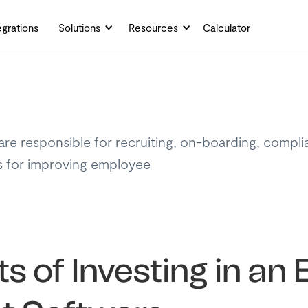
egrations
Solutions
Resources
Calculator
re responsible for recruiting, on-boarding, compl
es for improving employee
ts of Investing in a