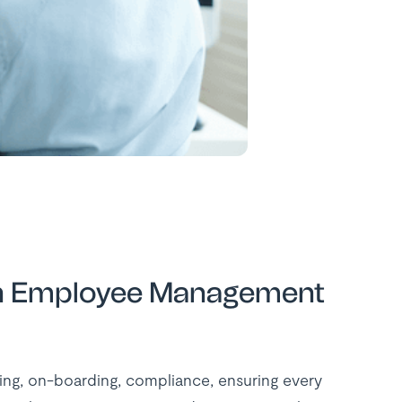
n an Employee Management
ing, on-boarding, compliance, ensuring every