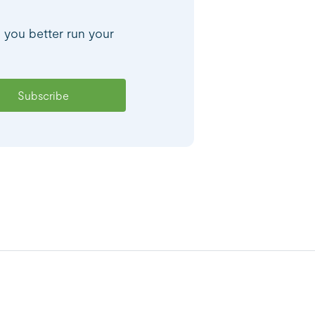
p you better run your