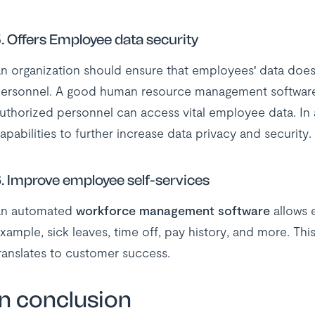
.
Offers Employee data security
n organization should ensure that employees' data doesn
ersonnel. A good human resource management software
uthorized personnel can access vital employee data. In 
apabilities to further increase data privacy and security.
.
Improve employee self-services
n automated
workforce management software
allows e
xample, sick leaves, time off, pay history, and more. Th
ranslates to customer success.
In conclusion