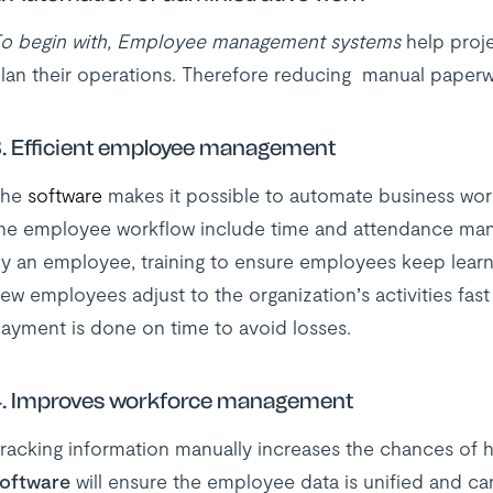
o begin with, Employee management systems
help proje
lan their operations. Therefore reducing manual paperwo
. Efficient employee management
The
software
makes it possible to automate business wor
he employee workflow include time and attendance ma
y an employee, training to ensure employees keep learni
ew employees adjust to the organization’s activities fa
ayment is done on time to avoid losses.
.
Improves workforce management
racking information manually increases the chances of 
oftware
will ensure the employee data is unified and ca