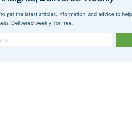
to get the latest articles, information, and advice to hel
ness. Delivered weekly, for free.