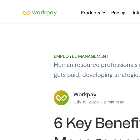
Products
Pricing
Int
EMPLOYEE MANAGEMENT
Human resource professionals a
gets paid, developing strategi
Workpay
July 15, 2020
2
min read
6 Key Benefi