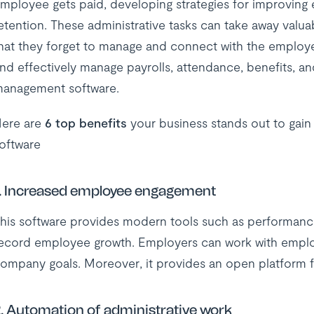
mployee gets paid, developing strategies for improvi
etention. These administrative tasks can take away valua
hat they forget to manage and connect with the employe
nd effectively manage payrolls, attendance, benefits, a
anagement software.
ere are
6 top benefits
your business stands out to ga
oftware
. Increased employee engagement
his software provides modern tools such as performan
ecord employee growth. Employers can work with emplo
ompany goals. Moreover, it provides an open platform f
. Automation of administrative work