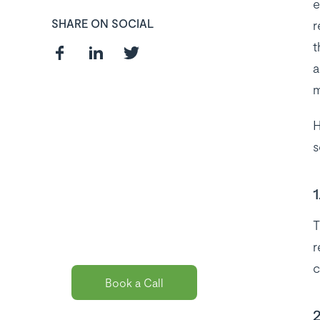
e
SHARE ON SOCIAL
r
t
a
m
H
Curious about
s
the best payroll
solution
1
package for
T
you?
r
c
Book a Call
2