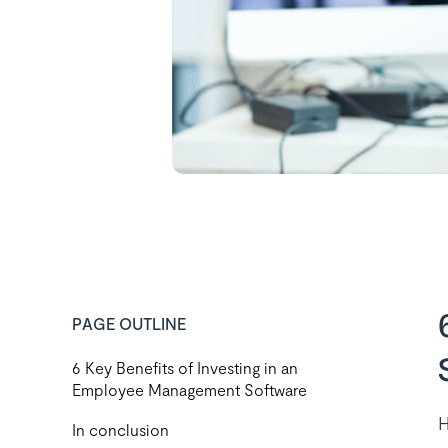
PAGE OUTLINE
6 Key Benefits of Investing in an
Employee Management Software
H
In conclusion