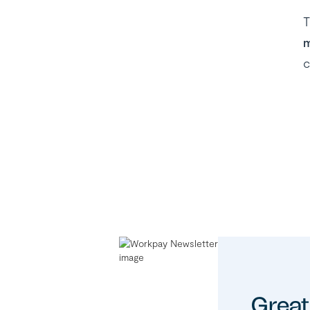
T
m
c
Great