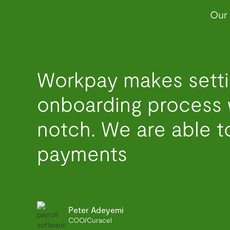
Our 
Workpay makes setti
onboarding process 
notch. We are able to
payments
Peter Adeyemi
COO/Curacel