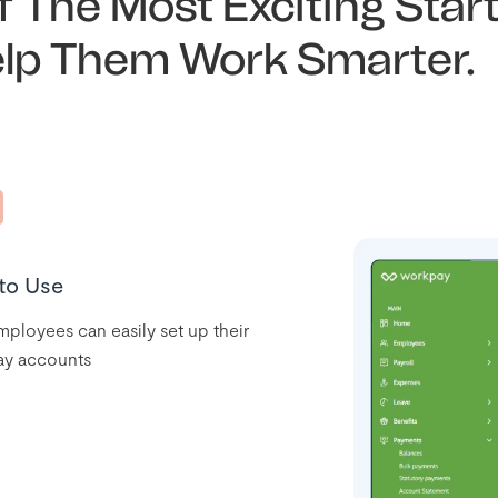
 The Most Exciting Star
elp Them Work Smarter.
to Use
ployees can easily set up their
y accounts