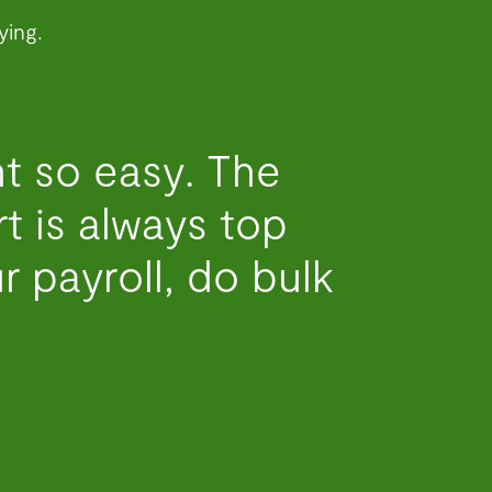
ying.
t so easy. The
 is always top
r payroll, do bulk