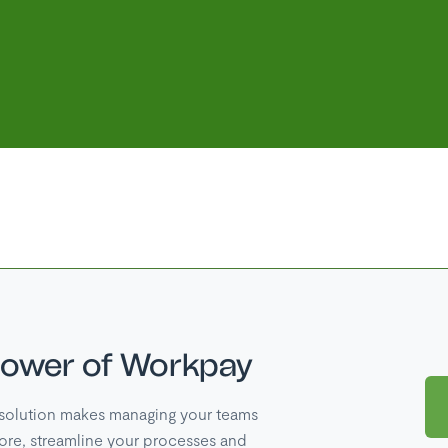
power of Workpay
solution makes managing your teams
ore, streamline your processes and