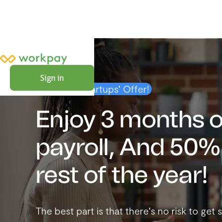
Sign in
Exclusive Startups' Offer!
Enjoy 3 months o
payroll, And 50% 
rest of the year!
The best part is that there's no risk to ge