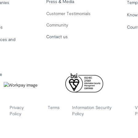
Press & Media
anies
Temp
Customer Testimonials
Know
Community
es
Coun
Contact us
ices and
le
Privacy
Terms
Information Security
V
Policy
Policy
P