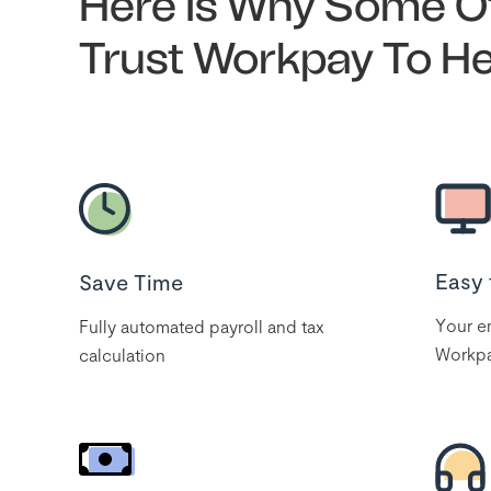
Here Is Why Some Of
Trust Workpay To H
Easy 
Save Time
Your em
Fully automated payroll and tax
Workpa
calculation