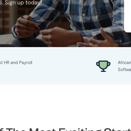
ll. Sign up today!
st HR and Payroll
Africa
Softwa