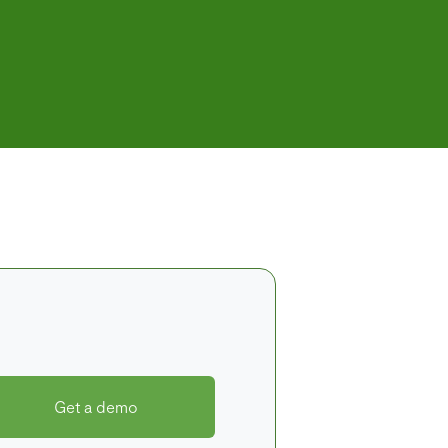
Get a demo