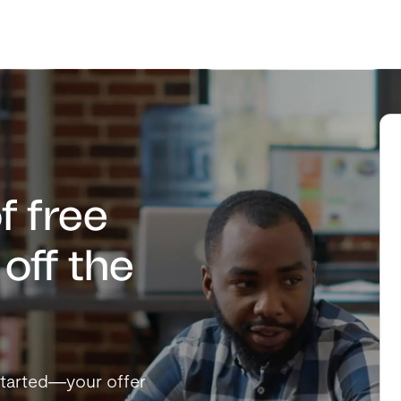
f free
off the
t started—your offer