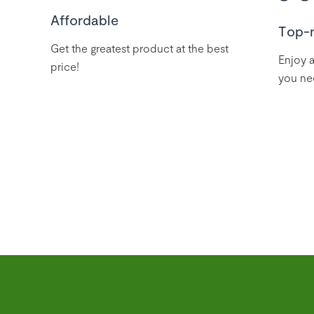
Affordable
Top-
Get the greatest product at the best
Enjoy a
price!
you ne