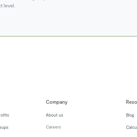
t level.
Company
Reso
ofits
About us
Blog
Careers
leups
Calcu