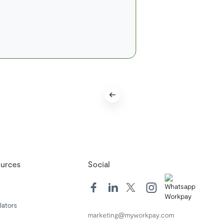
urces
Social
lators
marketing@myworkpay.com