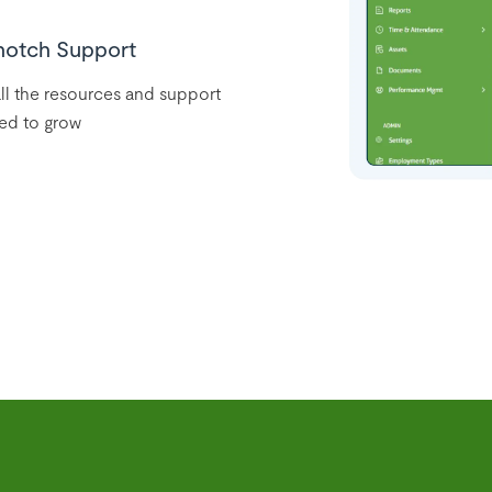
notch Support
ll the resources and support
ed to grow