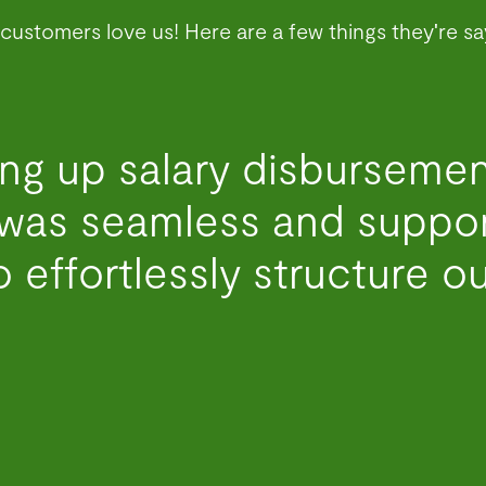
customers love us! Here are a few things they're sa
ng up salary disbursemen
was seamless and support
 effortlessly structure ou