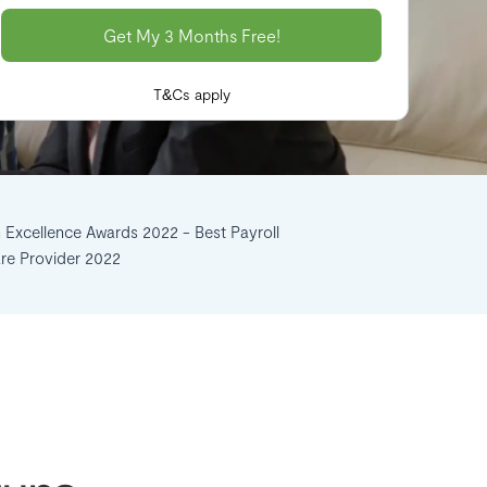
T&Cs apply
n Excellence Awards 2022 - Best Payroll
re Provider 2022