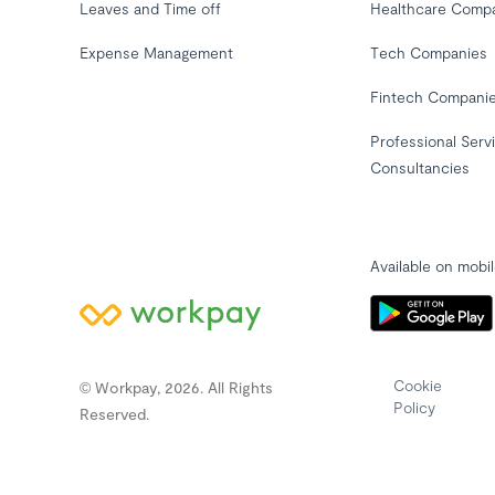
Leaves and Time off
Healthcare Comp
Expense Management
Tech Companies
Fintech Compani
Professional Serv
Consultancies
Available on mobi
Cookie
© Workpay, 2026. All Rights
Policy
Reserved.