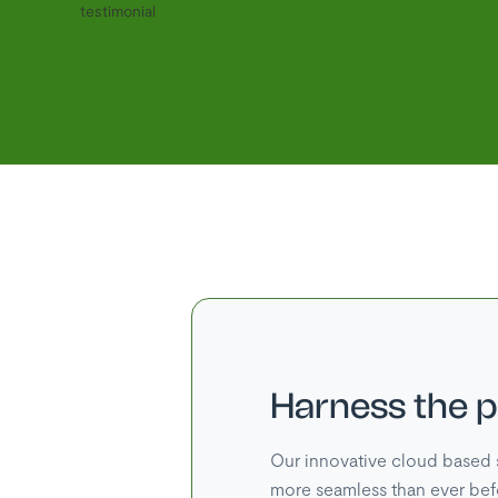
Harness the 
Our innovative cloud based 
more seamless than ever bef