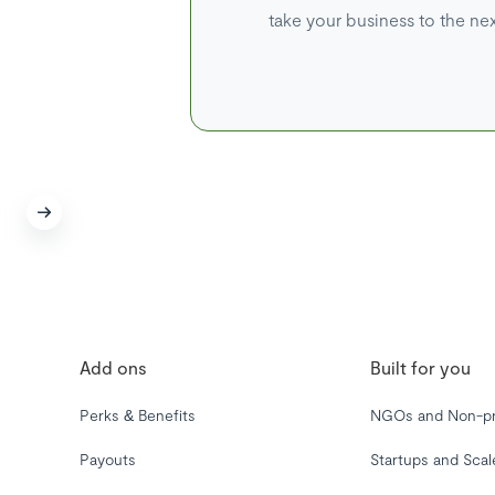
take your business to the nex
Add ons
Built for you
Perks & Benefits
NGOs and Non-pr
Payouts
Startups and Sca