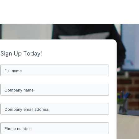
Sign Up Today!