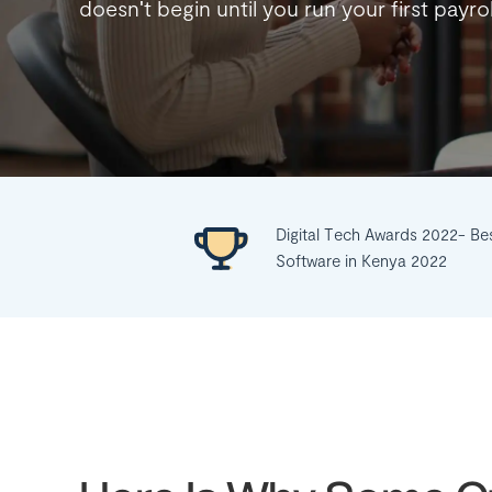
doesn't begin until you run your first payro
Digital Tech Awards 2022- Be
Software in Kenya 2022