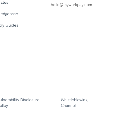
lates
hello@myworkpay.com
ledgebase
try Guides
ulnerability Disclosure
Whistleblowing
olicy
Channel