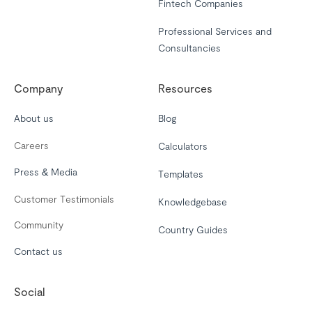
Fintech Companies
Professional Services and
Consultancies
Company
Resources
About us
Blog
Careers
Calculators
Press & Media
Templates
Customer Testimonials
Knowledgebase
Community
Country Guides
Contact us
Social