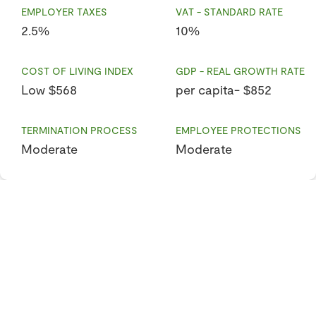
EMPLOYER TAXES
VAT - STANDARD RATE
2.5%
10%
COST OF LIVING INDEX
GDP - REAL GROWTH RATE
Low $568
per capita- $852
TERMINATION PROCESS
EMPLOYEE PROTECTIONS
Moderate
Moderate