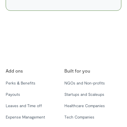
Add ons
Built for you
Perks & Benefits
NGOs and Non-profits
Payouts
Startups and Scaleups
Leaves and Time off
Healthcare Companies
Expense Management
Tech Companies