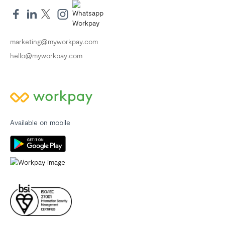
marketing@myworkpay.com
hello@myworkpay.com
Available on mobile