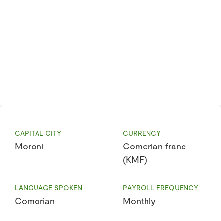
CAPITAL CITY
CURRENCY
Moroni
Comorian franc
(KMF)
LANGUAGE SPOKEN
PAYROLL FREQUENCY
Comorian
Monthly