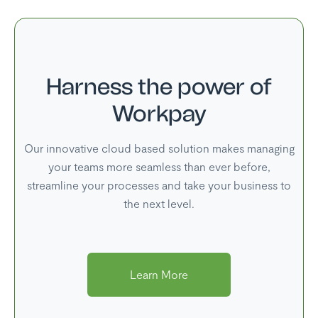
Harness the power of
Workpay
Our innovative cloud based solution makes managing
your teams more seamless than ever before,
streamline your processes and take your business to
the next level.
Learn More