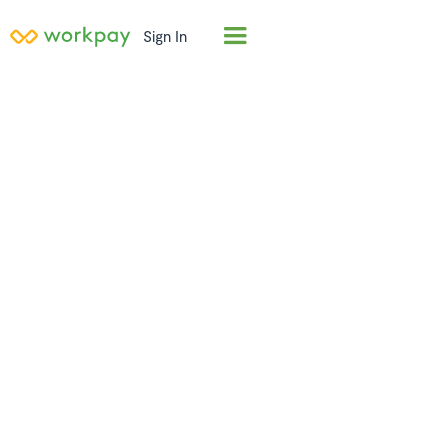
Sign In
Employer of
Record (EOR) in
Comoros
Hire full-time employees in
Comoros
in days, not
months. Workpay acts as the legal employer,