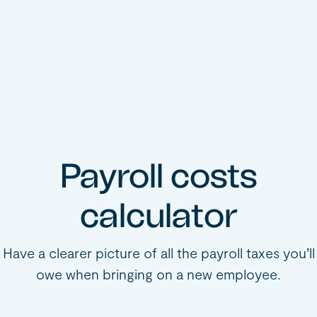
Payroll costs
calculator
Have a clearer picture of all the payroll taxes you’ll
owe when bringing on a new employee.