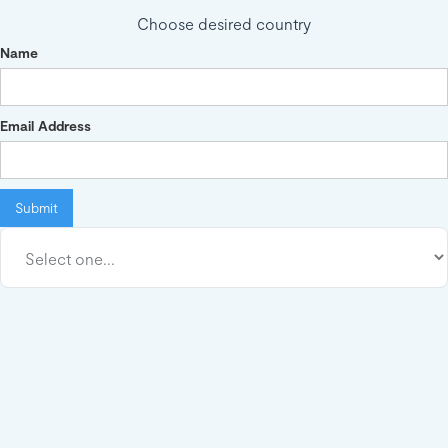
Choose desired country
Name
Email Address