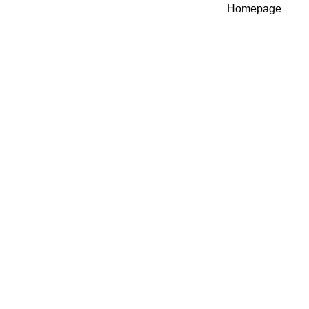
Homepage