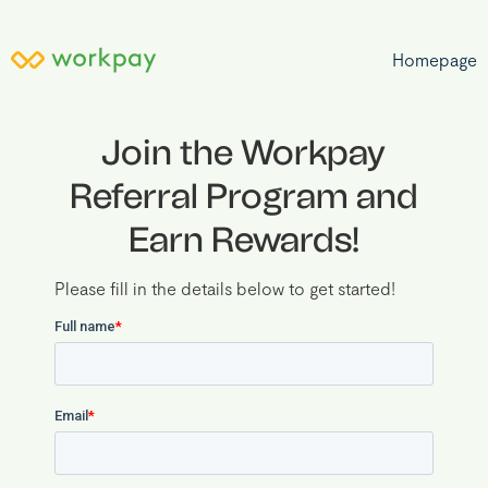
Homepage
Join the Workpay
Referral Program and
Earn Rewards
!
Please fill in the details below to get started!